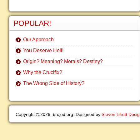
POPULAR!
Our Approach
You Deserve Hell!
Origin? Meaning? Morals? Destiny?
Why the Crucifix?
The Wrong Side of History?
Copyright © 2026. brojed.org. Designed by
Steven Elliott Desi