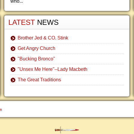
who...
LATEST
NEWS
Brother Jed & CO. Stink
Get Angry Church
"Bucking Bronco"
"Unsex Me Here"--Lady Macbeth
The Great Traditions
gn