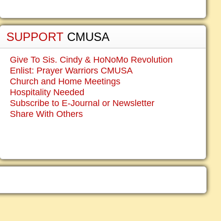
SUPPORT
CMUSA
Give To Sis. Cindy & HoNoMo Revolution
Enlist: Prayer Warriors CMUSA
Church and Home Meetings
Hospitality Needed
Subscribe to E-Journal or Newsletter
Share With Others