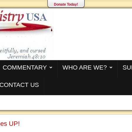
Donate Today!
COMMENTARY
WHO ARE WE?
SU
CONTACT US
ses UP!