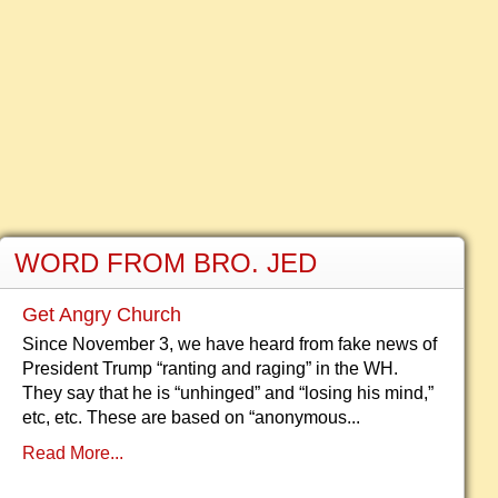
WORD FROM BRO. JED
Get Angry Church
Since November 3, we have heard from fake news of
President Trump “ranting and raging” in the WH.
They say that he is “unhinged” and “losing his mind,”
etc, etc. These are based on “anonymous...
Read More...