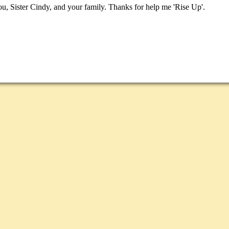
, Sister Cindy, and your family. Thanks for help me 'Rise Up'.