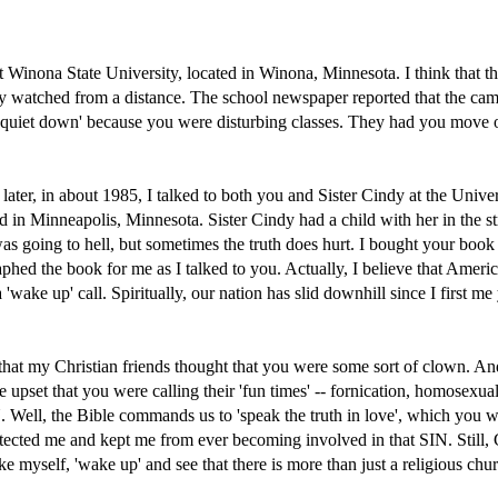
at Winona State University, located in Winona, Minnesota. I think that t
nly watched from a distance. The school newspaper reported that the ca
 'quiet down' because you were disturbing classes. They had you move o
later, in about 1985, I talked to both you and Sister Cindy at the Univer
 in Minneapolis, Minnesota. Sister Cindy had a child with her in the stro
 was going to hell, but sometimes the truth does hurt. I bought your boo
phed the book for me as I talked to you. Actually, I believe that Americ
'wake up' call. Spiritually, our nation has slid downhill since I first m
that my Christian friends thought that you were some sort of clown. An
 upset that you were calling their 'fun times' -- fornication, homosexua
IN. Well, the Bible commands us to 'speak the truth in love', which you 
tected me and kept me from ever becoming involved in that SIN. Still,
ike myself, 'wake up' and see that there is more than just a religious ch