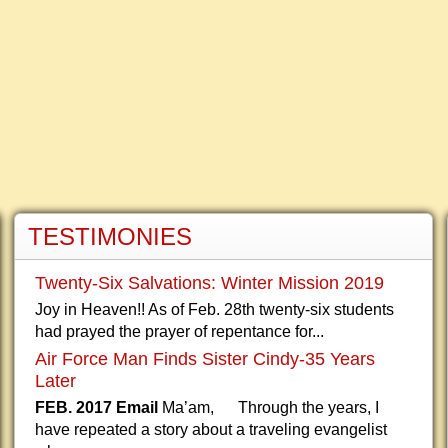
TESTIMONIES
Twenty-Six Salvations: Winter Mission 2019
Joy in Heaven!! As of Feb. 28th twenty-six students
had prayed the prayer of repentance for...
Air Force Man Finds Sister Cindy-35 Years
Later
FEB. 2017 Email
Ma’am, Through the years, I
have repeated a story about a traveling evangelist