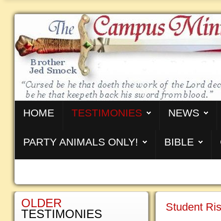
HOME
TESTIMONIES
NEWS
PARTY ANIMALS ONLY!
BIBLE
OLDER
Student Ri
TESTIMONIES