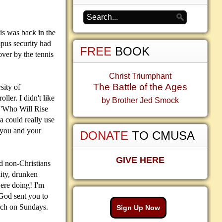
his was back in the
mpus security had
FREE
BOOK
ver by the tennis
Christ Triumphant
The Battle of the Ages
sity of
ller. I didn't like
by Brother Jed Smock
k 'Who Will Rise
a could really use
e you and your
DONATE
TO CMUSA
GIVE HERE
d non-Christians
lity, drunken
were doing! I'm
 God sent you to
urch on Sundays.
Sign Up Now