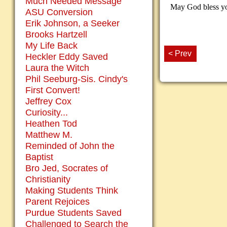
Much Needed Message
May God bless you
ASU Conversion
Erik Johnson, a Seeker
Brooks Hartzell
My Life Back
< Prev
Heckler Eddy Saved
Laura the Witch
Phil Seeburg-Sis. Cindy's
First Convert!
Jeffrey Cox
Curiosity...
Heathen Tod
Matthew M.
Reminded of John the
Baptist
Bro Jed, Socrates of
Christianity
Making Students Think
Parent Rejoices
Purdue Students Saved
Challenged to Search the