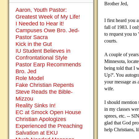
Brother Jed,
Aaron, Youth Pastor:
Greatest Week of My Life!
I first heard you 
I Needed to Hear it!
fall of 1983. I o
Campuses Owe Bro. Jed-
to request you to
Pastor Sacra
courts.
Kick in the Gut
IU Student Believes in
A couple of years 
Confrontational Style
Minnesota, located
Pastor Earp Recommends
being told that I
Bro. Jed
Up?'. You autogra
Role Model
your message as a 
Fake Christian Repents
wife.
Steve Reads the Bible-
Mizzou
I should mention 
Reality Sinks In!
in my classes were
EC at Smock Open House
sprees, etc. -- S
Christian Apologizes
glad that God pro
Experienced the Preaching
help Christians, l
Salvation at EKU