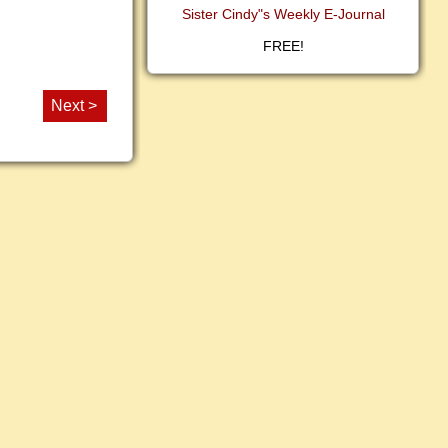
Sister Cindy"s Weekly E-Journal
FREE!
Next >