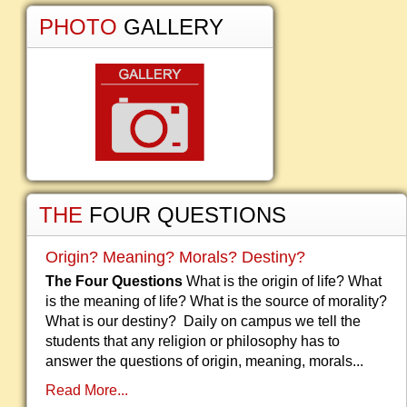
PHOTO
GALLERY
THE
FOUR QUESTIONS
Origin? Meaning? Morals? Destiny?
The Four Questions
What is the origin of life? What
is the meaning of life? What is the source of morality?
What is our destiny? Daily on campus we tell the
students that any religion or philosophy has to
answer the questions of origin, meaning, morals...
Read More...