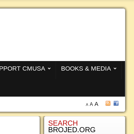
PPORT CMUSA
BOOKS & MEDIA
A
A
A
SEARCH
BROJED.ORG