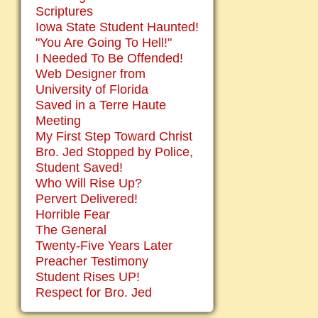
Scriptures
Iowa State Student Haunted!
"You Are Going To Hell!"
I Needed To Be Offended!
Web Designer from
University of Florida
Saved in a Terre Haute
Meeting
My First Step Toward Christ
Bro. Jed Stopped by Police,
Student Saved!
Who Will Rise Up?
Pervert Delivered!
Horrible Fear
The General
Twenty-Five Years Later
Preacher Testimony
Student Rises UP!
Respect for Bro. Jed