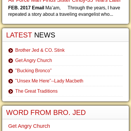
Air Force Man Finds Sister Cindy-35 Years Later
FEB. 2017 Email
Ma’am, Through the years, I have
repeated a story about a traveling evangelist who...
LATEST
NEWS
Brother Jed & CO. Stink
Get Angry Church
"Bucking Bronco"
"Unsex Me Here"--Lady Macbeth
The Great Traditions
WORD FROM BRO. JED
Get Angry Church