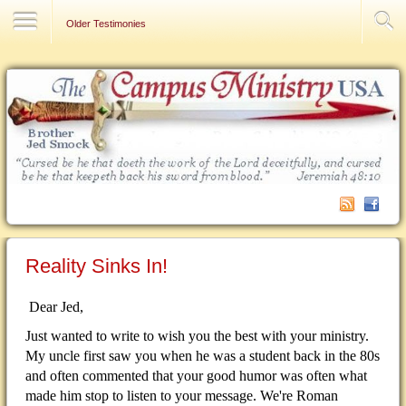
Contact Us
Older Testimonies
Reality Sinks In!
Dear Jed,
Just wanted to write to wish you the best with your ministry.
My uncle first saw you when he was a student back in the 80s
and often commented that your good humor was often what
made him stop to listen to your message. We're Roman