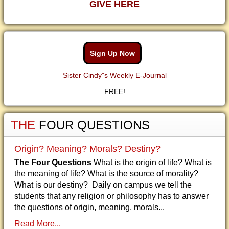
GIVE HERE
Sign Up Now
Sister Cindy"s Weekly E-Journal
FREE!
THE
FOUR QUESTIONS
Origin? Meaning? Morals? Destiny?
The Four Questions
What is the origin of life? What is
the meaning of life? What is the source of morality?
What is our destiny? Daily on campus we tell the
students that any religion or philosophy has to answer
the questions of origin, meaning, morals...
Read More...