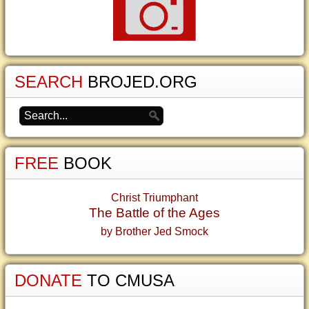
SEARCH
BROJED.ORG
FREE
BOOK
Christ Triumphant
The Battle of the Ages
by Brother Jed Smock
DONATE
TO CMUSA