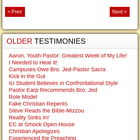
< Prev
Next >
OLDER
TESTIMONIES
Aaron, Youth Pastor: Greatest Week of My Life!
I Needed to Hear it!
Campuses Owe Bro. Jed-Pastor Sacra
Kick in the Gut
IU Student Believes in Confrontational Style
Pastor Earp Recommends Bro. Jed
Role Model
Fake Christian Repents
Steve Reads the Bible-Mizzou
Reality Sinks In!
EC at Smock Open House
Christian Apologizes
Experienced the Preaching