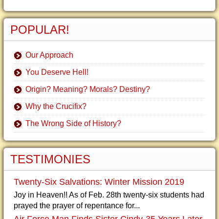
POPULAR!
Our Approach
You Deserve Hell!
Origin? Meaning? Morals? Destiny?
Why the Crucifix?
The Wrong Side of History?
TESTIMONIES
Twenty-Six Salvations: Winter Mission 2019
Joy in Heaven!! As of Feb. 28th twenty-six students had
prayed the prayer of repentance for...