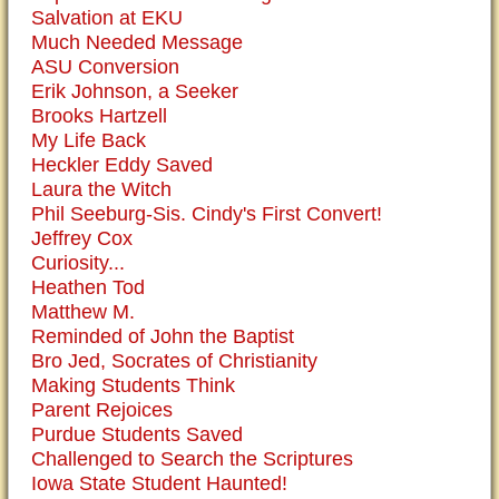
Salvation at EKU
Much Needed Message
ASU Conversion
Erik Johnson, a Seeker
Brooks Hartzell
My Life Back
Heckler Eddy Saved
Laura the Witch
Phil Seeburg-Sis. Cindy's First Convert!
Jeffrey Cox
Curiosity...
Heathen Tod
Matthew M.
Reminded of John the Baptist
Bro Jed, Socrates of Christianity
Making Students Think
Parent Rejoices
Purdue Students Saved
Challenged to Search the Scriptures
Iowa State Student Haunted!