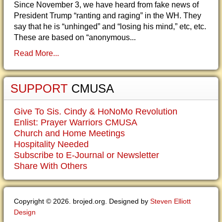
Since November 3, we have heard from fake news of
President Trump “ranting and raging” in the WH. They
say that he is “unhinged” and “losing his mind,” etc, etc.
These are based on “anonymous...
Read More...
SUPPORT
CMUSA
Give To Sis. Cindy & HoNoMo Revolution
Enlist: Prayer Warriors CMUSA
Church and Home Meetings
Hospitality Needed
Subscribe to E-Journal or Newsletter
Share With Others
Copyright © 2026. brojed.org. Designed by
Steven Elliott
Design