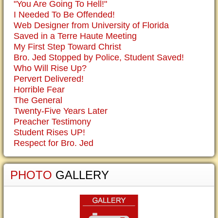
"You Are Going To Hell!"
I Needed To Be Offended!
Web Designer from University of Florida
Saved in a Terre Haute Meeting
My First Step Toward Christ
Bro. Jed Stopped by Police, Student Saved!
Who Will Rise Up?
Pervert Delivered!
Horrible Fear
The General
Twenty-Five Years Later
Preacher Testimony
Student Rises UP!
Respect for Bro. Jed
PHOTO
GALLERY