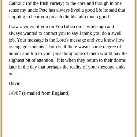
Catholic (of the Irish variety) to the core and though in one
sense my uncle Pete has always lived a good life he said that
stopping to hear you preach did his faith much good.
I saw a video of you on YouTube.com a while ago and
always wanted to contact you to say I think you do a swell
job. Your message is the Lord's message and you know how
to engage students. Truth is, if there wasn't some degree of
humor and fun to your preaching none of them would pay the
slightest bit of attention. It is when they return to their dorms
later in the day that perhaps the reality of your message sinks
in…
David
1/6/07
(e-mailed from England)