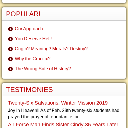
POPULAR!
Our Approach
You Deserve Hell!
Origin? Meaning? Morals? Destiny?
Why the Crucifix?
The Wrong Side of History?
TESTIMONIES
Twenty-Six Salvations: Winter Mission 2019
Joy in Heaven!! As of Feb. 28th twenty-six students had
prayed the prayer of repentance for...
Air Force Man Finds Sister Cindy-35 Years Later