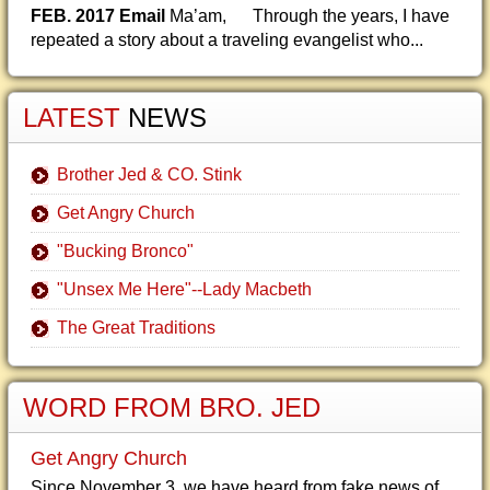
FEB. 2017 Email
Ma’am, Through the years, I have
repeated a story about a traveling evangelist who...
LATEST
NEWS
Brother Jed & CO. Stink
Get Angry Church
"Bucking Bronco"
"Unsex Me Here"--Lady Macbeth
The Great Traditions
WORD FROM BRO. JED
Get Angry Church
Since November 3, we have heard from fake news of