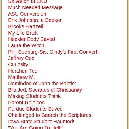
Salvation at EKU
Much Needed Message
ASU Conversion
Erik Johnson, a Seeker
Brooks Hartzell
My Life Back
Heckler Eddy Saved
Laura the Witch
Phil Seeburg-Sis. Cindy's First Convert!
Jeffrey Cox
Curiosity...
Heathen Tod
Matthew M.
Reminded of John the Baptist
Bro Jed, Socrates of Christianity
Making Students Think
Parent Rejoices
Purdue Students Saved
Challenged to Search the Scriptures
Iowa State Student Haunted!
"You Are Going To Hell!"