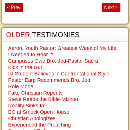
< Prev
Next >
OLDER
TESTIMONIES
Aaron, Youth Pastor: Greatest Week of My Life!
I Needed to Hear it!
Campuses Owe Bro. Jed-Pastor Sacra
Kick in the Gut
IU Student Believes in Confrontational Style
Pastor Earp Recommends Bro. Jed
Role Model
Fake Christian Repents
Steve Reads the Bible-Mizzou
Reality Sinks In!
EC at Smock Open House
Christian Apologizes
Experienced the Preaching