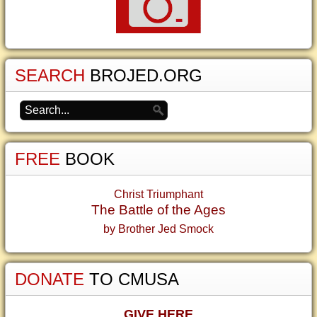
SEARCH
BROJED.ORG
FREE
BOOK
Christ Triumphant
The Battle of the Ages
by Brother Jed Smock
DONATE
TO CMUSA
GIVE HERE