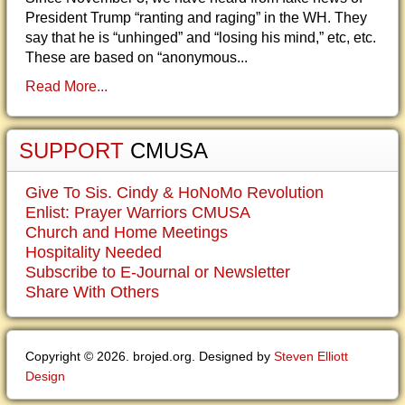
President Trump “ranting and raging” in the WH. They
say that he is “unhinged” and “losing his mind,” etc, etc.
These are based on “anonymous...
Read More...
SUPPORT
CMUSA
Give To Sis. Cindy & HoNoMo Revolution
Enlist: Prayer Warriors CMUSA
Church and Home Meetings
Hospitality Needed
Subscribe to E-Journal or Newsletter
Share With Others
Copyright © 2026. brojed.org. Designed by
Steven Elliott
Design