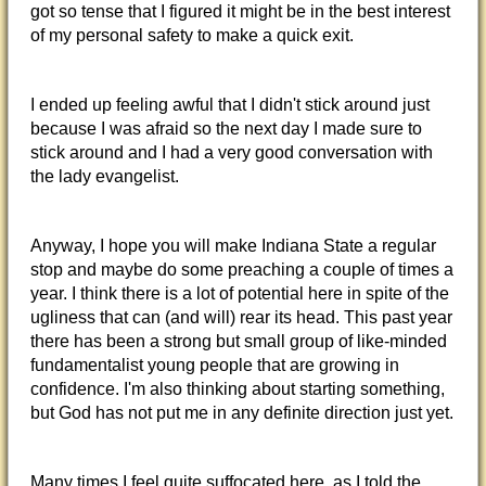
got so tense that I figured it might be in the best interest
of my personal safety to make a quick exit.
I ended up feeling awful that I didn't stick around just
because I was afraid so the next day I made sure to
stick around and I had a very good conversation with
the lady evangelist.
Anyway, I hope you will make Indiana State a regular
stop and maybe do some preaching a couple of times a
year. I think there is a lot of potential here in spite of the
ugliness that can (and will) rear its head. This past year
there has been a strong but small group of like-minded
fundamentalist young people that are growing in
confidence. I'm also thinking about starting something,
but God has not put me in any definite direction just yet.
Many times I feel quite suffocated here, as I told the