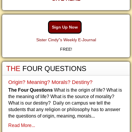
Sign Up Now
Sister Cindy"s Weekly E-Journal
FREE!
THE
FOUR QUESTIONS
Origin? Meaning? Morals? Destiny?
The Four Questions
What is the origin of life? What is
the meaning of life? What is the source of morality?
What is our destiny? Daily on campus we tell the
students that any religion or philosophy has to answer
the questions of origin, meaning, morals...
Read More...