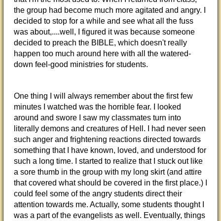
the group had become much more agitated and angry. I
decided to stop for a while and see what all the fuss
was about,....well, I figured it was because someone
decided to preach the BIBLE, which doesn't really
happen too much around here with all the watered-
down feel-good ministries for students.
One thing I will always remember about the first few
minutes I watched was the horrible fear. I looked
around and swore I saw my classmates turn into
literally demons and creatures of Hell. I had never seen
such anger and frightening reactions directed towards
something that I have known, loved, and understood for
such a long time. I started to realize that I stuck out like
a sore thumb in the group with my long skirt (and attire
that covered what should be covered in the first place.) I
could feel some of the angry students direct their
attention towards me. Actually, some students thought I
was a part of the evangelists as well. Eventually, things