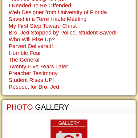
I Needed To Be Offended!
Web Designer from University of Florida
Saved in a Terre Haute Meeting
My First Step Toward Christ
Bro. Jed Stopped by Police, Student Saved!
Who Will Rise Up?
Pervert Delivered!
Horrible Fear
The General
Twenty-Five Years Later
Preacher Testimony
Student Rises UP!
Respect for Bro. Jed
PHOTO
GALLERY