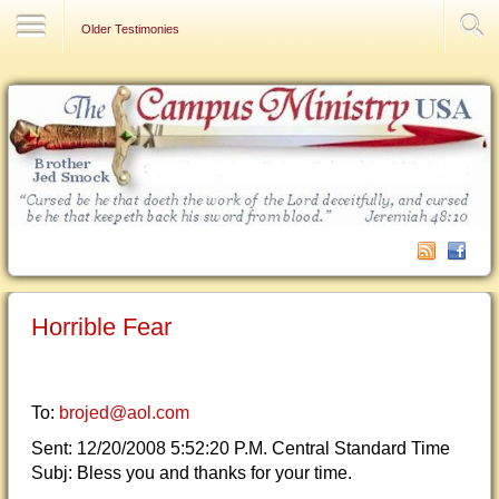
Contact Us
Older Testimonies
Horrible Fear
To:
brojed@aol.com
Sent: 12/20/2008 5:52:20 P.M. Central Standard Time
Subj: Bless you and thanks for your time.