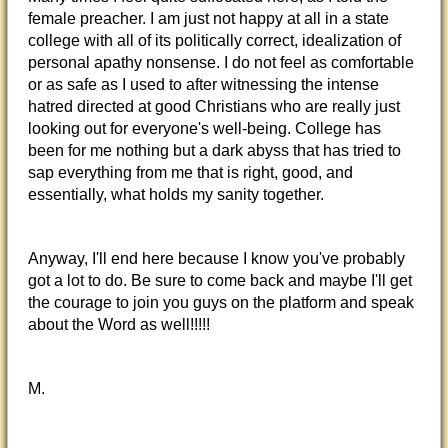
female preacher. I am just not happy at all in a state
college with all of its politically correct, idealization of
personal apathy nonsense. I do not feel as comfortable
or as safe as I used to after witnessing the intense
hatred directed at good Christians who are really just
looking out for everyone's well-being. College has
been for me nothing but a dark abyss that has tried to
sap everything from me that is right, good, and
essentially, what holds my sanity together.
Anyway, I'll end here because I know you've probably
got a lot to do. Be sure to come back and maybe I'll get
the courage to join you guys on the platform and speak
about the Word as well!!!!!
M.