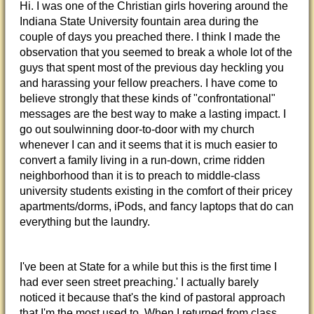
Hi. I was one of the Christian girls hovering around the
Indiana State University fountain area during the
couple of days you preached there. I think I made the
observation that you seemed to break a whole lot of the
guys that spent most of the previous day heckling you
and harassing your fellow preachers. I have come to
believe strongly that these kinds of "confrontational"
messages are the best way to make a lasting impact. I
go out soulwinning door-to-door with my church
whenever I can and it seems that it is much easier to
convert a family living in a run-down, crime ridden
neighborhood than it is to preach to middle-class
university students existing in the comfort of their pricey
apartments/dorms, iPods, and fancy laptops that do can
everything but the laundry.
I've been at State for a while but this is the first time I
had ever seen street preaching.' I actually barely
noticed it because that's the kind of pastoral approach
that I'm the most used to. When I returned from class,