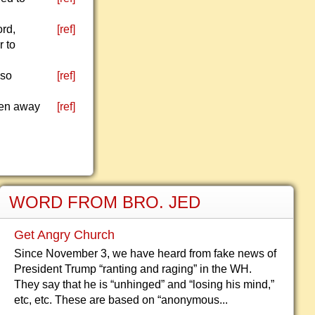
ord,
[ref]
r to
 so
[ref]
aken away
[ref]
WORD FROM BRO. JED
Get Angry Church
Since November 3, we have heard from fake news of
President Trump “ranting and raging” in the WH.
They say that he is “unhinged” and “losing his mind,”
etc, etc. These are based on “anonymous...