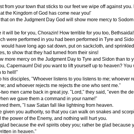
st from your town that sticks to our feet we wipe off against you.
at the Kingdom of God has come near you!'
u that on the Judgment Day God will show more mercy to Sodom 
 it will be for you, Chorazin! How terrible for you too, Bethsaida! 
ich were performed in you had been performed in Tyre and Sido
 would have long ago sat down, put on sackcloth, and sprinkle
s, to show that they had turned from their sins!
ow more mercy on the Judgment Day to Tyre and Sidon than to y
ou, Capernaum! Did you want to lift yourself up to heaven? You 
to hell!"
o his disciples, "Whoever listens to you listens to me; whoever r
me; and whoever rejects me rejects the one who sent me."
two men came back in great joy. "Lord," they said, "even the 
hen we gave them a command in your name!"
ed them, "I saw Satan fall like lightning from heaven.
ve given you authority, so that you can walk on snakes and scor
 the power of the Enemy, and nothing will hurt you.
 glad because the evil spirits obey you; rather be glad because 
itten in heaven."