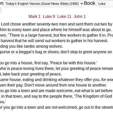
on
Book
Mark 1
Luke 9
Luke 11
John 1
he Lord chose another seventy-two men and sent them out two by 
him to every town and place where he himself was about to go.
em, "There is a large harvest, but few workers to gather it in. Pr
 harvest that he will send out workers to gather in his harvest.
nding you like lambs among wolves.
 purse or a beggar's bag or shoes; don't stop to greet anyone on
 go into a house, first say, 'Peace be with this house.'
ho is peace-loving lives there, let your greeting of peace remai
ot, take back your greeting of peace.
 same house, eating and drinking whatever they offer you, for wo
ven their pay. Don't move around from one house to another.
u go into a town and are made welcome, eat what is set before
k in that town, and say to the people there, 'The Kingdom of God
ou.'
 you go into a town and are not welcomed, go out in the street