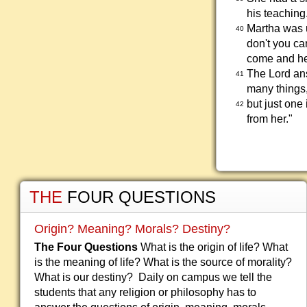
his teaching
Martha was u
40
don't you car
come and he
The Lord ans
41
many things
but just one
42
from her."
THE
FOUR QUESTIONS
Origin? Meaning? Morals? Destiny?
The Four Questions
What is the origin of life? What
is the meaning of life? What is the source of morality?
What is our destiny? Daily on campus we tell the
students that any religion or philosophy has to