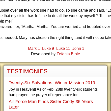
.
pset over all the work she had to do, so she came and said, "L
e that my sister has left me to do all the work by myself ? Tell he
lp me!"
wered her, "Martha, Martha! You are worried and troubled over
,
 is needed. Mary has chosen the right thing, and it will not be t
Mark 1
Luke 9
Luke 11
John 1
Developed by
Zefania Bible
TESTIMONIES
Twenty-Six Salvations: Winter Mission 2019
Joy in Heaven!! As of Feb. 28th twenty-six students
had prayed the prayer of repentance for...
Air Force Man Finds Sister Cindy-35 Years
Later