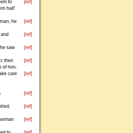
lem to
[ref]
im half
 man, he
[ref]
, and
[ref]
 he saw
[ref]
m; then
[ref]
 of him.
Take care
[ref]
a
[ref]
lied,
[ref]
a woman
[ref]
ned to
[ref]