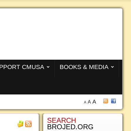
PPORT CMUSA
BOOKS & MEDIA
A
A
A
SEARCH
BROJED.ORG