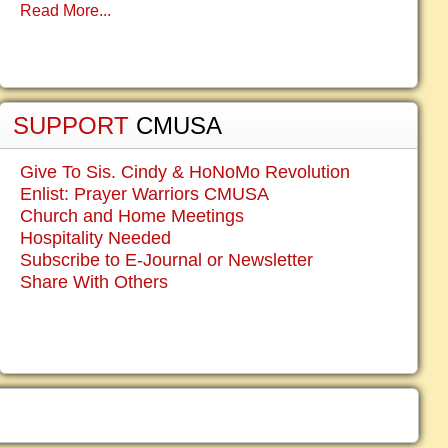
Read More...
SUPPORT
CMUSA
Give To Sis. Cindy & HoNoMo Revolution
Enlist: Prayer Warriors CMUSA
Church and Home Meetings
Hospitality Needed
Subscribe to E-Journal or Newsletter
Share With Others