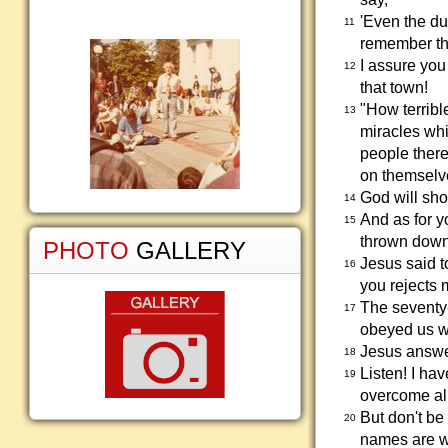
'Even the du
11
remember th
I assure yo
12
that town!
"How terrible
13
miracles wh
people there
on themselve
God will sh
14
And as for y
15
thrown down 
PHOTO
GALLERY
Jesus said t
16
you rejects 
The seventy-
17
obeyed us w
Jesus answer
18
Listen! I ha
19
overcome all
But don't be
20
names are wr