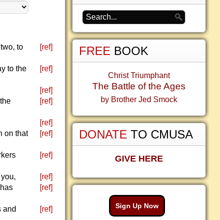
two, to
[ref]
FREE
BOOK
ay to the
[ref]
Christ Triumphant
The Battle of the Ages
[ref]
by Brother Jed Smock
 the
[ref]
[ref]
DONATE
TO CMUSA
n on that
[ref]
rkers
[ref]
GIVE HERE
 you,
[ref]
 has
[ref]
Sign Up Now
s and
[ref]