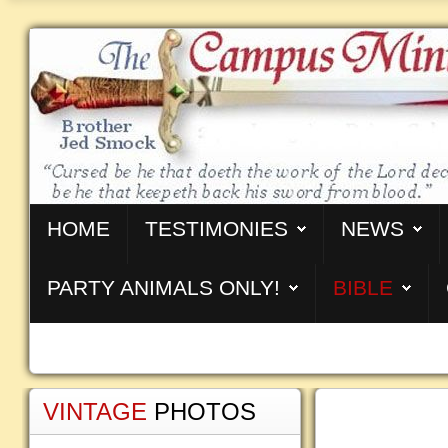
HOME
TESTIMONIES
NEWS
PARTY ANIMALS ONLY!
BIBLE
VINTAGE
PHOTOS