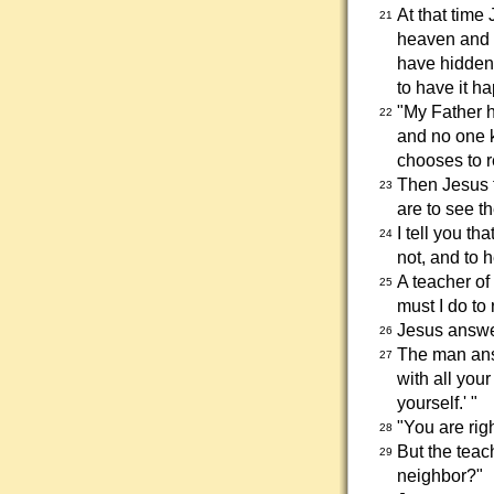
At that time 
21
heaven and 
have hidden
to have it h
"My Father h
22
and no one 
chooses to r
Then Jesus t
23
are to see t
I tell you t
24
not, and to 
A teacher of
25
must I do to 
Jesus answe
26
The man answ
27
with all you
yourself.' "
"You are righ
28
But the teac
29
neighbor?"