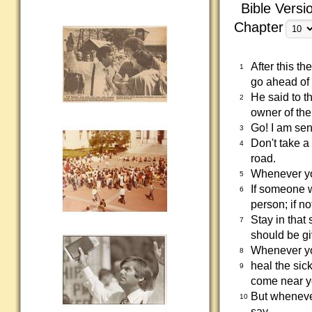
Bible Versi
Chapter
After this t
1
go ahead of 
He said to th
2
owner of the
Go! I am se
3
Don't take a
4
road.
Whenever you
5
If someone w
6
person; if n
Stay in that
7
should be gi
Whenever yo
8
heal the sic
9
come near y
But whenever
10
say,