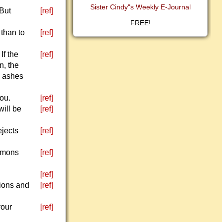
Sister Cindy"s Weekly E-Journal
 But
[ref]
FREE!
than to
[ref]
If the
[ref]
n, the
d ashes
ou.
[ref]
will be
[ref]
ejects
[ref]
demons
[ref]
[ref]
pions and
[ref]
your
[ref]