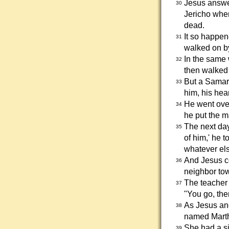
Jesus answe
30
Jericho when
dead.
It so happen
31
walked on by
In the same 
32
then walked 
But a Samar
33
him, his hear
He went ove
34
he put the m
The next day
35
of him,' he 
whatever els
And Jesus co
36
neighbor to
The teacher 
37
"You go, the
As Jesus and
38
named Marth
She had a si
39