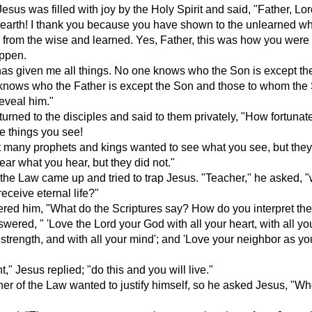
Jesus was filled with joy by the Holy Spirit and said, "Father, Lor
earth! I thank you because you have shown to the unlearned w
 from the wise and learned. Yes, Father, this was how you were
appen.
as given me all things. No one knows who the Son is except the
knows who the Father is except the Son and those to whom the
eveal him."
urned to the disciples and said to them privately, "How fortunat
he things you see!
hat many prophets and kings wanted to see what you see, but the
hear what you hear, but they did not."
 the Law came up and tried to trap Jesus. "Teacher," he asked, 
receive eternal life?"
red him, "What do the Scriptures say? How do you interpret th
ered, " 'Love the Lord your God with all your heart, with all you
r strength, and with all your mind'; and 'Love your neighbor as yo
t," Jesus replied; "do this and you will live."
her of the Law wanted to justify himself, so he asked Jesus, "Wh