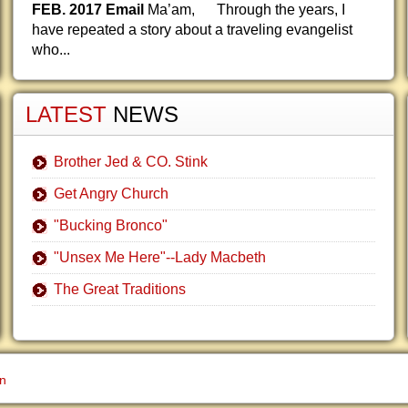
FEB. 2017 Email
Ma’am, Through the years, I
have repeated a story about a traveling evangelist
who...
LATEST
NEWS
Brother Jed & CO. Stink
Get Angry Church
"Bucking Bronco"
"Unsex Me Here"--Lady Macbeth
The Great Traditions
gn