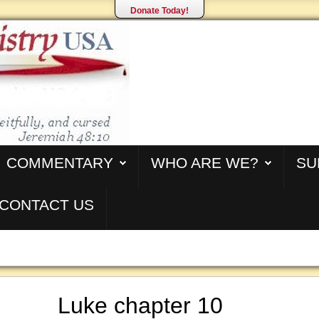
Donate Today!
COMMENTARY
WHO ARE WE?
SU
CONTACT US
Luke chapter 10