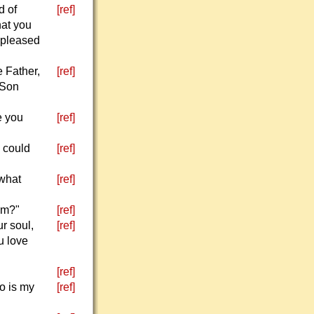
d of
[ref]
hat you
 pleased
 Father,
[ref]
 Son
e you
[ref]
y could
[ref]
"what
[ref]
em?"
[ref]
r soul,
[ref]
u love
[ref]
o is my
[ref]