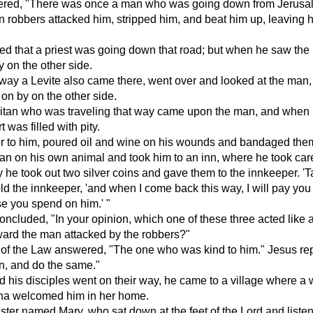
red, "There was once a man who was going down from Jerusa
 robbers attacked him, stripped him, and beat him up, leaving h
ed that a priest was going down that road; but when he saw the
 on the other side.
way a Levite also came there, went over and looked at the man
on by on the other side.
itan who was traveling that way came upon the man, and when
t was filled with pity.
r to him, poured oil and wine on his wounds and bandaged the
an on his own animal and took him to an inn, where he took care
 he took out two silver coins and gave them to the innkeeper. '
told the innkeeper, 'and when I come back this way, I will pay you
e you spend on him.' "
ncluded, "In your opinion, which one of these three acted like 
ward the man attacked by the robbers?"
of the Law answered, "The one who was kind to him." Jesus rep
n, and do the same."
 his disciples went on their way, he came to a village where 
a welcomed him in her home.
ster named Mary, who sat down at the feet of the Lord and liste