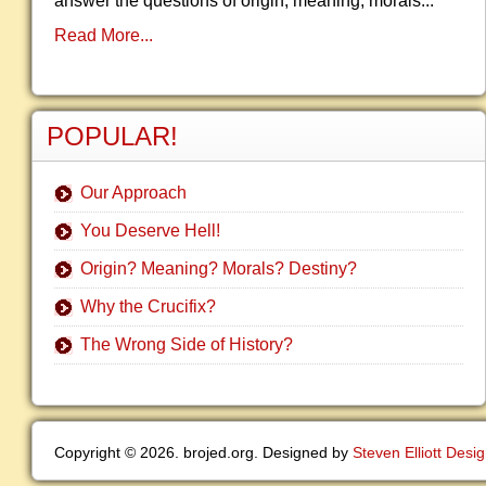
answer the questions of origin, meaning, morals...
Read More...
POPULAR!
Our Approach
You Deserve Hell!
Origin? Meaning? Morals? Destiny?
Why the Crucifix?
The Wrong Side of History?
Copyright © 2026. brojed.org. Designed by
Steven Elliott Desi