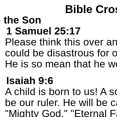
Bible Cro
the Son
1 Samuel 25:17
Please think this over a
could be disastrous for o
He is so mean that he wo
Isaiah 9:6
A child is born to us! A s
be our ruler. He will be 
"Mighty God," "Eternal F