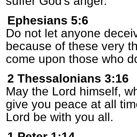
suffer God's anger.
Ephesians 5:6
Do not let anyone deceive
because of these very th
come upon those who do
2 Thessalonians 3:16
May the Lord himself, wh
give you peace at all ti
Lord be with you all.
1 Peter 1:14