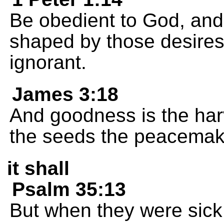
Be obedient to God, and 
shaped by those desires
ignorant.
James 3:18
And goodness is the har
the seeds the peacemake
it shall
Psalm 35:13
But when they were sick,