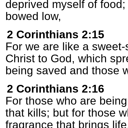
deprived myself of food;
bowed low,
2 Corinthians 2:15
For we are like a sweet-
Christ to God, which s
being saved and those w
2 Corinthians 2:16
For those who are being l
that kills; but for those 
fragrance that brings lif