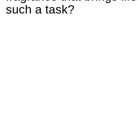
such a task?