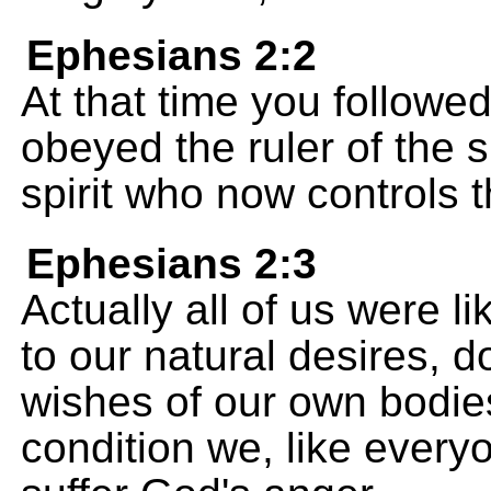
Ephesians 2:2
At that time you followed
obeyed the ruler of the s
spirit who now controls
Ephesians 2:3
Actually all of us were l
to our natural desires, 
wishes of our own bodies
condition we, like every