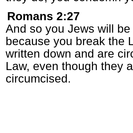
Romans 2:27
And so you Jews will be
because you break the L
written down and are ci
Law, even though they ar
circumcised.