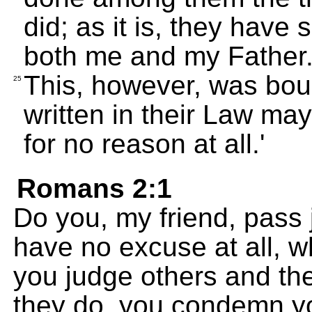
did; as it is, they have
both me and my Father
This, however, was bou
25
written in their Law ma
for no reason at all.'
Romans 2:1
Do you, my friend, pass
have no excuse at all, 
you judge others and th
they do, you condemn yo