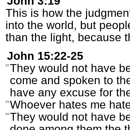
John 3:19
This is how the judgmen
into the world, but peop
than the light, because t
John 15:22-25
They would not have been
22
come and spoken to them
have any excuse for thei
Whoever hates me hate
23
They would not have been
24
done among them the th