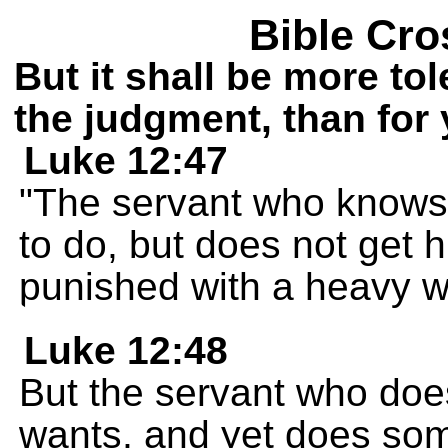
Bible Cro
But it shall be more to
the judgment, than for 
Luke 12:47
"The servant who knows
to do, but does not get h
punished with a heavy w
Luke 12:48
But the servant who doe
wants, and yet does som