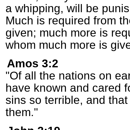
a whipping, will be punis
Much is required from t
given; much more is requ
whom much more is give
Amos 3:2
"Of all the nations on ea
have known and cared fo
sins so terrible, and tha
them."