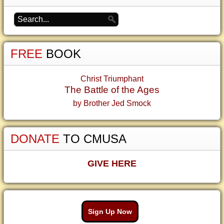
FREE
BOOK
Christ Triumphant
The Battle of the Ages
by Brother Jed Smock
DONATE
TO CMUSA
GIVE HERE
Sign Up Now