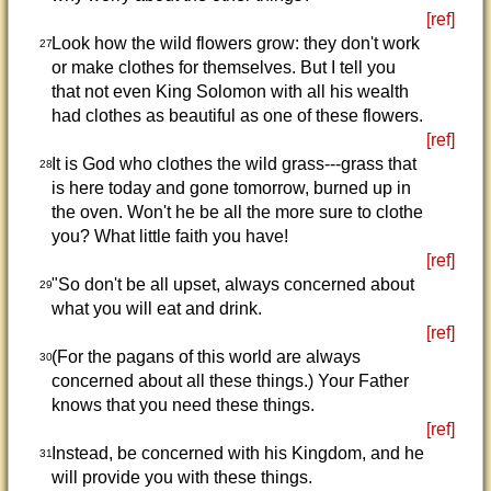
[ref]
Look how the wild flowers grow: they don't work
27
or make clothes for themselves. But I tell you
that not even King Solomon with all his wealth
had clothes as beautiful as one of these flowers.
[ref]
It is God who clothes the wild grass---grass that
28
is here today and gone tomorrow, burned up in
the oven. Won't he be all the more sure to clothe
you? What little faith you have!
[ref]
"So don't be all upset, always concerned about
29
what you will eat and drink.
[ref]
(For the pagans of this world are always
30
concerned about all these things.) Your Father
knows that you need these things.
[ref]
Instead, be concerned with his Kingdom, and he
31
will provide you with these things.