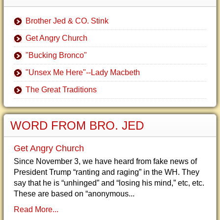
Brother Jed & CO. Stink
Get Angry Church
"Bucking Bronco"
"Unsex Me Here"--Lady Macbeth
The Great Traditions
WORD FROM BRO. JED
Get Angry Church
Since November 3, we have heard from fake news of
President Trump “ranting and raging” in the WH. They
say that he is “unhinged” and “losing his mind,” etc, etc.
These are based on “anonymous...
Read More...