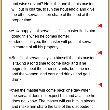
and wise servant? He is the one that his master
will put in charge, to run the household and give
the other servants their share of the food at the
proper time.
[ref]
How happy that servant is if his master finds him
43
doing this when he comes home!
Indeed, I tell you, the master will put that servant
44
in charge of all his property.
[ref]
But if that servant says to himself that his master
45
is taking a long time to come back and if he
begins to beat the other servants, both the men
and the women, and eats and drinks and gets
drunk,
[ref]
then the master will come back one day when
46
the servant does not expect him and at a time he
does not know. The master will cut him in pieces
and make him share the fate of the disobedient.