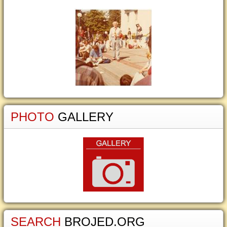
PHOTO
GALLERY
SEARCH
BROJED.ORG