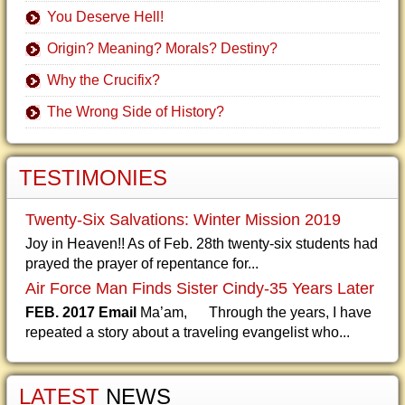
You Deserve Hell!
Origin? Meaning? Morals? Destiny?
Why the Crucifix?
The Wrong Side of History?
TESTIMONIES
Twenty-Six Salvations: Winter Mission 2019
Joy in Heaven!! As of Feb. 28th twenty-six students had
prayed the prayer of repentance for...
Air Force Man Finds Sister Cindy-35 Years Later
FEB. 2017 Email
Ma’am, Through the years, I have
repeated a story about a traveling evangelist who...
LATEST
NEWS