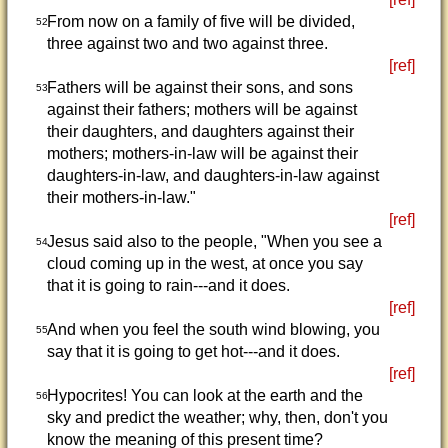
From now on a family of five will be divided,
52
three against two and two against three.
[ref]
Fathers will be against their sons, and sons
53
against their fathers; mothers will be against
their daughters, and daughters against their
mothers; mothers-in-law will be against their
daughters-in-law, and daughters-in-law against
their mothers-in-law."
[ref]
Jesus said also to the people, "When you see a
54
cloud coming up in the west, at once you say
that it is going to rain---and it does.
[ref]
And when you feel the south wind blowing, you
55
say that it is going to get hot---and it does.
[ref]
Hypocrites! You can look at the earth and the
56
sky and predict the weather; why, then, don't you
know the meaning of this present time?