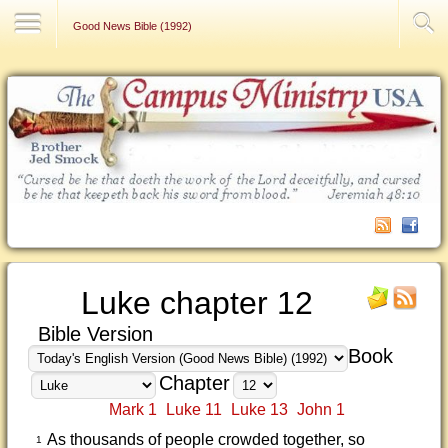
Contact Us
Good News Bible (1992)
Luke chapter 12
Bible Version
Book
Chapter
Mark 1
Luke 11
Luke 13
John 1
As thousands of people crowded together, so
1