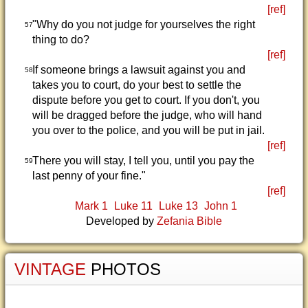
[ref]
"Why do you not judge for yourselves the right
57
thing to do?
[ref]
If someone brings a lawsuit against you and
58
takes you to court, do your best to settle the
dispute before you get to court. If you don't, you
will be dragged before the judge, who will hand
you over to the police, and you will be put in jail.
[ref]
There you will stay, I tell you, until you pay the
59
last penny of your fine."
[ref]
Mark 1
Luke 11
Luke 13
John 1
Developed by
Zefania Bible
VINTAGE
PHOTOS