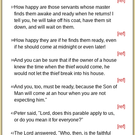
[ref]
How happy are those servants whose master
37
finds them awake and ready when he returns! I
tell you, he will take off his coat, have them sit
down, and will wait on them.
[ref]
How happy they are if he finds them ready, even
38
if he should come at midnight or even later!
[ref]
And you can be sure that if the owner of a house
39
knew the time when the thief would come, he
would not let the thief break into his house.
[ref]
And you, too, must be ready, because the Son of
40
Man will come at an hour when you are not
expecting him."
[ref]
Peter said, "Lord, does this parable apply to us,
41
or do you mean it for everyone?"
[ref]
The Lord answered, "Who, then, is the faithful
42