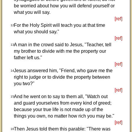
be worried about how you will defend yourself or
what you will say.
[ref]
For the Holy Spirit will teach you at that time
12
what you should say."
[ref]
A man in the crowd said to Jesus, "Teacher, tell
13
my brother to divide with me the property our
father left us."
[ref]
Jesus answered him, "Friend, who gave me the
14
right to judge or to divide the property between
you two?"
[ref]
And he went on to say to them all, "Watch out
15
and guard yourselves from every kind of greed;
because your true life is not made up of the
things you own, no matter how rich you may be."
[ref]
Then Jesus told them this parable: "There was
16