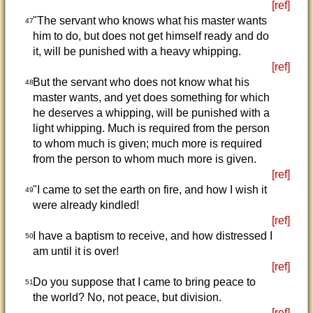
[ref]
"The servant who knows what his master wants
47
him to do, but does not get himself ready and do
it, will be punished with a heavy whipping.
[ref]
But the servant who does not know what his
48
master wants, and yet does something for which
he deserves a whipping, will be punished with a
light whipping. Much is required from the person
to whom much is given; much more is required
from the person to whom much more is given.
[ref]
"I came to set the earth on fire, and how I wish it
49
were already kindled!
[ref]
I have a baptism to receive, and how distressed I
50
am until it is over!
[ref]
Do you suppose that I came to bring peace to
51
the world? No, not peace, but division.
[ref]