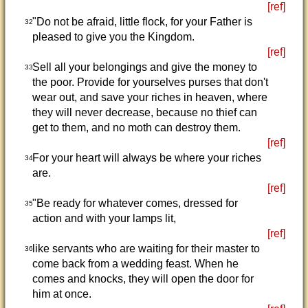
[ref]
"Do not be afraid, little flock, for your Father is
32
pleased to give you the Kingdom.
[ref]
Sell all your belongings and give the money to
33
the poor. Provide for yourselves purses that don't
wear out, and save your riches in heaven, where
they will never decrease, because no thief can
get to them, and no moth can destroy them.
[ref]
For your heart will always be where your riches
34
are.
[ref]
"Be ready for whatever comes, dressed for
35
action and with your lamps lit,
[ref]
like servants who are waiting for their master to
36
come back from a wedding feast. When he
comes and knocks, they will open the door for
him at once.