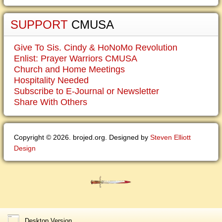
SUPPORT
CMUSA
Give To Sis. Cindy & HoNoMo Revolution
Enlist: Prayer Warriors CMUSA
Church and Home Meetings
Hospitality Needed
Subscribe to E-Journal or Newsletter
Share With Others
Copyright © 2026. brojed.org. Designed by
Steven Elliott
Design
Desktop Version