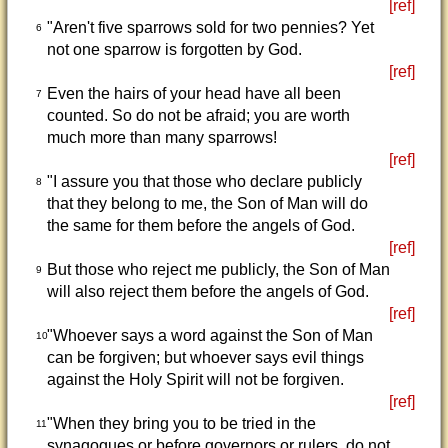
[ref]
"Aren't five sparrows sold for two pennies? Yet
6
not one sparrow is forgotten by God.
[ref]
Even the hairs of your head have all been
7
counted. So do not be afraid; you are worth
much more than many sparrows!
[ref]
"I assure you that those who declare publicly
8
that they belong to me, the Son of Man will do
the same for them before the angels of God.
[ref]
But those who reject me publicly, the Son of Man
9
will also reject them before the angels of God.
[ref]
"Whoever says a word against the Son of Man
10
can be forgiven; but whoever says evil things
against the Holy Spirit will not be forgiven.
[ref]
"When they bring you to be tried in the
11
synagogues or before governors or rulers, do not