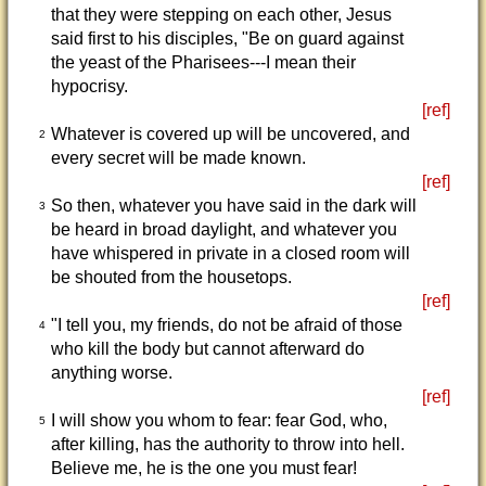
that they were stepping on each other, Jesus
said first to his disciples, "Be on guard against
the yeast of the Pharisees---I mean their
hypocrisy.
[ref]
Whatever is covered up will be uncovered, and
2
every secret will be made known.
[ref]
So then, whatever you have said in the dark will
3
be heard in broad daylight, and whatever you
have whispered in private in a closed room will
be shouted from the housetops.
[ref]
"I tell you, my friends, do not be afraid of those
4
who kill the body but cannot afterward do
anything worse.
[ref]
I will show you whom to fear: fear God, who,
5
after killing, has the authority to throw into hell.
Believe me, he is the one you must fear!