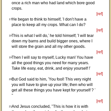
once a rich man who had land which bore good
crops.
[ref]
He began to think to himself, 'I don't have a
17
place to keep all my crops. What can I do?
[ref]
This is what I will do,' he told himself; 'I will tear
18
down my barns and build bigger ones, where I
will store the grain and all my other goods.
[ref]
Then I will say to myself, Lucky man! You have
19
all the good things you need for many years.
Take life easy, eat, drink, and enjoy yourself !'
[ref]
But God said to him, 'You fool! This very night
20
you will have to give up your life; then who will
get all these things you have kept for yourself ? '
"
[ref]
And Jesus concluded, "This is how it is with
21