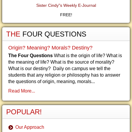
Sister Cindy"s Weekly E-Journal
FREE!
THE
FOUR QUESTIONS
Origin? Meaning? Morals? Destiny?
The Four Questions
What is the origin of life? What is
the meaning of life? What is the source of morality?
What is our destiny? Daily on campus we tell the
students that any religion or philosophy has to answer
the questions of origin, meaning, morals...
Read More...
POPULAR!
Our Approach