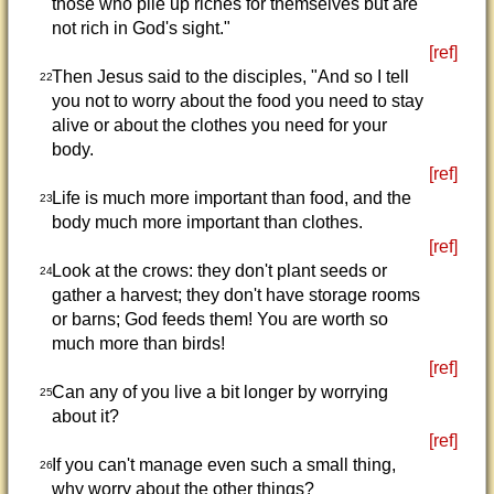
those who pile up riches for themselves but are
not rich in God's sight."
[ref]
Then Jesus said to the disciples, "And so I tell
22
you not to worry about the food you need to stay
alive or about the clothes you need for your
body.
[ref]
Life is much more important than food, and the
23
body much more important than clothes.
[ref]
Look at the crows: they don't plant seeds or
24
gather a harvest; they don't have storage rooms
or barns; God feeds them! You are worth so
much more than birds!
[ref]
Can any of you live a bit longer by worrying
25
about it?
[ref]
If you can't manage even such a small thing,
26
why worry about the other things?