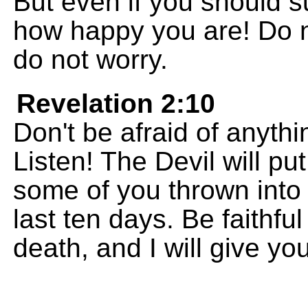
But even if you should su
how happy you are! Do n
do not worry.
Revelation 2:10
Don't be afraid of anythi
Listen! The Devil will pu
some of you thrown into 
last ten days. Be faithfu
death, and I will give you