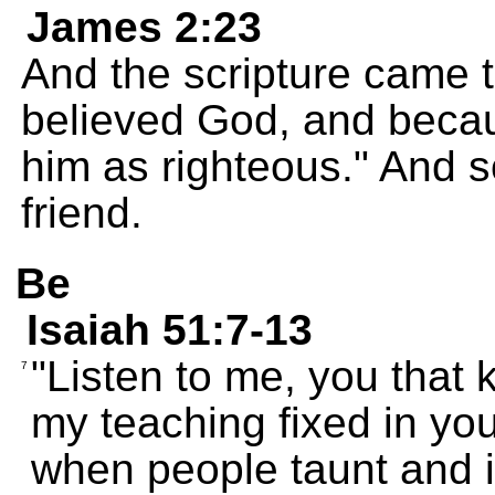
James 2:23
And the scripture came 
believed God, and becau
him as righteous." And 
friend.
Be
Isaiah 51:7-13
"Listen to me, you that 
7
my teaching fixed in you
when people taunt and i