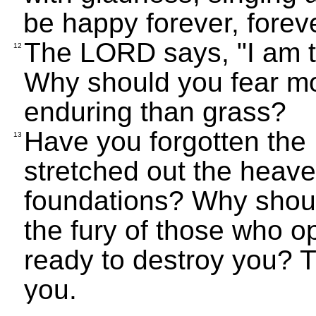
be happy forever, foreve
The LORD says, "I am t
12
Why should you fear mo
enduring than grass?
Have you forgotten th
13
stretched out the heave
foundations? Why should
the fury of those who o
ready to destroy you? T
you.