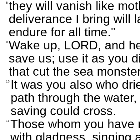
they will vanish like mo
8
deliverance I bring will l
endure for all time."
Wake up, LORD, and he
9
save us; use it as you d
that cut the sea monste
It was you also who dr
10
path through the water,
saving could cross.
Those whom you have r
11
with gladness, singing a