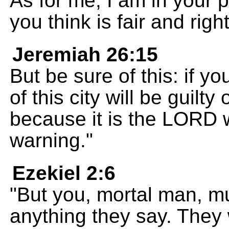
As for me, I am in your
you think is fair and right
Jeremiah 26:15
But be sure of this: if y
of this city will be guilty
because it is the LORD 
warning."
Ezekiel 2:6
"But you, mortal man, mu
anything they say. They w