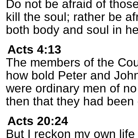
Do not be afraid of thos
kill the soul; rather be 
both body and soul in hel
Acts 4:13
The members of the Cou
how bold Peter and John
were ordinary men of no
then that they had been
Acts 20:24
But I reckon my own life 