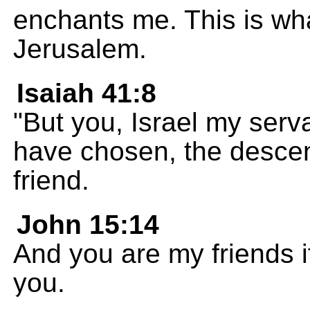
enchants me. This is wha
Jerusalem.
Isaiah 41:8
"But you, Israel my serva
have chosen, the desce
friend.
John 15:14
And you are my friends 
you.