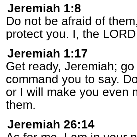
Jeremiah 1:8
Do not be afraid of them, 
protect you. I, the LORD
Jeremiah 1:17
Get ready, Jeremiah; go 
command you to say. Do 
or I will make you even 
them.
Jeremiah 26:14