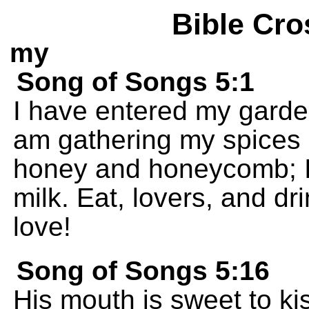
Bible Cro
my
Song of Songs 5:1
I have entered my garde
am gathering my spices 
honey and honeycomb; I
milk. Eat, lovers, and dr
love!
Song of Songs 5:16
His mouth is sweet to ki