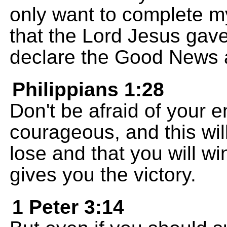
only want to complete m
that the Lord Jesus gave
declare the Good News a
Philippians 1:28
Don't be afraid of your 
courageous, and this will
lose and that you will w
gives you the victory.
1 Peter 3:14