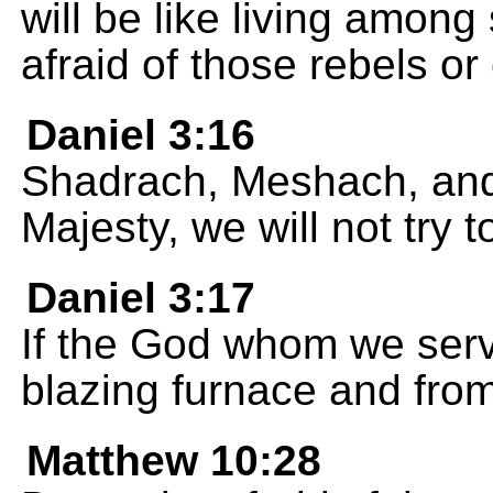
will be like living among 
afraid of those rebels or
Daniel 3:16
Shadrach, Meshach, an
Majesty, we will not try 
Daniel 3:17
If the God whom we serv
blazing furnace and from
Matthew 10:28