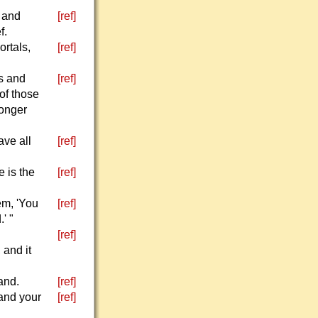
 and
[ref]
f.
rtals,
[ref]
s and
[ref]
 of those
longer
ave all
[ref]
 is the
[ref]
em, 'You
[ref]
' "
[ref]
 and it
and.
[ref]
 and your
[ref]