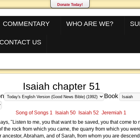
Donate Today!
COMMENTARY
WHO ARE WE?
SU
CONTACT US
Isaiah chapter 51
on
Book
Song of Songs 1
Isaiah 50
Isaiah 52
Jeremiah 1
s, "Listen to me, you that want to be saved, you that come to 
of the rock from which you came, the quarry from which you were
ur ancestor, Abraham, and of Sarah, from whom you are descend