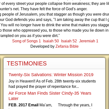
r of every street your people collapse from weakness; they are l
hunter's net. They have felt the force of God's anger.
g people of Jerusalem, you that stagger as though you were dru
ur God defends you and says, "I am taking away the cup that I
 You will no longer have to drink the wine that makes you stagge
it to those who oppressed you, to those who made you lie down in
trampled on you as if you were dirt."
Song of Songs 1
Isaiah 50
Isaiah 52
Jeremiah 1
Developed by
Zefania Bible
TESTIMONIES
Twenty-Six Salvations: Winter Mission 2019
Joy in Heaven!! As of Feb. 28th twenty-six students
had prayed the prayer of repentance for...
Air Force Man Finds Sister Cindy-35 Years
Later
FEB. 2017 Email
Ma’am, Through the years, I