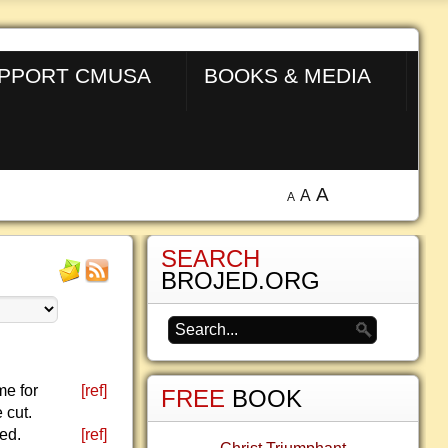
PPORT CMUSA
BOOKS & MEDIA
A
A
A
SEARCH
BROJED.ORG
me for
[ref]
FREE
BOOK
 cut.
ed.
[ref]