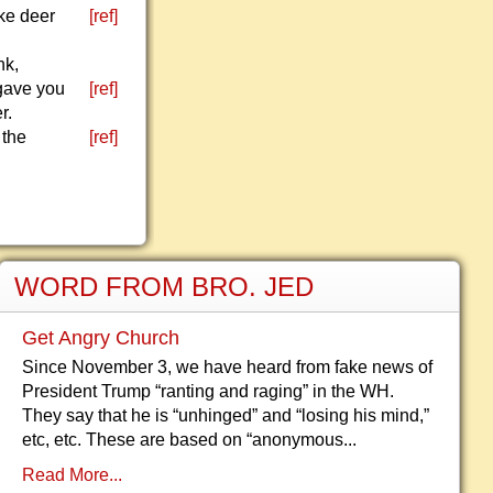
ike deer
[ref]
nk,
 gave you
[ref]
r.
 the
[ref]
WORD FROM BRO. JED
Get Angry Church
Since November 3, we have heard from fake news of
President Trump “ranting and raging” in the WH.
They say that he is “unhinged” and “losing his mind,”
etc, etc. These are based on “anonymous...
Read More...