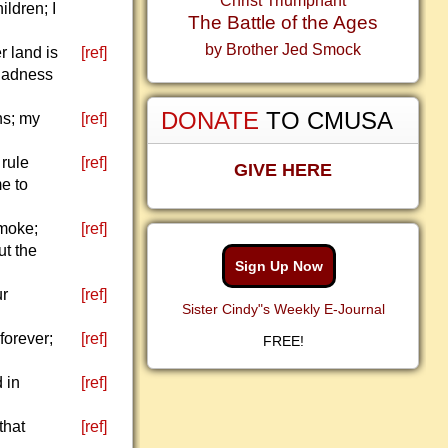
Christ Triumphant
ldren; I
The Battle of the Ages
by Brother Jed Smock
r land is
[ref]
gladness
DONATE
TO CMUSA
ns; my
[ref]
 rule
[ref]
GIVE HERE
me to
smoke;
[ref]
ut the
Sign Up Now
ur
[ref]
Sister Cindy"s Weekly E-Journal
 forever;
[ref]
FREE!
 in
[ref]
that
[ref]