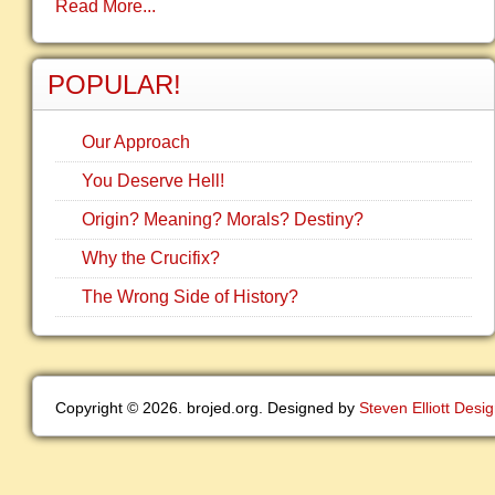
Read More...
POPULAR!
Our Approach
You Deserve Hell!
Origin? Meaning? Morals? Destiny?
Why the Crucifix?
The Wrong Side of History?
Copyright © 2026. brojed.org. Designed by
Steven Elliott Desi