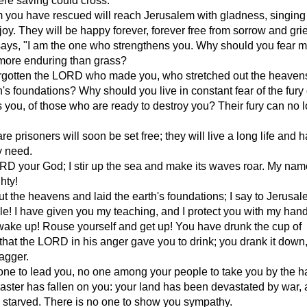
re saving could cross.
you have rescued will reach Jerusalem with gladness, singing
joy. They will be happy forever, forever free from sorrow and grie
ys, "I am the one who strengthens you. Why should you fear mo
more enduring than grass?
rgotten the LORD who made you, who stretched out the heaven
th's foundations? Why should you live in constant fear of the fury
you, of those who are ready to destroy you? Their fury can no 
 prisoners will soon be set free; they will live a long life and h
y need.
RD your God; I stir up the sea and make its waves roar. My name
hty!
out the heavens and laid the earth's foundations; I say to Jerusal
e! I have given you my teaching, and I protect you with my hand.
wake up! Rouse yourself and get up! You have drunk the cup of
hat the LORD in his anger gave you to drink; you drank it down,
agger.
one to lead you, no one among your people to take you by the h
aster has fallen on you: your land has been devastated by war,
 starved. There is no one to show you sympathy.