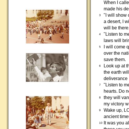
When I calle
made his de
"I will show
3
a desert, I 
will be ther
"Listen to m
4
laws will bri
I will come q
5
over the nat
save them.
Look up at t
6
the earth wil
deliverance I
"Listen to m
7
hearts. Do n
they will van
8
my victory wi
Wake up, LO
9
ancient time
It was you a
10