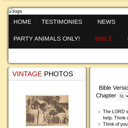
HOME
TESTIMONIES
NEWS
PARTY ANIMALS ONLY!
BIBLE
VINTAGE
PHOTOS
Bible Versi
Chapter
The LORD say
1
help. Think 
Think of yo
2