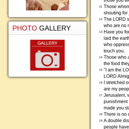
those you we
Those whom 
11
shouting for 
The LORD sa
12
who are no 
PHOTO
GALLERY
Have you fo
13
laid the ear
who oppress 
touch you.
Those who are
14
the food the
"I am the LO
15
LORD Almig
I stretched 
16
are my peopl
Jerusalem, 
17
punishment t
made you st
There is no 
18
A double dis
19
people have