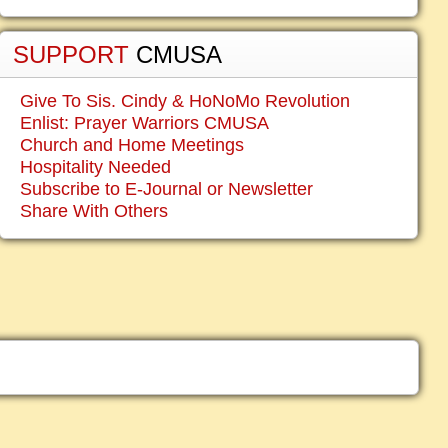
SUPPORT
CMUSA
Give To Sis. Cindy & HoNoMo Revolution
Enlist: Prayer Warriors CMUSA
Church and Home Meetings
Hospitality Needed
Subscribe to E-Journal or Newsletter
Share With Others