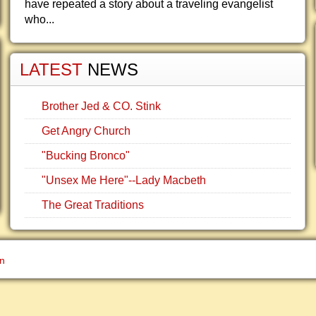
have repeated a story about a traveling evangelist
who...
LATEST
NEWS
Brother Jed & CO. Stink
Get Angry Church
"Bucking Bronco"
"Unsex Me Here"--Lady Macbeth
The Great Traditions
gn