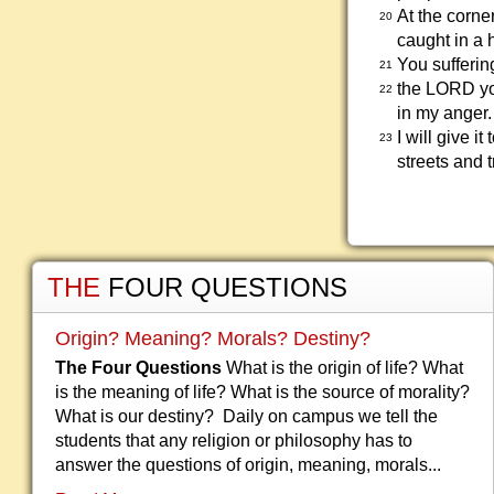
At the corne
20
caught in a 
You sufferin
21
the LORD yo
22
in my anger.
I will give 
23
streets and 
THE
FOUR QUESTIONS
Origin? Meaning? Morals? Destiny?
The Four Questions
What is the origin of life? What
is the meaning of life? What is the source of morality?
What is our destiny? Daily on campus we tell the
students that any religion or philosophy has to
answer the questions of origin, meaning, morals...