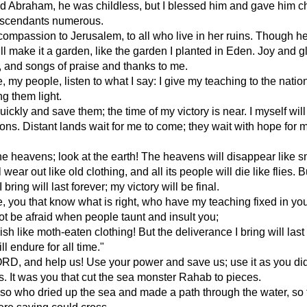
d Abraham, he was childless, but I blessed him and gave him chi
scendants numerous.
 compassion to Jerusalem, to all who live in her ruins. Though he
will make it a garden, like the garden I planted in Eden. Joy and 
e, and songs of praise and thanks to me.
e, my people, listen to what I say: I give my teaching to the natio
ng them light.
uickly and save them; the time of my victory is near. I myself will
ions. Distant lands wait for me to come; they wait with hope for 
he heavens; look at the earth! The heavens will disappear like 
l wear out like old clothing, and all its people will die like flies. B
 bring will last forever; my victory will be final.
e, you that know what is right, who have my teaching fixed in yo
ot be afraid when people taunt and insult you;
ish like moth-eaten clothing! But the deliverance I bring will last
ll endure for all time."
RD, and help us! Use your power and save us; use it as you did
s. It was you that cut the sea monster Rahab to pieces.
lso who dried up the sea and made a path through the water, so 