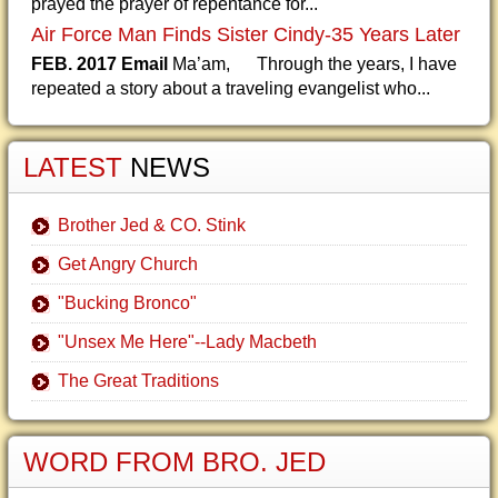
prayed the prayer of repentance for...
Air Force Man Finds Sister Cindy-35 Years Later
FEB. 2017 Email
Ma’am, Through the years, I have
repeated a story about a traveling evangelist who...
LATEST
NEWS
Brother Jed & CO. Stink
Get Angry Church
"Bucking Bronco"
"Unsex Me Here"--Lady Macbeth
The Great Traditions
WORD FROM BRO. JED