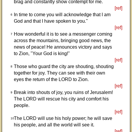
brag and constantly show contempt for me.
[ref]
In time to come you will acknowledge that I am
6
God and that I have spoken to you."
[ref]
How wonderful it is to see a messenger coming
7
across the mountains, bringing good news, the
news of peace! He announces victory and says
to Zion, "Your God is king!"
[ref]
Those who guard the city are shouting, shouting
8
together for joy. They can see with their own
eyes the return of the LORD to Zion.
[ref]
Break into shouts of joy, you ruins of Jerusalem!
9
The LORD will rescue his city and comfort his
people.
[ref]
The LORD will use his holy power; he will save
10
his people, and all the world will see it.
[ref]