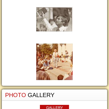
PHOTO
GALLERY