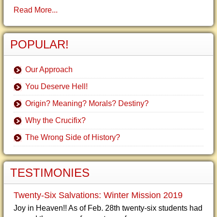
Read More...
POPULAR!
Our Approach
You Deserve Hell!
Origin? Meaning? Morals? Destiny?
Why the Crucifix?
The Wrong Side of History?
TESTIMONIES
Twenty-Six Salvations: Winter Mission 2019
Joy in Heaven!! As of Feb. 28th twenty-six students had