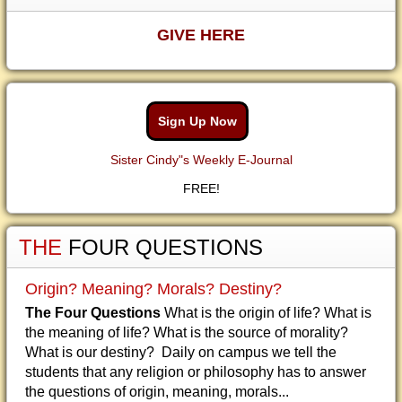
GIVE HERE
Sign Up Now
Sister Cindy"s Weekly E-Journal
FREE!
THE
FOUR QUESTIONS
Origin? Meaning? Morals? Destiny?
The Four Questions
What is the origin of life? What is
the meaning of life? What is the source of morality?
What is our destiny? Daily on campus we tell the
students that any religion or philosophy has to answer
the questions of origin, meaning, morals...