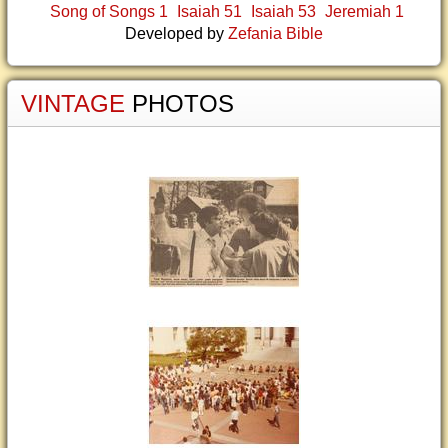
Song of Songs 1
Isaiah 51
Isaiah 53
Jeremiah 1
Developed by
Zefania Bible
VINTAGE
PHOTOS