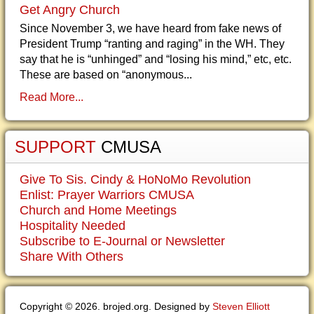
Get Angry Church
Since November 3, we have heard from fake news of
President Trump “ranting and raging” in the WH. They
say that he is “unhinged” and “losing his mind,” etc, etc.
These are based on “anonymous...
Read More...
SUPPORT
CMUSA
Give To Sis. Cindy & HoNoMo Revolution
Enlist: Prayer Warriors CMUSA
Church and Home Meetings
Hospitality Needed
Subscribe to E-Journal or Newsletter
Share With Others
Copyright © 2026. brojed.org. Designed by
Steven Elliott