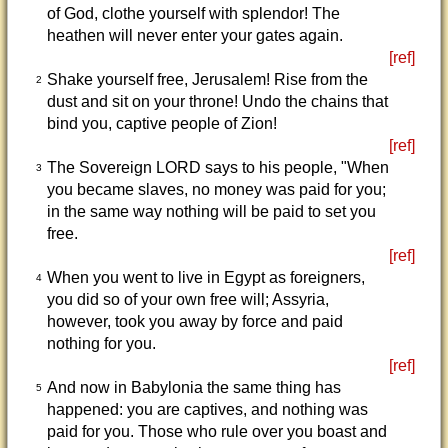
of God, clothe yourself with splendor! The
heathen will never enter your gates again.
[ref]
Shake yourself free, Jerusalem! Rise from the
2
dust and sit on your throne! Undo the chains that
bind you, captive people of Zion!
[ref]
The Sovereign LORD says to his people, "When
3
you became slaves, no money was paid for you;
in the same way nothing will be paid to set you
free.
[ref]
When you went to live in Egypt as foreigners,
4
you did so of your own free will; Assyria,
however, took you away by force and paid
nothing for you.
[ref]
And now in Babylonia the same thing has
5
happened: you are captives, and nothing was
paid for you. Those who rule over you boast and