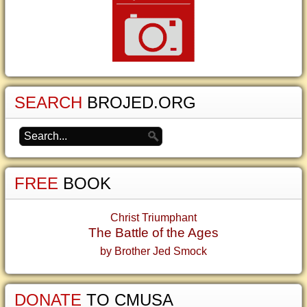
SEARCH
BROJED.ORG
FREE
BOOK
Christ Triumphant
The Battle of the Ages
by Brother Jed Smock
DONATE
TO CMUSA