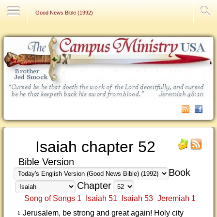
Contact Us
Good News Bible (1992)
Isaiah chapter 52
Bible Version
Book
Chapter
Song of Songs 1
Isaiah 51
Isaiah 53
Jeremiah 1
Jerusalem, be strong and great again! Holy city
1