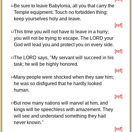
Be sure to leave Babylonia, all you that carry the
11
Temple equipment. Touch no forbidden thing;
keep yourselves holy and leave.
[ref]
This time you will not have to leave in a hurry;
12
you will not be trying to escape. The LORD your
God will lead you and protect you on every side.
[ref]
The LORD says, "My servant will succeed in his
13
task; he will be highly honored.
[ref]
Many people were shocked when they saw him;
14
he was so disfigured that he hardly looked
human.
[ref]
But now many nations will marvel at him, and
15
kings will be speechless with amazement. They
will see and understand something they had
never known."
[ref]