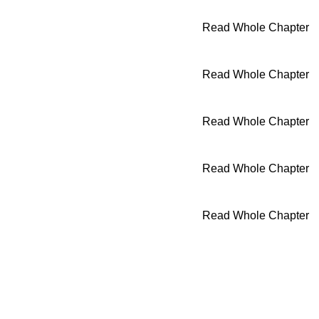
Read Whole Chapter
Read Whole Chapter
Read Whole Chapter
Read Whole Chapter
Read Whole Chapter