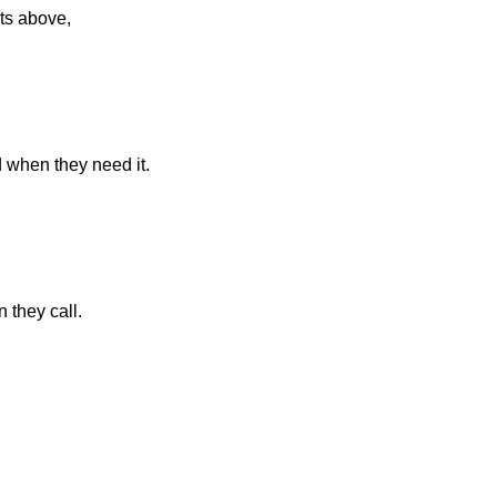
ts above,
d when they need it.
 they call.