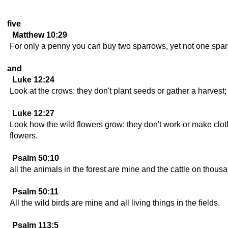
five
Matthew 10:29
For only a penny you can buy two sparrows, yet not one sparr
and
Luke 12:24
Look at the crows: they don't plant seeds or gather a harves
Luke 12:27
Look how the wild flowers grow: they don't work or make cloth
flowers.
Psalm 50:10
all the animals in the forest are mine and the cattle on thousan
Psalm 50:11
All the wild birds are mine and all living things in the fields.
Psalm 113:5