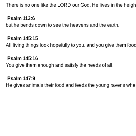
There is no one like the LORD our God. He lives in the heigh
Psalm 113:6
but he bends down to see the heavens and the earth.
Psalm 145:15
All living things look hopefully to you, and you give them foo
Psalm 145:16
You give them enough and satisfy the needs of all.
Psalm 147:9
He gives animals their food and feeds the young ravens when