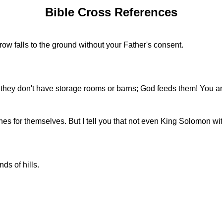
Bible Cross References
ow falls to the ground without your Father's consent.
t; they don't have storage rooms or barns; God feeds them! You 
es for themselves. But I tell you that not even King Solomon wit
ds of hills.