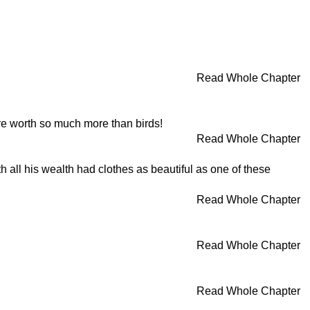
Read Whole Chapter
are worth so much more than birds!
Read Whole Chapter
h all his wealth had clothes as beautiful as one of these
Read Whole Chapter
Read Whole Chapter
Read Whole Chapter