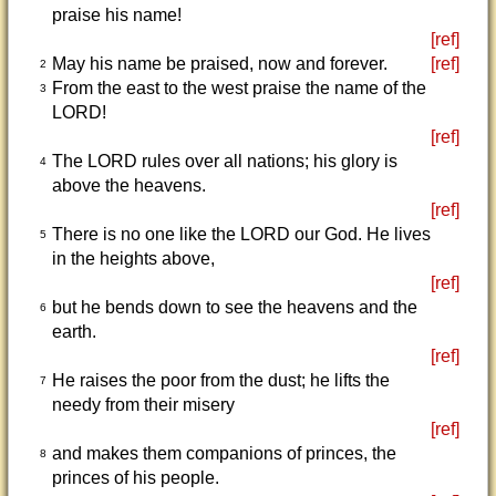
praise his name!
[ref]
May his name be praised, now and forever.
[ref]
2
From the east to the west praise the name of the
3
LORD!
[ref]
The LORD rules over all nations; his glory is
4
above the heavens.
[ref]
There is no one like the LORD our God. He lives
5
in the heights above,
[ref]
but he bends down to see the heavens and the
6
earth.
[ref]
He raises the poor from the dust; he lifts the
7
needy from their misery
[ref]
and makes them companions of princes, the
8
princes of his people.