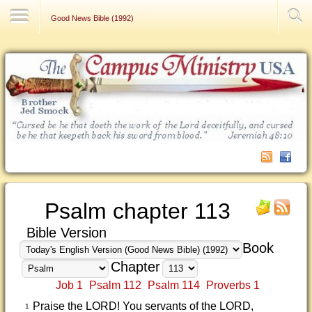
Contact Us
Good News Bible (1992)
Psalm chapter 113
Bible Version
Book
Chapter
Job 1
Psalm 112
Psalm 114
Proverbs 1
Praise the LORD! You servants of the LORD,
1