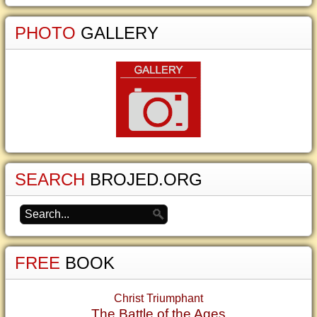
PHOTO
GALLERY
SEARCH
BROJED.ORG
FREE
BOOK
Christ Triumphant
The Battle of the Ages