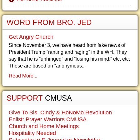
WORD FROM BRO. JED
Get Angry Church
Since November 3, we have heard from fake news of
President Trump “ranting and raging” in the WH. They
say that he is “unhinged” and “losing his mind,” etc, etc.
These are based on “anonymous...
Read More...
SUPPORT
CMUSA
Give To Sis. Cindy & HoNoMo Revolution
Enlist: Prayer Warriors CMUSA
Church and Home Meetings
Hospitality Needed