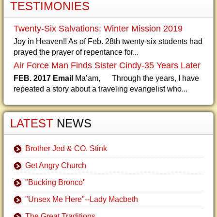
TESTIMONIES
Twenty-Six Salvations: Winter Mission 2019
Joy in Heaven!! As of Feb. 28th twenty-six students had
prayed the prayer of repentance for...
Air Force Man Finds Sister Cindy-35 Years Later
FEB. 2017 Email
Ma’am, Through the years, I have
repeated a story about a traveling evangelist who...
LATEST
NEWS
Brother Jed & CO. Stink
Get Angry Church
"Bucking Bronco"
"Unsex Me Here"--Lady Macbeth
The Great Traditions