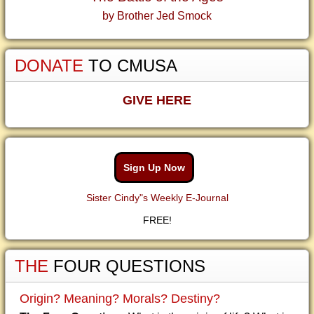
by Brother Jed Smock
DONATE
TO CMUSA
GIVE HERE
Sign Up Now
Sister Cindy"s Weekly E-Journal
FREE!
THE
FOUR QUESTIONS
Origin? Meaning? Morals? Destiny?