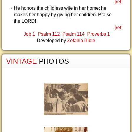
[ref]
He honors the childless wife in her home; he
9
makes her happy by giving her children. Praise
the LORD!
[ref]
Job 1
Psalm 112
Psalm 114
Proverbs 1
Developed by
Zefania Bible
VINTAGE
PHOTOS