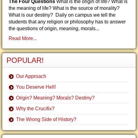
The Four Questions
What is the origin of life? What is
the meaning of life? What is the source of morality?
What is our destiny? Daily on campus we tell the
students that any religion or philosophy has to answer
the questions of origin, meaning, morals...
Read More...
POPULAR!
Our Approach
You Deserve Hell!
Origin? Meaning? Morals? Destiny?
Why the Crucifix?
The Wrong Side of History?