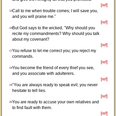
[ref]
Call to me when trouble comes; I will save you,
15
and you will praise me."
[ref]
But God says to the wicked, "Why should you
16
recite my commandments? Why should you talk
about my covenant?
[ref]
You refuse to let me correct you; you reject my
17
commands.
[ref]
You become the friend of every thief you see,
18
and you associate with adulterers.
[ref]
"You are always ready to speak evil; you never
19
hesitate to tell lies.
[ref]
You are ready to accuse your own relatives and
20
to find fault with them.
[ref]