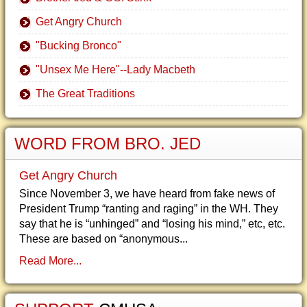
Get Angry Church
"Bucking Bronco"
"Unsex Me Here"--Lady Macbeth
The Great Traditions
WORD FROM BRO. JED
Get Angry Church
Since November 3, we have heard from fake news of
President Trump “ranting and raging” in the WH. They
say that he is “unhinged” and “losing his mind,” etc, etc.
These are based on “anonymous...
Read More...