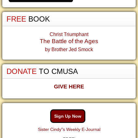
FREE
BOOK
Christ Triumphant
The Battle of the Ages
by Brother Jed Smock
DONATE
TO CMUSA
GIVE HERE
Sign Up Now
Sister Cindy"s Weekly E-Journal