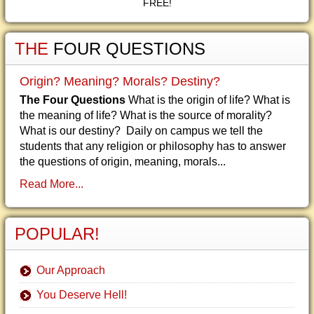
FREE!
THE
FOUR QUESTIONS
Origin? Meaning? Morals? Destiny?
The Four Questions
What is the origin of life? What is
the meaning of life? What is the source of morality?
What is our destiny? Daily on campus we tell the
students that any religion or philosophy has to answer
the questions of origin, meaning, morals...
Read More...
POPULAR!
Our Approach
You Deserve Hell!