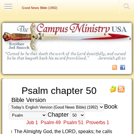
Contact Us
Good News Bible (1992)
Psalm chapter 50
Bible Version
Book
Chapter
Job 1
Psalm 49
Psalm 51
Proverbs 1
The Almighty God, the LORD, speaks; he calls
1