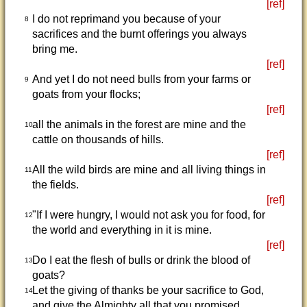
[ref]
I do not reprimand you because of your
8
sacrifices and the burnt offerings you always
bring me.
[ref]
And yet I do not need bulls from your farms or
9
goats from your flocks;
[ref]
all the animals in the forest are mine and the
10
cattle on thousands of hills.
[ref]
All the wild birds are mine and all living things in
11
the fields.
[ref]
"If I were hungry, I would not ask you for food, for
12
the world and everything in it is mine.
[ref]
Do I eat the flesh of bulls or drink the blood of
13
goats?
Let the giving of thanks be your sacrifice to God,
14
and give the Almighty all that you promised.