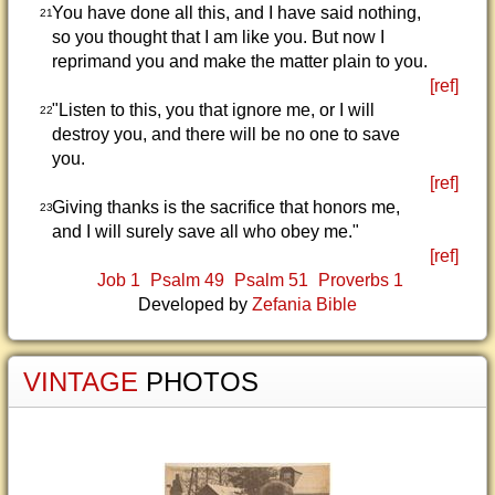
You have done all this, and I have said nothing,
21
so you thought that I am like you. But now I
reprimand you and make the matter plain to you.
[ref]
"Listen to this, you that ignore me, or I will
22
destroy you, and there will be no one to save
you.
[ref]
Giving thanks is the sacrifice that honors me,
23
and I will surely save all who obey me."
[ref]
Job 1
Psalm 49
Psalm 51
Proverbs 1
Developed by
Zefania Bible
VINTAGE
PHOTOS