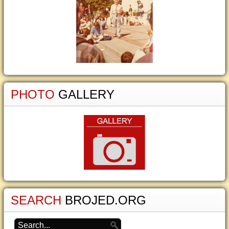
PHOTO
GALLERY
SEARCH
BROJED.ORG