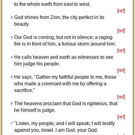
to the whole earth from east to west.
[ref]
God shines from Zion, the city perfect in its
2
beauty.
[ref]
Our God is coming, but not in silence; a raging
3
fire is in front of him, a furious storm around him.
[ref]
He calls heaven and earth as witnesses to see
4
him judge his people.
[ref]
He says, "Gather my faithful people to me, those
5
who made a covenant with me by offering a
sacrifice."
[ref]
The heavens proclaim that God is righteous, that
6
he himself is judge.
[ref]
"Listen, my people, and I will speak; I will testify
7
against you, Israel. I am God, your God.