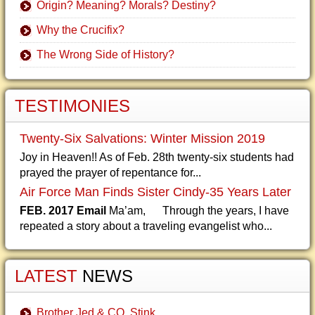
Origin? Meaning? Morals? Destiny?
Why the Crucifix?
The Wrong Side of History?
TESTIMONIES
Twenty-Six Salvations: Winter Mission 2019
Joy in Heaven!! As of Feb. 28th twenty-six students had
prayed the prayer of repentance for...
Air Force Man Finds Sister Cindy-35 Years Later
FEB. 2017 Email
Ma’am, Through the years, I have
repeated a story about a traveling evangelist who...
LATEST
NEWS
Brother Jed & CO. Stink