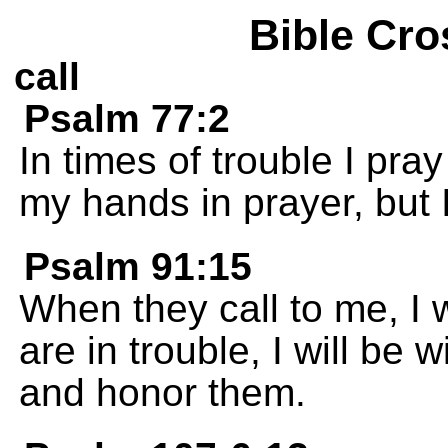
Bible Cro
call
Psalm 77:2
In times of trouble I pray 
my hands in prayer, but 
Psalm 91:15
When they call to me, I 
are in trouble, I will be 
and honor them.