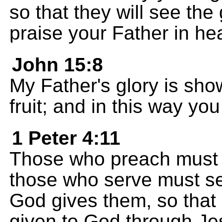
so that they will see th
praise your Father in he
John 15:8
My Father's glory is sh
fruit; and in this way y
1 Peter 4:11
Those who preach must
those who serve must ser
God gives them, so that 
given to God through Je