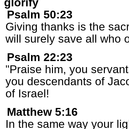
glorify
Psalm 50:23
Giving thanks is the sacr
will surely save all who
Psalm 22:23
"Praise him, you servan
you descendants of Jac
of Israel!
Matthew 5:16
In the same way your lig