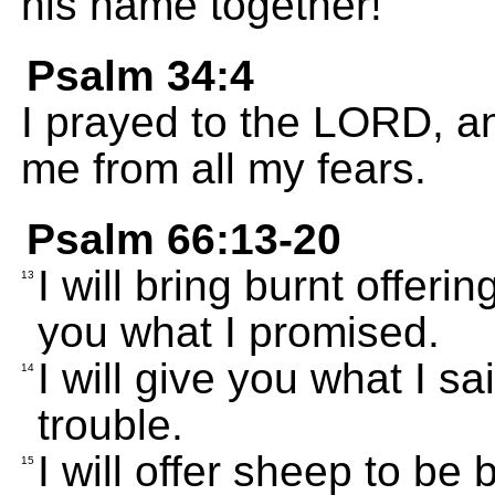
his name together!
Psalm 34:4
I prayed to the LORD, a
me from all my fears.
Psalm 66:13-20
I will bring burnt offerin
13
you what I promised.
I will give you what I s
14
trouble.
I will offer sheep to be b
15