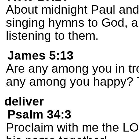
About midnight Paul and
singing hymns to God, a
listening to them.
James 5:13
Are any among you in tr
any among you happy? T
deliver
Psalm 34:3
Proclaim with me the LO