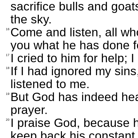
sacrifice bulls and goat
the sky.
Come and listen, all who
16
you what he has done f
I cried to him for help; 
17
If I had ignored my sin
18
listened to me.
But God has indeed hea
19
prayer.
I praise God, because h
20
keep back his constant