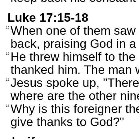
Luke 17:15-18
When one of them saw 
15
back, praising God in a
He threw himself to the
16
thanked him. The man 
Jesus spoke up, "There
17
where are the other nin
Why is this foreigner t
18
give thanks to God?"