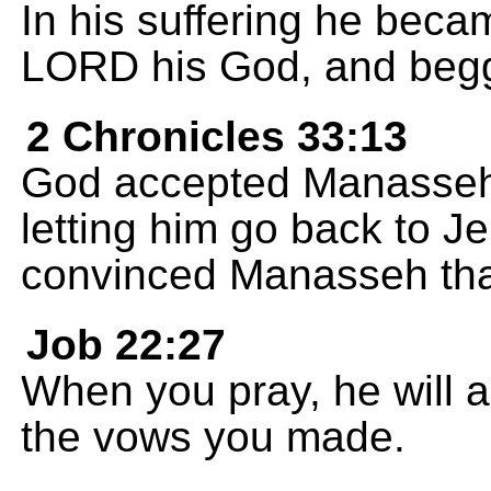
In his suffering he beca
LORD his God, and begg
2 Chronicles 33:13
God accepted Manasseh'
letting him go back to J
convinced Manasseh th
Job 22:27
When you pray, he will 
the vows you made.