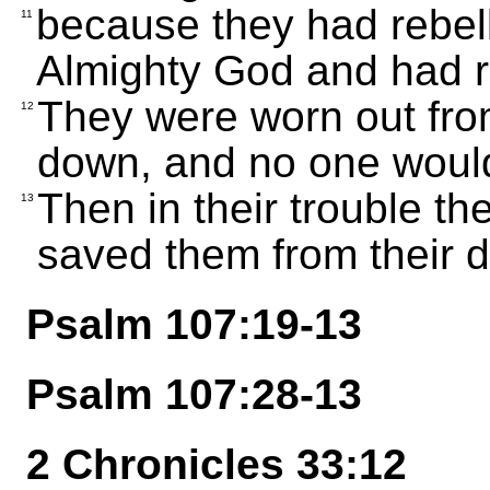
because they had rebel
11
Almighty God and had re
They were worn out from
12
down, and no one would
Then in their trouble t
13
saved them from their d
Psalm 107:19-13
Psalm 107:28-13
2 Chronicles 33:12