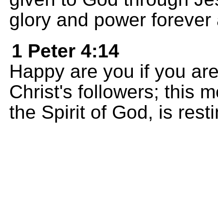
glory and power forever
1 Peter 4:14
Happy are you if you ar
Christ's followers; this m
the Spirit of God, is rest