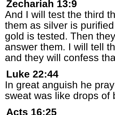
Zechariah 13:9
And I will test the third t
them as silver is purified 
gold is tested. Then they 
answer them. I will tell 
and they will confess tha
Luke 22:44
In great anguish he pray
sweat was like drops of b
Acts 16:25