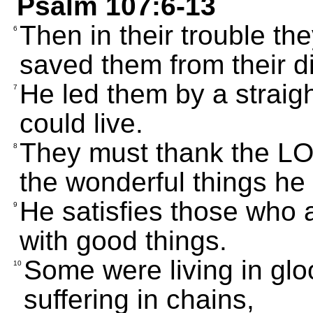
Psalm 107:6-13
Then in their trouble th
6
saved them from their di
He led them by a straigh
7
could live.
They must thank the LOR
8
the wonderful things he 
He satisfies those who a
9
with good things.
Some were living in gl
10
suffering in chains,