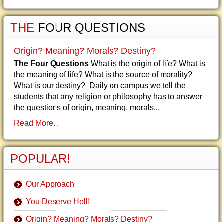
THE
FOUR QUESTIONS
Origin? Meaning? Morals? Destiny?
The Four Questions
What is the origin of life? What is
the meaning of life? What is the source of morality?
What is our destiny? Daily on campus we tell the
students that any religion or philosophy has to answer
the questions of origin, meaning, morals...
Read More...
POPULAR!
Our Approach
You Deserve Hell!
Origin? Meaning? Morals? Destiny?