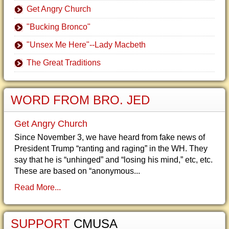
Get Angry Church
"Bucking Bronco"
"Unsex Me Here"--Lady Macbeth
The Great Traditions
WORD FROM BRO. JED
Get Angry Church
Since November 3, we have heard from fake news of
President Trump “ranting and raging” in the WH. They
say that he is “unhinged” and “losing his mind,” etc, etc.
These are based on “anonymous...
Read More...
SUPPORT
CMUSA