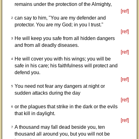
remains under the protection of the Almighty,
[ref]
can say to him, "You are my defender and
2
protector. You are my God; in you I trust."
[ref]
He will keep you safe from all hidden dangers
3
and from all deadly diseases.
[ref]
He will cover you with his wings; you will be
4
safe in his care; his faithfulness will protect and
defend you.
[ref]
You need not fear any dangers at night or
5
sudden attacks during the day
[ref]
or the plagues that strike in the dark or the evils
6
that kill in daylight.
[ref]
A thousand may fall dead beside you, ten
7
thousand all around you, but you will not be