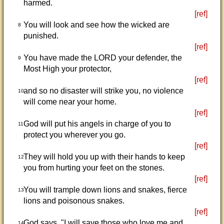
harmed.
[ref]
You will look and see how the wicked are
8
punished.
[ref]
You have made the LORD your defender, the
9
Most High your protector,
[ref]
and so no disaster will strike you, no violence
10
will come near your home.
[ref]
God will put his angels in charge of you to
11
protect you wherever you go.
[ref]
They will hold you up with their hands to keep
12
you from hurting your feet on the stones.
[ref]
You will trample down lions and snakes, fierce
13
lions and poisonous snakes.
[ref]
God says, "I will save those who love me and
14