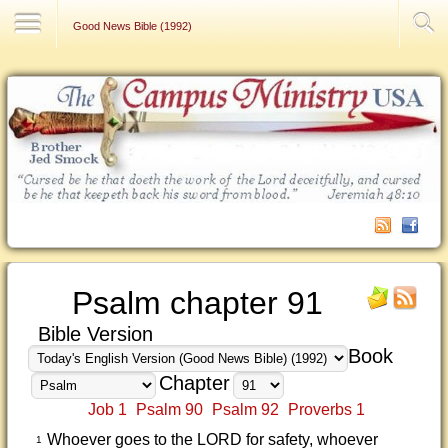
Contact Us
Good News Bible (1992)
Psalm chapter 91
Bible Version
Book
Chapter
Job 1
Psalm 90
Psalm 92
Proverbs 1
Whoever goes to the LORD for safety, whoever
1