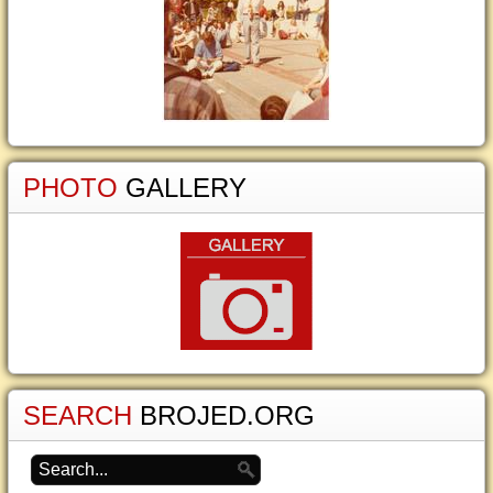
PHOTO
GALLERY
SEARCH
BROJED.ORG