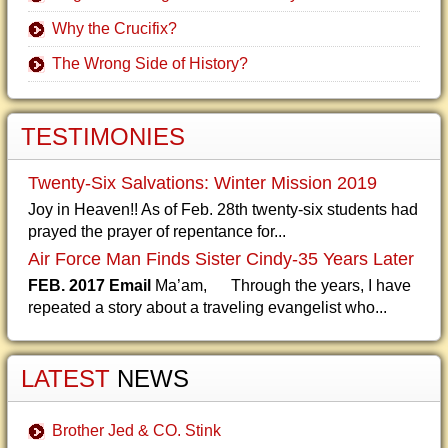
Why the Crucifix?
The Wrong Side of History?
TESTIMONIES
Twenty-Six Salvations: Winter Mission 2019
Joy in Heaven!! As of Feb. 28th twenty-six students had
prayed the prayer of repentance for...
Air Force Man Finds Sister Cindy-35 Years Later
FEB. 2017 Email
Ma’am, Through the years, I have
repeated a story about a traveling evangelist who...
LATEST
NEWS
Brother Jed & CO. Stink