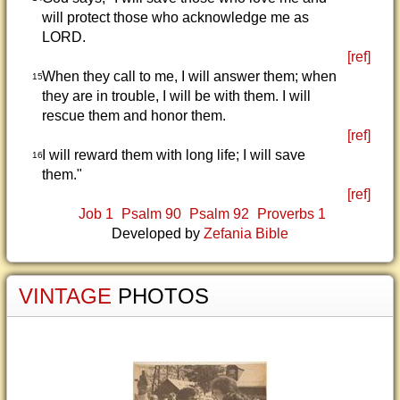
will protect those who acknowledge me as
LORD.
[ref]
When they call to me, I will answer them; when
15
they are in trouble, I will be with them. I will
rescue them and honor them.
[ref]
I will reward them with long life; I will save
16
them."
[ref]
Job 1
Psalm 90
Psalm 92
Proverbs 1
Developed by
Zefania Bible
VINTAGE
PHOTOS