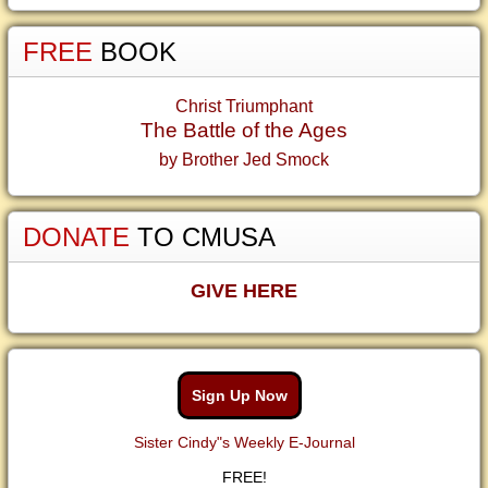
FREE
BOOK
Christ Triumphant
The Battle of the Ages
by Brother Jed Smock
DONATE
TO CMUSA
GIVE HERE
Sign Up Now
Sister Cindy"s Weekly E-Journal
FREE!