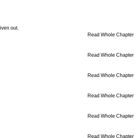
iven out.
Read Whole Chapter
Read Whole Chapter
Read Whole Chapter
Read Whole Chapter
Read Whole Chapter
Read Whole Chapter