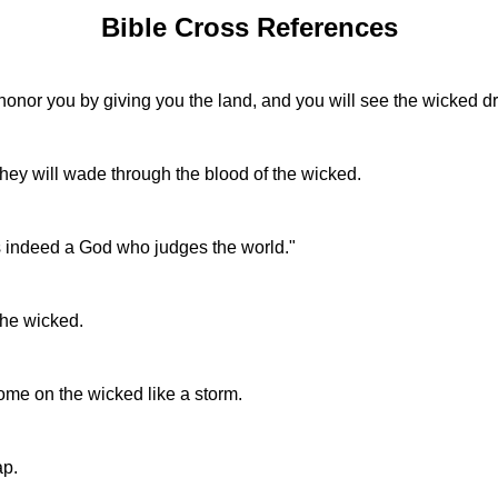
Bible Cross References
nor you by giving you the land, and you will see the wicked dr
hey will wade through the blood of the wicked.
is indeed a God who judges the world."
the wicked.
ome on the wicked like a storm.
ap.