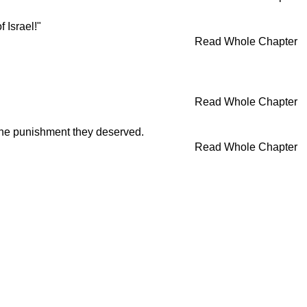
 Israel!"
Read Whole Chapter
Read Whole Chapter
 the punishment they deserved.
Read Whole Chapter