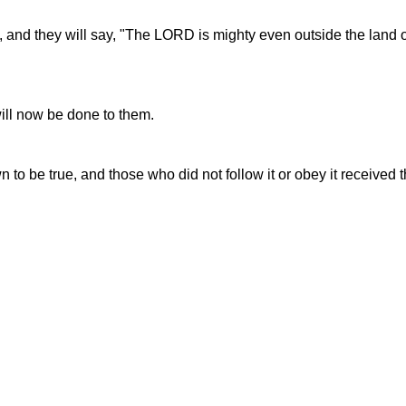
, and they will say, "The LORD is mighty even outside the land of
ill now be done to them.
to be true, and those who did not follow it or obey it received