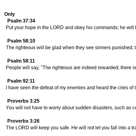
Only
Psalm 37:34
Put your hope in the LORD and obey his commands; he will ho
Psalm 58:10
The righteous will be glad when they see sinners punished; t
Psalm 58:11
People will say, "The righteous are indeed rewarded; there 
Psalm 92:11
I have seen the defeat of my enemies and heard the cries of 
Proverbs 3:25
You will not have to worry about sudden disasters, such as c
Proverbs 3:26
The LORD will keep you safe. He will not let you fall into a tr