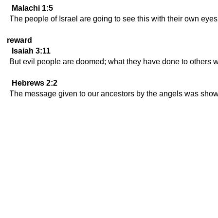
Malachi 1:5
The people of Israel are going to see this with their own eyes
reward
Isaiah 3:11
But evil people are doomed; what they have done to others w
Hebrews 2:2
The message given to our ancestors by the angels was shown 