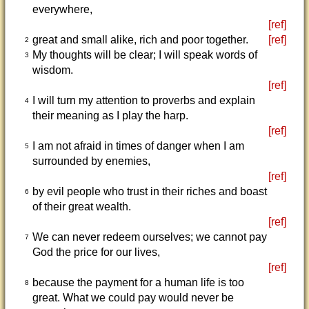
everywhere,
[ref]
great and small alike, rich and poor together.
[ref]
2
My thoughts will be clear; I will speak words of
3
wisdom.
[ref]
I will turn my attention to proverbs and explain
4
their meaning as I play the harp.
[ref]
I am not afraid in times of danger when I am
5
surrounded by enemies,
[ref]
by evil people who trust in their riches and boast
6
of their great wealth.
[ref]
We can never redeem ourselves; we cannot pay
7
God the price for our lives,
[ref]
because the payment for a human life is too
8
great. What we could pay would never be