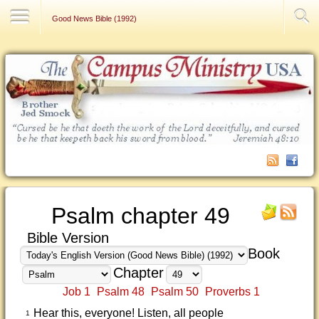
Contact Us
Good News Bible (1992)
Psalm chapter 49
Bible Version
Book
Chapter
Job 1
Psalm 48
Psalm 50
Proverbs 1
Hear this, everyone! Listen, all people
1