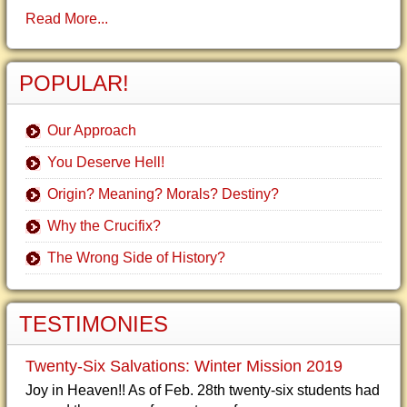
Read More...
POPULAR!
Our Approach
You Deserve Hell!
Origin? Meaning? Morals? Destiny?
Why the Crucifix?
The Wrong Side of History?
TESTIMONIES
Twenty-Six Salvations: Winter Mission 2019
Joy in Heaven!! As of Feb. 28th twenty-six students had