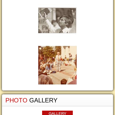
PHOTO
GALLERY