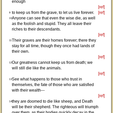
enough
[ref]
to keep us from the grave, to let us live forever.
[ref]
9
Anyone can see that even the wise die, as well
10
as the foolish and stupid. They all leave their
riches to their descendants.
[ref]
Their graves are their homes forever; there they
11
stay for all time, though they once had lands of
their own.
[ref]
Our greatness cannot keep us from death; we
12
will still die like the animals.
[ref]
See what happens to those who trust in
13
themselves, the fate of those who are satisfied
with their wealth---
[ref]
they are doomed to die like sheep, and Death
14
will be their shepherd. The righteous will triumph
over them, as their bodies quickly decay in the