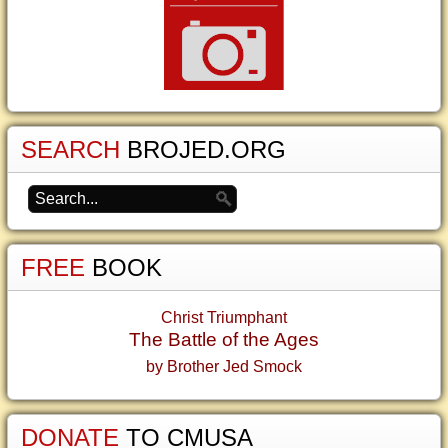
SEARCH
BROJED.ORG
FREE
BOOK
Christ Triumphant
The Battle of the Ages
by Brother Jed Smock
DONATE
TO CMUSA