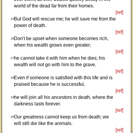
world of the dead far from their homes.
[ref]
But God will rescue me; he will save me from the
15
power of death.
[ref]
Don't be upset when someone becomes rich,
16
when his wealth grows even greater;
[ref]
he cannot take it with him when he dies; his
17
wealth will not go with him to the grave.
[ref]
Even if someone is satisfied with this life and is
18
praised because he is successful,
[ref]
he will join all his ancestors in death, where the
19
darkness lasts forever.
[ref]
Our greatness cannot keep us from death; we
20
will still die like the animals.
[ref]