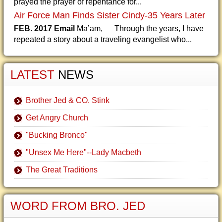
prayed the prayer of repentance for...
Air Force Man Finds Sister Cindy-35 Years Later
FEB. 2017 Email
Ma’am, Through the years, I have
repeated a story about a traveling evangelist who...
LATEST
NEWS
Brother Jed & CO. Stink
Get Angry Church
"Bucking Bronco"
"Unsex Me Here"--Lady Macbeth
The Great Traditions
WORD FROM BRO. JED