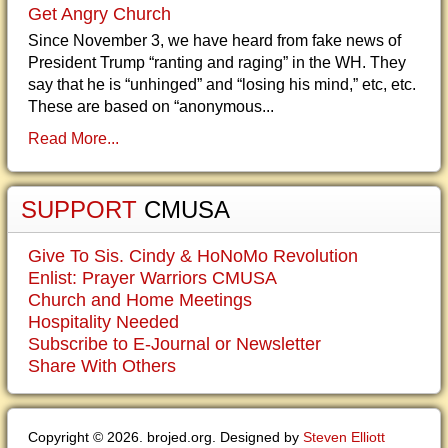
Get Angry Church
Since November 3, we have heard from fake news of
President Trump “ranting and raging” in the WH. They
say that he is “unhinged” and “losing his mind,” etc, etc.
These are based on “anonymous...
Read More...
SUPPORT
CMUSA
Give To Sis. Cindy & HoNoMo Revolution
Enlist: Prayer Warriors CMUSA
Church and Home Meetings
Hospitality Needed
Subscribe to E-Journal or Newsletter
Share With Others
Copyright © 2026. brojed.org. Designed by
Steven Elliott