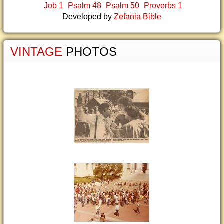
Job 1
Psalm 48
Psalm 50
Proverbs 1
Developed by
Zefania Bible
VINTAGE
PHOTOS