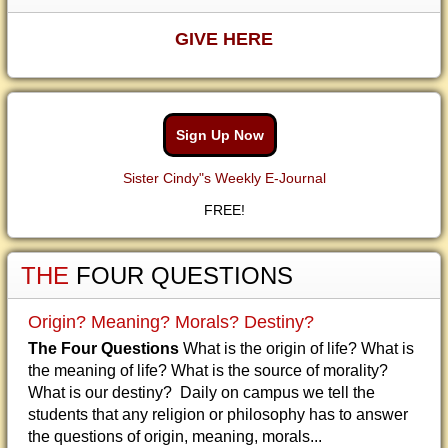
GIVE HERE
Sign Up Now
Sister Cindy"s Weekly E-Journal
FREE!
THE
FOUR QUESTIONS
Origin? Meaning? Morals? Destiny?
The Four Questions
What is the origin of life? What is
the meaning of life? What is the source of morality?
What is our destiny? Daily on campus we tell the
students that any religion or philosophy has to answer
the questions of origin, meaning, morals...