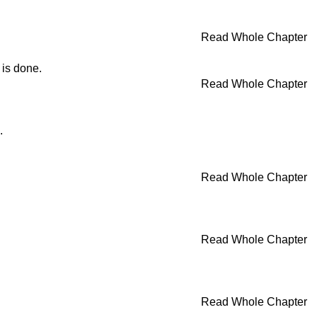
Read Whole Chapter
 is done.
Read Whole Chapter
.
Read Whole Chapter
Read Whole Chapter
Read Whole Chapter