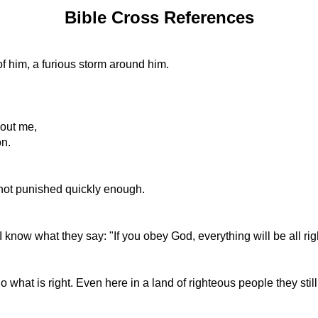
Bible Cross References
 of him, a furious storm around him.
bout me,
on.
not punished quickly enough.
 know what they say: "If you obey God, everything will be all rig
 what is right. Even here in a land of righteous people they stil