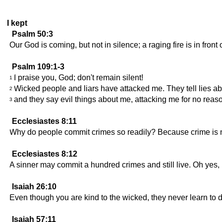
I kept
Psalm 50:3
Our God is coming, but not in silence; a raging fire is in front
Psalm 109:1-3
I praise you, God; don't remain silent!
1
Wicked people and liars have attacked me. They tell lies a
2
and they say evil things about me, attacking me for no reas
3
Ecclesiastes 8:11
Why do people commit crimes so readily? Because crime is 
Ecclesiastes 8:12
A sinner may commit a hundred crimes and still live. Oh yes, I
Isaiah 26:10
Even though you are kind to the wicked, they never learn to do
Isaiah 57:11