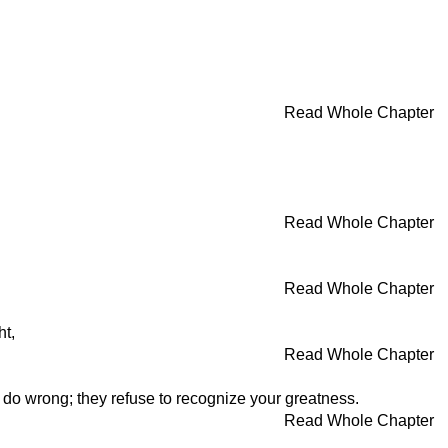
Read Whole Chapter
Read Whole Chapter
Read Whole Chapter
ht,
Read Whole Chapter
l do wrong; they refuse to recognize your greatness.
Read Whole Chapter