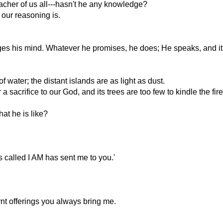
acher of us all---hasn't he any knowledge?
ur reasoning is.
ges his mind. Whatever he promises, he does; He speaks, and it
water; the distant islands are as light as dust.
 sacrifice to our God, and its trees are too few to kindle the fire
t he is like?
 called I AM has sent me to you.'
rnt offerings you always bring me.