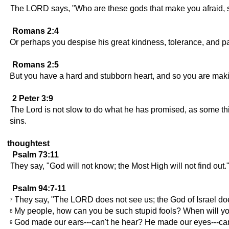
The LORD says, "Who are these gods that make you afraid, so
Romans 2:4
Or perhaps you despise his great kindness, tolerance, and pat
Romans 2:5
But you have a hard and stubborn heart, and so you are mak
2 Peter 3:9
The Lord is not slow to do what he has promised, as some thin
sins.
thoughtest
Psalm 73:11
They say, "God will not know; the Most High will not find out.
Psalm 94:7-11
They say, "The LORD does not see us; the God of Israel doe
7
My people, how can you be such stupid fools? When will yo
8
God made our ears---can't he hear? He made our eyes---ca
9