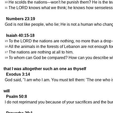
He scolds the nations---won't he punish them? He is the te
10
The LORD knows what we think; he knows how senseless o
11
Numbers 23:19
God is not like people, who lie; He is not a human who chan
Isaiah 40:15-18
To the LORD the nations are nothing, no more than a drop of 
15
All the animals in the forests of Lebanon are not enough for a
16
The nations are nothing at all to him.
17
To whom can God be compared? How can you describe wha
18
that I was altogether such an one as thyself
Exodus 3:14
God said, "I am who I am. You must tell them: 'The one who is
will
Psalm 50:8
I do not reprimand you because of your sacrifices and the bu