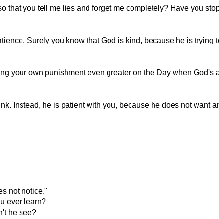
 that you tell me lies and forget me completely? Have you stop
ience. Surely you know that God is kind, because he is trying t
ing your own punishment even greater on the Day when God's a
k. Instead, he is patient with you, because he does not want an
"
s not notice."
u ever learn?
n't he see?