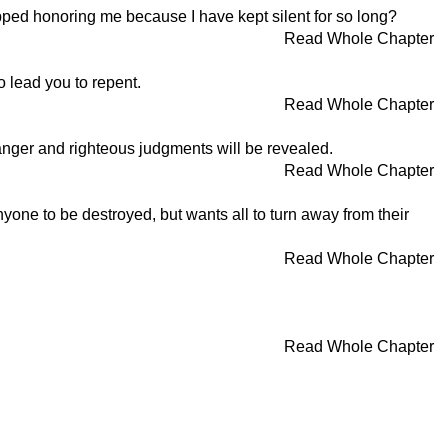
ped honoring me because I have kept silent for so long?
Read Whole Chapter
o lead you to repent.
Read Whole Chapter
nger and righteous judgments will be revealed.
Read Whole Chapter
yone to be destroyed, but wants all to turn away from their
Read Whole Chapter
Read Whole Chapter