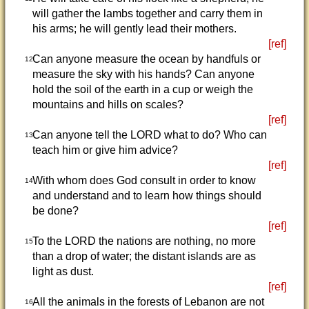
will gather the lambs together and carry them in
his arms; he will gently lead their mothers.
[ref]
Can anyone measure the ocean by handfuls or
12
measure the sky with his hands? Can anyone
hold the soil of the earth in a cup or weigh the
mountains and hills on scales?
[ref]
Can anyone tell the LORD what to do? Who can
13
teach him or give him advice?
[ref]
With whom does God consult in order to know
14
and understand and to learn how things should
be done?
[ref]
To the LORD the nations are nothing, no more
15
than a drop of water; the distant islands are as
light as dust.
[ref]
All the animals in the forests of Lebanon are not
16