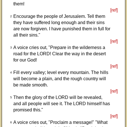
them!
[ref]
Encourage the people of Jerusalem. Tell them
2
they have suffered long enough and their sins
are now forgiven. I have punished them in full for
all their sins."
[ref]
A voice cries out, "Prepare in the wilderness a
3
road for the LORD! Clear the way in the desert
for our God!
[ref]
Fill every valley; level every mountain. The hills
4
will become a plain, and the rough country will
be made smooth.
[ref]
Then the glory of the LORD will be revealed,
5
and all people will see it. The LORD himself has
promised this."
[ref]
A voice cries out, "Proclaim a message!" "What
6