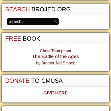
SEARCH
BROJED.ORG
FREE
BOOK
Christ Triumphant
The Battle of the Ages
by Brother Jed Smock
DONATE
TO CMUSA
GIVE HERE