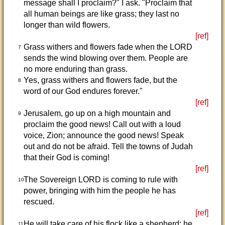
message shall I proclaim?" I ask. "Proclaim that
all human beings are like grass; they last no
longer than wild flowers.
[ref]
Grass withers and flowers fade when the LORD
7
sends the wind blowing over them. People are
no more enduring than grass.
Yes, grass withers and flowers fade, but the
8
word of our God endures forever."
[ref]
Jerusalem, go up on a high mountain and
9
proclaim the good news! Call out with a loud
voice, Zion; announce the good news! Speak
out and do not be afraid. Tell the towns of Judah
that their God is coming!
[ref]
The Sovereign LORD is coming to rule with
10
power, bringing with him the people he has
rescued.
[ref]
He will take care of his flock like a shepherd; he
11