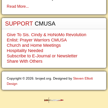
Read More...
SUPPORT
CMUSA
Give To Sis. Cindy & HoNoMo Revolution
Enlist: Prayer Warriors CMUSA
Church and Home Meetings
Hospitality Needed
Subscribe to E-Journal or Newsletter
Share With Others
Copyright © 2026. brojed.org. Designed by
Steven Elliott
Design