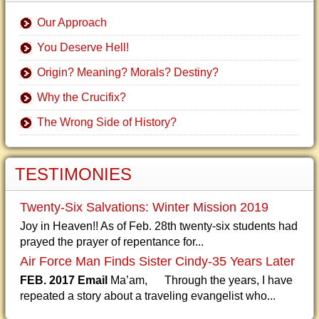
Our Approach
You Deserve Hell!
Origin? Meaning? Morals? Destiny?
Why the Crucifix?
The Wrong Side of History?
TESTIMONIES
Twenty-Six Salvations: Winter Mission 2019
Joy in Heaven!! As of Feb. 28th twenty-six students had
prayed the prayer of repentance for...
Air Force Man Finds Sister Cindy-35 Years Later
FEB. 2017 Email
Ma’am, Through the years, I have
repeated a story about a traveling evangelist who...