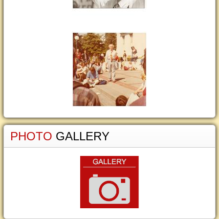
PHOTO
GALLERY