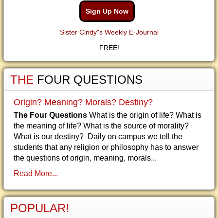
Sign Up Now
Sister Cindy"s Weekly E-Journal
FREE!
THE
FOUR QUESTIONS
Origin? Meaning? Morals? Destiny?
The Four Questions
What is the origin of life? What is
the meaning of life? What is the source of morality?
What is our destiny? Daily on campus we tell the
students that any religion or philosophy has to answer
the questions of origin, meaning, morals...
Read More...
POPULAR!