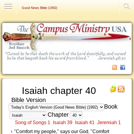
Contact Us
Good News Bible (1992)
Isaiah chapter 40
Bible Version
Book
Chapter
Song of Songs 1
Isaiah 39
Isaiah 41
Jeremiah 1
"Comfort my people," says our God. "Comfort
1