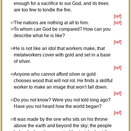
enough for a sacrifice to our God, and its trees
are too few to kindle the fire.
[ref]
The nations are nothing at all to him.
[ref]
17
To whom can God be compared? How can you
18
describe what he is like?
[ref]
He is not like an idol that workers make, that
19
metalworkers cover with gold and set in a base
of silver.
[ref]
Anyone who cannot afford silver or gold
20
chooses wood that will not rot. He finds a skillful
worker to make an image that won't fall down.
[ref]
Do you not know? Were you not told long ago?
21
Have you not heard how the world began?
[ref]
It was made by the one who sits on his throne
22
above the earth and beyond the sky; the people