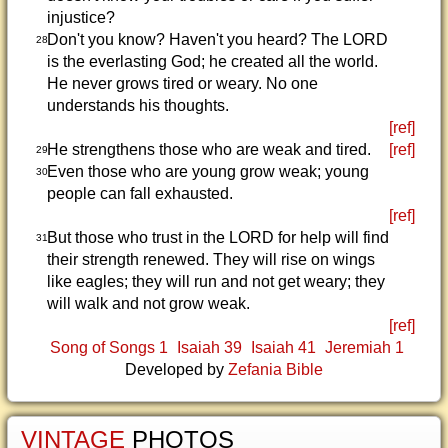
injustice?
Don't you know? Haven't you heard? The LORD
28
is the everlasting God; he created all the world.
He never grows tired or weary. No one
understands his thoughts.
[ref]
He strengthens those who are weak and tired.
[ref]
29
Even those who are young grow weak; young
30
people can fall exhausted.
[ref]
But those who trust in the LORD for help will find
31
their strength renewed. They will rise on wings
like eagles; they will run and not get weary; they
will walk and not grow weak.
[ref]
Song of Songs 1
Isaiah 39
Isaiah 41
Jeremiah 1
Developed by
Zefania Bible
VINTAGE
PHOTOS