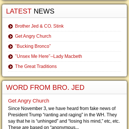
LATEST
NEWS
Brother Jed & CO. Stink
Get Angry Church
"Bucking Bronco"
"Unsex Me Here"--Lady Macbeth
The Great Traditions
WORD FROM BRO. JED
Get Angry Church
Since November 3, we have heard from fake news of
President Trump “ranting and raging” in the WH. They
say that he is “unhinged” and “losing his mind,” etc, etc.
These are based on “anonymous...