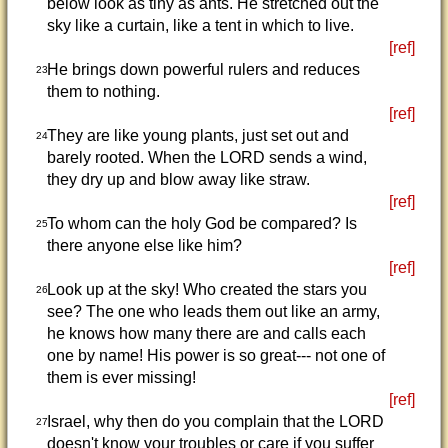
below look as tiny as ants. He stretched out the
sky like a curtain, like a tent in which to live.
[ref]
He brings down powerful rulers and reduces
23
them to nothing.
[ref]
They are like young plants, just set out and
24
barely rooted. When the LORD sends a wind,
they dry up and blow away like straw.
[ref]
To whom can the holy God be compared? Is
25
there anyone else like him?
[ref]
Look up at the sky! Who created the stars you
26
see? The one who leads them out like an army,
he knows how many there are and calls each
one by name! His power is so great--- not one of
them is ever missing!
[ref]
Israel, why then do you complain that the LORD
27
doesn't know your troubles or care if you suffer