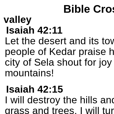
Bible Cro
valley
Isaiah 42:11
Let the desert and its to
people of Kedar praise h
city of Sela shout for joy
mountains!
Isaiah 42:15
I will destroy the hills 
grass and trees. I will tu