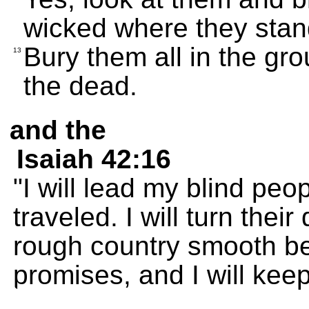
wicked where they stan
Bury them all in the gro
13
the dead.
and the
Isaiah 42:16
"I will lead my blind pe
traveled. I will turn thei
rough country smooth b
promises, and I will keep