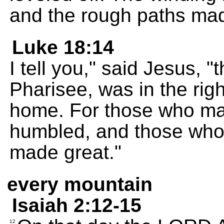
and the rough paths ma
Luke 18:14
I tell you," said Jesus, "
Pharisee, was in the ri
home. For those who mak
humbled, and those who
made great."
every mountain
Isaiah 2:12-15
12