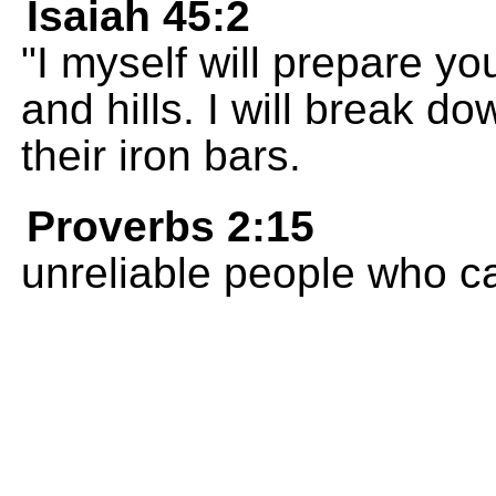
Isaiah 45:2
"I myself will prepare y
and hills. I will break 
their iron bars.
Proverbs 2:15
unreliable people who ca