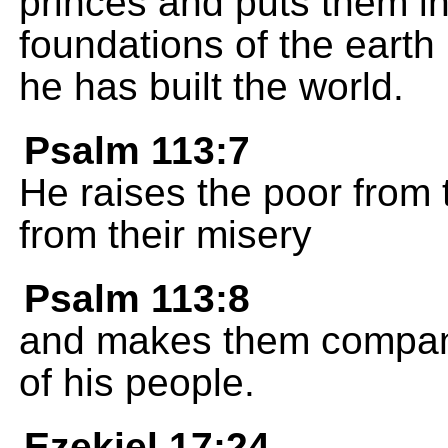
princes and puts them in
foundations of the eart
he has built the world.
Psalm 113:7
He raises the poor from t
from their misery
Psalm 113:8
and makes them compani
of his people.
Ezekiel 17:24