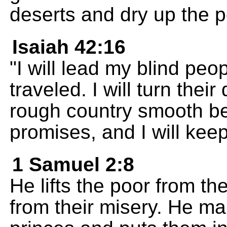
deserts and dry up the p
Isaiah 42:16
"I will lead my blind pe
traveled. I will turn thei
rough country smooth b
promises, and I will keep
1 Samuel 2:8
He lifts the poor from t
from their misery. He m