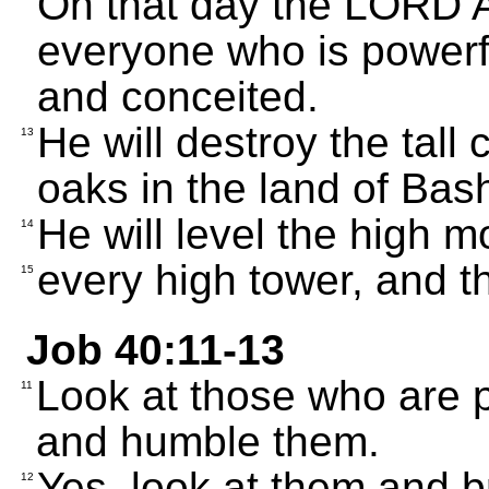
On that day the LORD A
everyone who is powerf
and conceited.
He will destroy the tall
13
oaks in the land of Bas
He will level the high m
14
every high tower, and th
15
Job 40:11-13
Look at those who are 
11
and humble them.
Yes, look at them and 
12