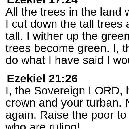
All the trees in the land
I cut down the tall tree
tall. I wither up the gre
trees become green. I, t
do what I have said I wo
Ezekiel 21:26
I, the Sovereign LORD, 
crown and your turban. 
again. Raise the poor t
who are ruling!