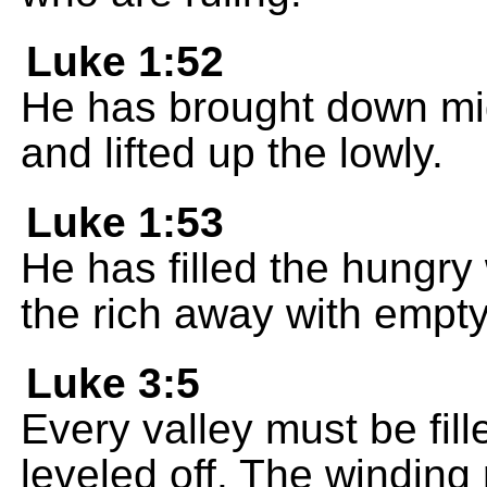
Luke 1:52
He has brought down mig
and lifted up the lowly.
Luke 1:53
He has filled the hungry
the rich away with empt
Luke 3:5
Every valley must be fill
leveled off. The winding