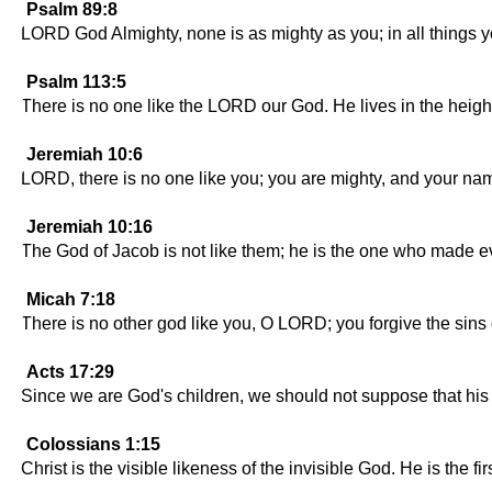
Psalm 89:8
LORD God Almighty, none is as mighty as you; in all things y
Psalm 113:5
There is no one like the LORD our God. He lives in the heigh
Jeremiah 10:6
LORD, there is no one like you; you are mighty, and your nam
Jeremiah 10:16
The God of Jacob is not like them; he is the one who made e
Micah 7:18
There is no other god like you, O LORD; you forgive the sins
Acts 17:29
Since we are God's children, we should not suppose that his n
Colossians 1:15
Christ is the visible likeness of the invisible God. He is the fi