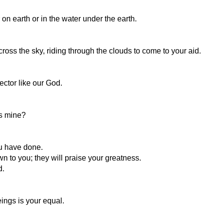
n earth or in the water under the earth.
cross the sky, riding through the clouds to come to your aid.
ector like our God.
as mine?
ou have done.
n to you; they will praise your greatness.
d.
ings is your equal.