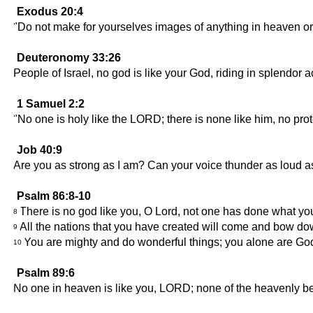
Exodus 20:4
"Do not make for yourselves images of anything in heaven or o
Deuteronomy 33:26
People of Israel, no god is like your God, riding in splendor a
1 Samuel 2:2
"No one is holy like the LORD; there is none like him, no prot
Job 40:9
Are you as strong as I am? Can your voice thunder as loud 
Psalm 86:8-10
There is no god like you, O Lord, not one has done what y
8
All the nations that you have created will come and bow dow
9
You are mighty and do wonderful things; you alone are Go
10
Psalm 89:6
No one in heaven is like you, LORD; none of the heavenly be