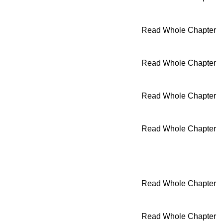
Read Whole Chapter
Read Whole Chapter
Read Whole Chapter
Read Whole Chapter
Read Whole Chapter
Read Whole Chapter