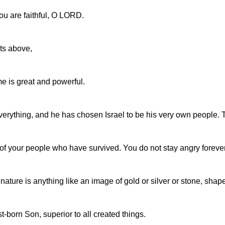
ou are faithful, O LORD.
ts above,
e is great and powerful.
verything, and he has chosen Israel to be his very own people.
 of your people who have survived. You do not stay angry forever
ature is anything like an image of gold or silver or stone, shap
rst-born Son, superior to all created things.