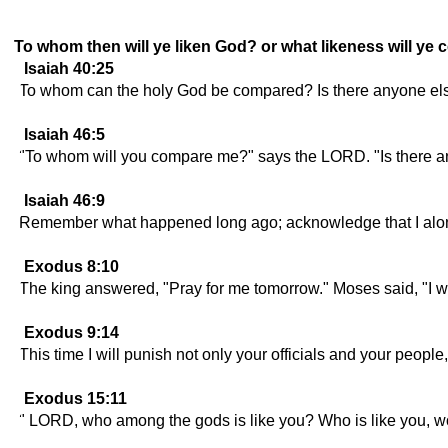
To whom then will ye liken God? or what likeness will ye
Isaiah 40:25
To whom can the holy God be compared? Is there anyone els
Isaiah 46:5
"To whom will you compare me?" says the LORD. "Is there a
Isaiah 46:9
Remember what happened long ago; acknowledge that I alone
Exodus 8:10
The king answered, "Pray for me tomorrow." Moses said, "I wi
Exodus 9:14
This time I will punish not only your officials and your people
Exodus 15:11
" LORD, who among the gods is like you? Who is like you, w