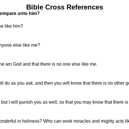
Bible Cross References
 compare unto him?
e like him?
nyone else like me?
 am God and that there is no one else like me.
ll do as you ask, and then you will know that there is no other 
, but I will punish you as well, so that you may know that there is
onderful in holiness? Who can work miracles and mighty acts li