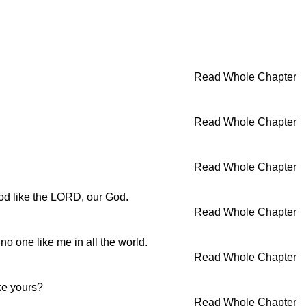
Read Whole Chapter
Read Whole Chapter
Read Whole Chapter
god like the LORD, our God.
Read Whole Chapter
 no one like me in all the world.
Read Whole Chapter
ke yours?
Read Whole Chapter