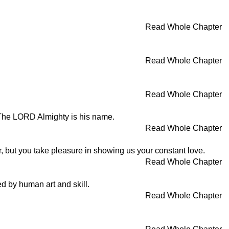
Read Whole Chapter
Read Whole Chapter
Read Whole Chapter
 The LORD Almighty is his name.
Read Whole Chapter
, but you take pleasure in showing us your constant love.
Read Whole Chapter
ed by human art and skill.
Read Whole Chapter