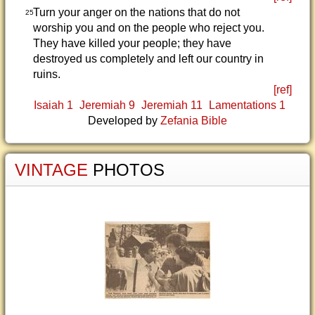
Turn your anger on the nations that do not
25
worship you and on the people who reject you.
They have killed your people; they have
destroyed us completely and left our country in
ruins.
[ref]
Isaiah 1
Jeremiah 9
Jeremiah 11
Lamentations 1
Developed by
Zefania Bible
VINTAGE
PHOTOS