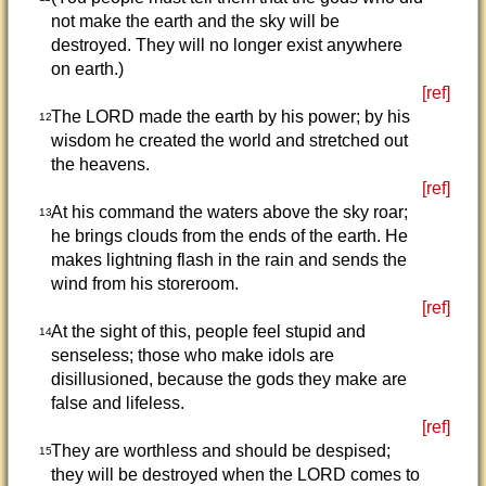
not make the earth and the sky will be
destroyed. They will no longer exist anywhere
on earth.)
[ref]
The LORD made the earth by his power; by his
12
wisdom he created the world and stretched out
the heavens.
[ref]
At his command the waters above the sky roar;
13
he brings clouds from the ends of the earth. He
makes lightning flash in the rain and sends the
wind from his storeroom.
[ref]
At the sight of this, people feel stupid and
14
senseless; those who make idols are
disillusioned, because the gods they make are
false and lifeless.
[ref]
They are worthless and should be despised;
15
they will be destroyed when the LORD comes to