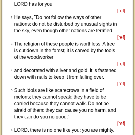
LORD has for you.
[ref]
He says, "Do not follow the ways of other
2
nations; do not be disturbed by unusual sights in
the sky, even though other nations are terrified.
[ref]
The religion of these people is worthless. A tree
3
is cut down in the forest; it is carved by the tools
of the woodworker
[ref]
and decorated with silver and gold. It is fastened
4
down with nails to keep it from falling over.
[ref]
Such idols are like scarecrows in a field of
5
melons; they cannot speak; they have to be
carried because they cannot walk. Do not be
afraid of them: they can cause you no harm, and
they can do you no good."
[ref]
LORD, there is no one like you; you are mighty,
6