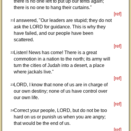
there is no one left to put up our tents again;
there is no one to hang their curtains."
[ref]
I answered, "Our leaders are stupid; they do not
21
ask the LORD for guidance. This is why they
have failed, and our people have been
scattered.
[ref]
Listen! News has come! There is a great
22
commotion in a nation to the north; its army will
turn the cities of Judah into a desert, a place
where jackals live."
[ref]
LORD, I know that none of us are in charge of
23
our own destiny; none of us have control over
our own life.
[ref]
Correct your people, LORD, but do not be too
24
hard on us or punish us when you are angry;
that would be the end of us.
[ref]