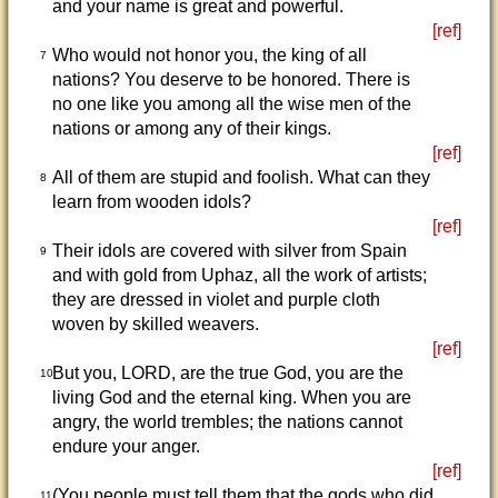
and your name is great and powerful.
[ref]
Who would not honor you, the king of all
7
nations? You deserve to be honored. There is
no one like you among all the wise men of the
nations or among any of their kings.
[ref]
All of them are stupid and foolish. What can they
8
learn from wooden idols?
[ref]
Their idols are covered with silver from Spain
9
and with gold from Uphaz, all the work of artists;
they are dressed in violet and purple cloth
woven by skilled weavers.
[ref]
But you, LORD, are the true God, you are the
10
living God and the eternal king. When you are
angry, the world trembles; the nations cannot
endure your anger.
[ref]
(You people must tell them that the gods who did
11