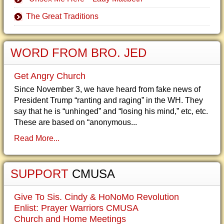
The Great Traditions
WORD FROM BRO. JED
Get Angry Church
Since November 3, we have heard from fake news of
President Trump “ranting and raging” in the WH. They
say that he is “unhinged” and “losing his mind,” etc, etc.
These are based on “anonymous...
Read More...
SUPPORT
CMUSA
Give To Sis. Cindy & HoNoMo Revolution
Enlist: Prayer Warriors CMUSA
Church and Home Meetings