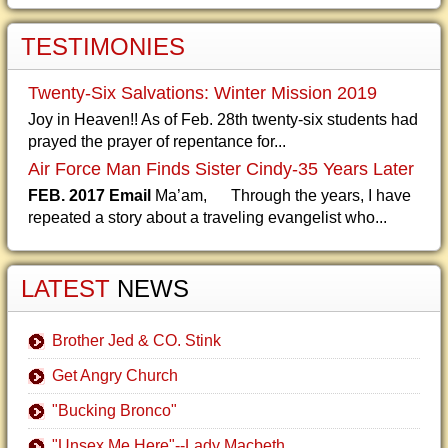
TESTIMONIES
Twenty-Six Salvations: Winter Mission 2019
Joy in Heaven!! As of Feb. 28th twenty-six students had
prayed the prayer of repentance for...
Air Force Man Finds Sister Cindy-35 Years Later
FEB. 2017 Email
Ma’am, Through the years, I have
repeated a story about a traveling evangelist who...
LATEST
NEWS
Brother Jed & CO. Stink
Get Angry Church
"Bucking Bronco"
"Unsex Me Here"--Lady Macbeth