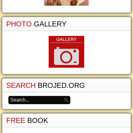
PHOTO
GALLERY
SEARCH
BROJED.ORG
FREE
BOOK