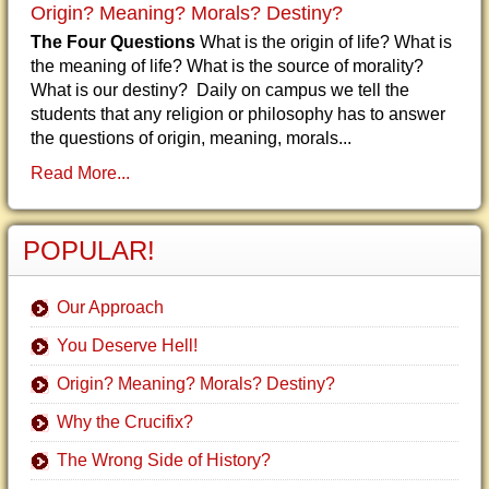
Origin? Meaning? Morals? Destiny?
The Four Questions
What is the origin of life? What is
the meaning of life? What is the source of morality?
What is our destiny? Daily on campus we tell the
students that any religion or philosophy has to answer
the questions of origin, meaning, morals...
Read More...
POPULAR!
Our Approach
You Deserve Hell!
Origin? Meaning? Morals? Destiny?
Why the Crucifix?
The Wrong Side of History?