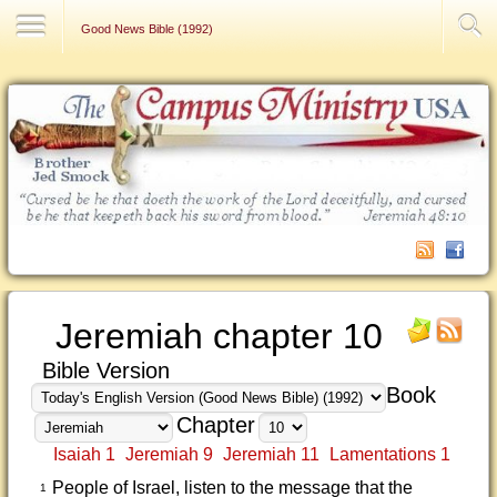
Contact Us
Good News Bible (1992)
Jeremiah chapter 10
Bible Version
Book
Chapter
Isaiah 1
Jeremiah 9
Jeremiah 11
Lamentations 1
People of Israel, listen to the message that the
1