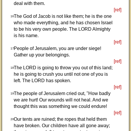
deal with them.
[ref]
The God of Jacob is not like them; he is the one
16
who made everything, and he has chosen Israel
to be his very own people. The LORD Almighty
is his name.
[ref]
People of Jerusalem, you are under siege!
17
Gather up your belongings.
[ref]
The LORD is going to throw you out of this land;
18
he is going to crush you until not one of you is
left. The LORD has spoken.
[ref]
The people of Jerusalem cried out, "How badly
19
we are hurt! Our wounds will not heal. And we
thought this was something we could endure!
[ref]
Our tents are ruined; the ropes that held them
20
have broken. Our children have all gone away;