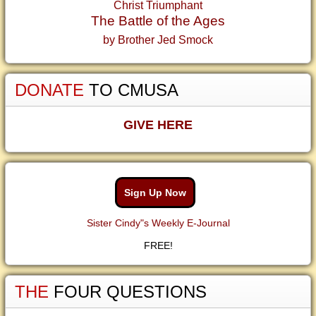
Christ Triumphant
The Battle of the Ages
by Brother Jed Smock
DONATE
TO CMUSA
GIVE HERE
Sign Up Now
Sister Cindy"s Weekly E-Journal
FREE!
THE
FOUR QUESTIONS