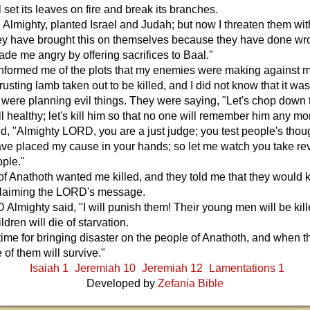
l set its leaves on fire and break its branches.
 Almighty, planted Israel and Judah; but now I threaten them wit
hey have brought this on themselves because they have done wr
de me angry by offering sacrifices to Baal."
formed me of the plots that my enemies were making against 
trusting lamb taken out to be killed, and I did not know that it wa
 were planning evil things. They were saying, "Let's chop down 
till healthy; let's kill him so that no one will remember him any mo
d, "Almighty LORD, you are a just judge; you test people's tho
have placed my cause in your hands; so let me watch you take r
ple."
f Anathoth wanted me killed, and they told me that they would kil
claiming the LORD's message.
Almighty said, "I will punish them! Their young men will be kill
ildren will die of starvation.
 time for bringing disaster on the people of Anathoth, and when t
of them will survive."
Isaiah 1
Jeremiah 10
Jeremiah 12
Lamentations 1
Developed by
Zefania Bible