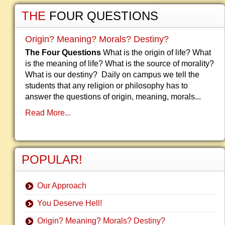
THE
FOUR QUESTIONS
Origin? Meaning? Morals? Destiny?
The Four Questions
What is the origin of life? What
is the meaning of life? What is the source of morality?
What is our destiny? Daily on campus we tell the
students that any religion or philosophy has to
answer the questions of origin, meaning, morals...
Read More...
POPULAR!
Our Approach
You Deserve Hell!
Origin? Meaning? Morals? Destiny?