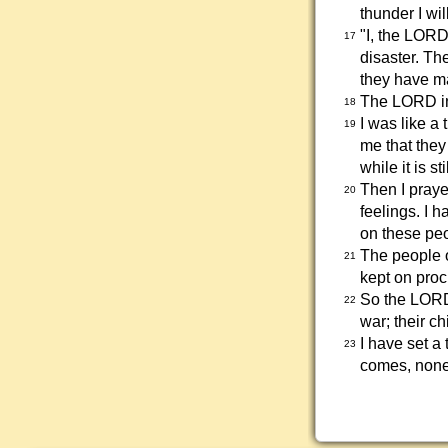
thunder I wil
"I, the LORD
17
disaster. T
they have ma
The LORD in
18
I was like a 
19
me that they
while it is s
Then I praye
20
feelings. I 
on these peo
The people o
21
kept on pro
So the LORD 
22
war; their ch
I have set a
23
comes, none 