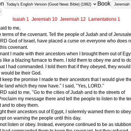
on
Book
Isaiah 1
Jeremiah 10
Jeremiah 12
Lamentations 1
id to me,
he terms of the covenant. Tell the people of Judah and of Jerusa
LORD God of Israel, have placed a curse on everyone who does 
 this covenant.
venant I made with their ancestors when I brought them out of Egy
s like a blazing furnace to them. I told them to obey me and to d
hat I had commanded. I told them that if they obeyed, they woul
 would be their God.
 keep the promise I made to their ancestors that I would give t
tile land which they now have." I said, "Yes, LORD."
D said to me, "Go to the cities of Judah and to the streets of
roclaim my message there and tell the people to listen to the te
t and to obey them.
ht their ancestors out of Egypt, I solemnly warned them to obe
ept on warning the people until this day.
 not listen or obey. Instead, everyone continued to be as stubbo
. I had commanded them to keep the covenant, but they refused. 