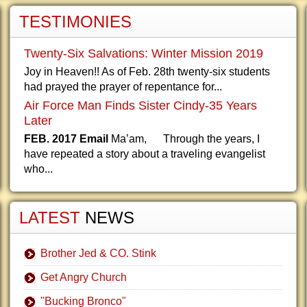
TESTIMONIES
Twenty-Six Salvations: Winter Mission 2019
Joy in Heaven!! As of Feb. 28th twenty-six students
had prayed the prayer of repentance for...
Air Force Man Finds Sister Cindy-35 Years
Later
FEB. 2017 Email
Ma’am, Through the years, I
have repeated a story about a traveling evangelist
who...
LATEST
NEWS
Brother Jed & CO. Stink
Get Angry Church
"Bucking Bronco"