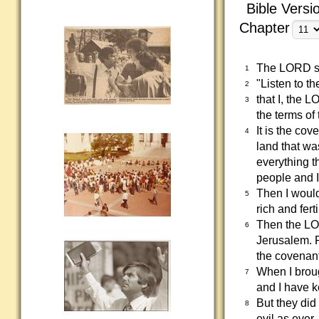
Bible Versi
Chapter
The LORD sa
1
"Listen to t
2
that I, the 
3
the terms of
It is the co
4
land that wa
everything t
people and I
Then I would
5
rich and fer
Then the LOR
6
Jerusalem. P
the covenan
When I broug
7
and I have k
But they did
8
evil as ever