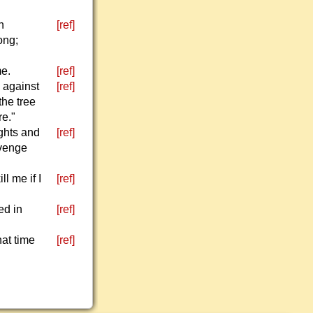
h
[ref]
ong;
me.
[ref]
s against
[ref]
the tree
re."
ughts and
[ref]
evenge
l me if I
[ref]
ed in
[ref]
hat time
[ref]