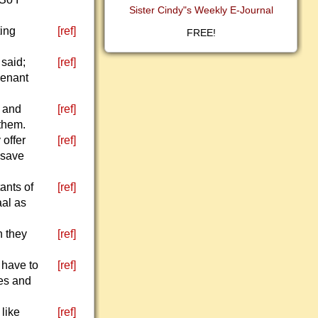
Sister Cindy"s Weekly E-Journal
ting
[ref]
FREE!
 said;
[ref]
venant
, and
[ref]
 them.
 offer
[ref]
o save
ants of
[ref]
aal as
n they
[ref]
 have to
[ref]
ses and
 like
[ref]