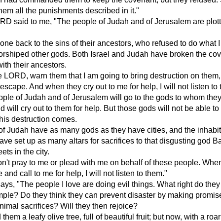
hem all the punishments described in it."
RD said to me, "The people of Judah and of Jerusalem are plot
ne back to the sins of their ancestors, who refused to do what I
orshiped other gods. Both Israel and Judah have broken the co
with their ancestors.
e LORD, warn them that I am going to bring destruction on them
 escape. And when they cry out to me for help, I will not listen to
ple of Judah and of Jerusalem will go to the gods to whom they
d will cry out to them for help. But those gods will not be able t
his destruction comes.
f Judah have as many gods as they have cities, and the inhabit
ve set up as many altars for sacrifices to that disgusting god B
ets in the city.
n't pray to me or plead with me on behalf of these people. Whe
e and call to me for help, I will not listen to them."
s, "The people I love are doing evil things. What right do they
mple? Do they think they can prevent disaster by making promi
animal sacrifices? Will they then rejoice?
 them a leafy olive tree, full of beautiful fruit; but now, with a roar