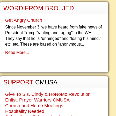
WORD FROM BRO. JED
Get Angry Church
Since November 3, we have heard from fake news of
President Trump “ranting and raging” in the WH.
They say that he is “unhinged” and “losing his mind,”
etc, etc. These are based on “anonymous...
Read More...
SUPPORT
CMUSA
Give To Sis. Cindy & HoNoMo Revolution
Enlist: Prayer Warriors CMUSA
Church and Home Meetings
Hospitality Needed