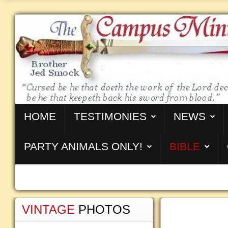
HOME
TESTIMONIES
NEWS
PARTY ANIMALS ONLY!
BIBLE
VINTAGE
PHOTOS