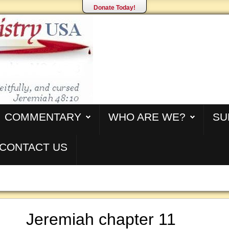
Donate Today!
COMMENTARY
WHO ARE WE?
SU
CONTACT US
Jeremiah chapter 11