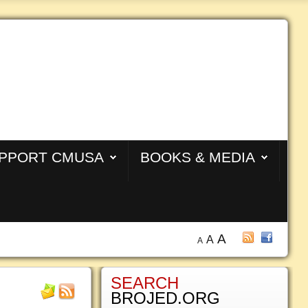
PPORT CMUSA
BOOKS & MEDIA
A
A
A
SEARCH
BROJED.ORG