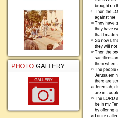
brought on t
Then the LO
9
against me.
They have go
10
they have w
that I made 
So now I, th
11
they will not
Then the peo
12
sacrifices an
them when t
PHOTO
GALLERY
The people o
13
Jerusalem ha
there are stre
Jeremiah, do
14
are in troubl
The LORD say
15
be in my Te
by offering 
I once called
16