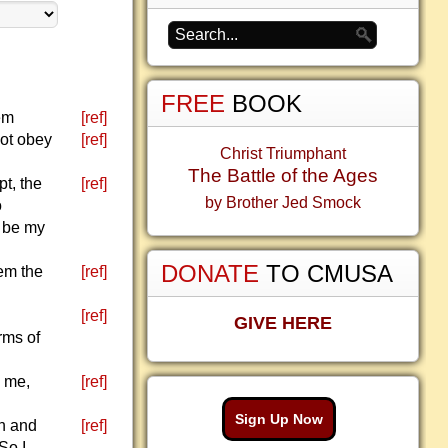
FREE
BOOK
lem
[ref]
not obey
[ref]
Christ Triumphant
The Battle of the Ages
pt, the
[ref]
by Brother Jed Smock
o
d be my
DONATE
TO CMUSA
hem the
[ref]
[ref]
GIVE HERE
rms of
y me,
[ref]
Sign Up Now
rn and
[ref]
So I