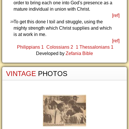
order to bring each one into God's presence as a
mature individual in union with Christ.
[ref]
To get this done I toil and struggle, using the
29
mighty strength which Christ supplies and which
is at work in me.
[ref]
Philippians 1
Colossians 2
1 Thessalonians 1
Developed by
Zefania Bible
VINTAGE
PHOTOS