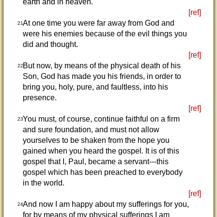
earth and in heaven.
[ref]
At one time you were far away from God and
21
were his enemies because of the evil things you
did and thought.
[ref]
But now, by means of the physical death of his
22
Son, God has made you his friends, in order to
bring you, holy, pure, and faultless, into his
presence.
[ref]
You must, of course, continue faithful on a firm
23
and sure foundation, and must not allow
yourselves to be shaken from the hope you
gained when you heard the gospel. It is of this
gospel that I, Paul, became a servant---this
gospel which has been preached to everybody
in the world.
[ref]
And now I am happy about my sufferings for you,
24
for by means of my physical sufferings I am