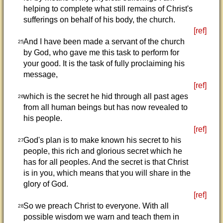
helping to complete what still remains of Christ's
sufferings on behalf of his body, the church.
[ref]
And I have been made a servant of the church
25
by God, who gave me this task to perform for
your good. It is the task of fully proclaiming his
message,
[ref]
which is the secret he hid through all past ages
26
from all human beings but has now revealed to
his people.
[ref]
God's plan is to make known his secret to his
27
people, this rich and glorious secret which he
has for all peoples. And the secret is that Christ
is in you, which means that you will share in the
glory of God.
[ref]
So we preach Christ to everyone. With all
28
possible wisdom we warn and teach them in