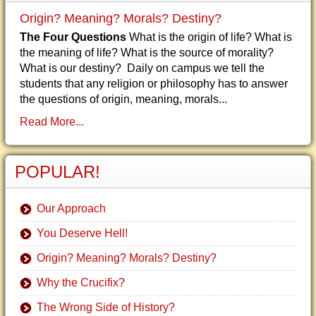
Origin? Meaning? Morals? Destiny?
The Four Questions
What is the origin of life? What is
the meaning of life? What is the source of morality?
What is our destiny? Daily on campus we tell the
students that any religion or philosophy has to answer
the questions of origin, meaning, morals...
Read More...
POPULAR!
Our Approach
You Deserve Hell!
Origin? Meaning? Morals? Destiny?
Why the Crucifix?
The Wrong Side of History?