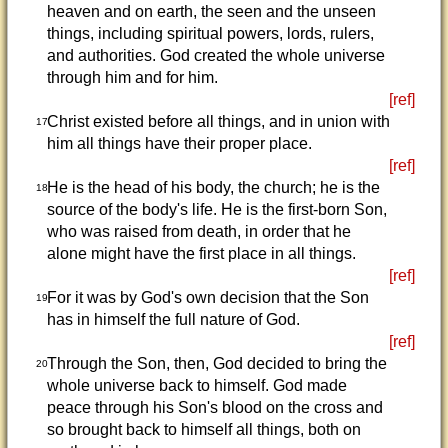
heaven and on earth, the seen and the unseen
things, including spiritual powers, lords, rulers,
and authorities. God created the whole universe
through him and for him.
[ref]
Christ existed before all things, and in union with
17
him all things have their proper place.
[ref]
He is the head of his body, the church; he is the
18
source of the body's life. He is the first-born Son,
who was raised from death, in order that he
alone might have the first place in all things.
[ref]
For it was by God's own decision that the Son
19
has in himself the full nature of God.
[ref]
Through the Son, then, God decided to bring the
20
whole universe back to himself. God made
peace through his Son's blood on the cross and
so brought back to himself all things, both on