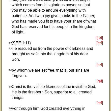
which comes from his glorious power, so that
you may be able to endure everything with
patience. And with joy give thanks to the Father,
who has made you fit to have your share of what
God has reserved for his people in the kingdom
of light.
[ref]
(SEE 1:11)
[ref]
12
He rescued us from the power of darkness and
13
brought us safe into the kingdom of his dear
Son,
[ref]
by whom we are set free, that is, our sins are
14
forgiven.
[ref]
Christ is the visible likeness of the invisible God.
15
He is the first-born Son, superior to all created
things.
[ref]
For through him God created everything in
16