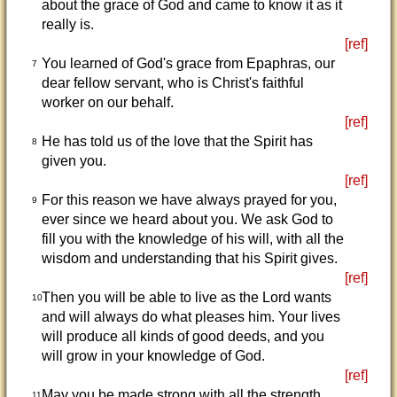
about the grace of God and came to know it as it
really is.
[ref]
You learned of God's grace from Epaphras, our
7
dear fellow servant, who is Christ's faithful
worker on our behalf.
[ref]
He has told us of the love that the Spirit has
8
given you.
[ref]
For this reason we have always prayed for you,
9
ever since we heard about you. We ask God to
fill you with the knowledge of his will, with all the
wisdom and understanding that his Spirit gives.
[ref]
Then you will be able to live as the Lord wants
10
and will always do what pleases him. Your lives
will produce all kinds of good deeds, and you
will grow in your knowledge of God.
[ref]
May you be made strong with all the strength
11