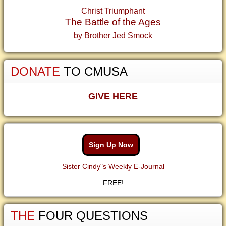
Christ Triumphant
The Battle of the Ages
by Brother Jed Smock
DONATE
TO CMUSA
GIVE HERE
Sign Up Now
Sister Cindy"s Weekly E-Journal
FREE!
THE
FOUR QUESTIONS