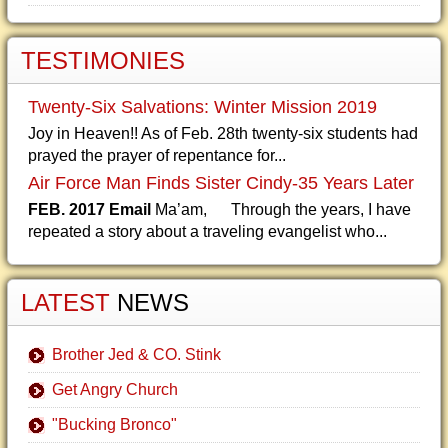
TESTIMONIES
Twenty-Six Salvations: Winter Mission 2019
Joy in Heaven!! As of Feb. 28th twenty-six students had
prayed the prayer of repentance for...
Air Force Man Finds Sister Cindy-35 Years Later
FEB. 2017 Email
Ma’am, Through the years, I have
repeated a story about a traveling evangelist who...
LATEST
NEWS
Brother Jed & CO. Stink
Get Angry Church
"Bucking Bronco"