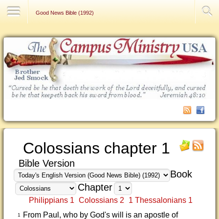
Contact Us
Good News Bible (1992)
Colossians chapter 1
Bible Version
Book
Chapter
Philippians 1
Colossians 2
1 Thessalonians 1
From Paul, who by God's will is an apostle of
1