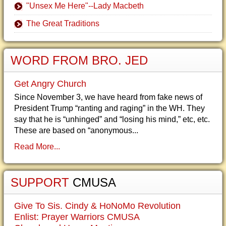
"Unsex Me Here"--Lady Macbeth
The Great Traditions
WORD FROM BRO. JED
Get Angry Church
Since November 3, we have heard from fake news of
President Trump “ranting and raging” in the WH. They
say that he is “unhinged” and “losing his mind,” etc, etc.
These are based on “anonymous...
Read More...
SUPPORT
CMUSA
Give To Sis. Cindy & HoNoMo Revolution
Enlist: Prayer Warriors CMUSA