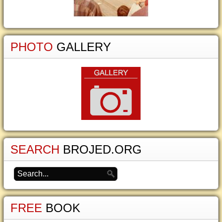
PHOTO
GALLERY
SEARCH
BROJED.ORG
FREE
BOOK