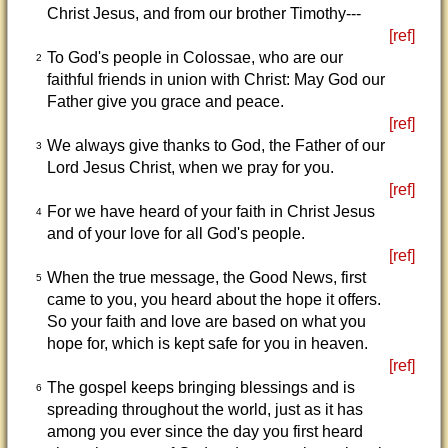
Christ Jesus, and from our brother Timothy---
[ref]
To God's people in Colossae, who are our
2
faithful friends in union with Christ: May God our
Father give you grace and peace.
[ref]
We always give thanks to God, the Father of our
3
Lord Jesus Christ, when we pray for you.
[ref]
For we have heard of your faith in Christ Jesus
4
and of your love for all God's people.
[ref]
When the true message, the Good News, first
5
came to you, you heard about the hope it offers.
So your faith and love are based on what you
hope for, which is kept safe for you in heaven.
[ref]
The gospel keeps bringing blessings and is
6
spreading throughout the world, just as it has
among you ever since the day you first heard