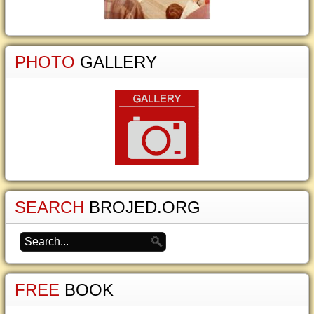
PHOTO
GALLERY
SEARCH
BROJED.ORG
FREE
BOOK