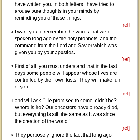
have written you. In both letters I have tried to
arouse pure thoughts in your minds by
reminding you of these things.
[ref]
I want you to remember the words that were
2
spoken long ago by the holy prophets, and the
command from the Lord and Savior which was
given you by your apostles.
[ref]
First of all, you must understand that in the last
3
days some people will appear whose lives are
controlled by their own lusts. They will make fun
of you
[ref]
and will ask, "He promised to come, didn't he?
4
Where is he? Our ancestors have already died,
but everything is still the same as it was since
the creation of the world!"
[ref]
They purposely ignore the fact that long ago
5