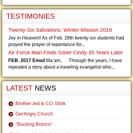
TESTIMONIES
Twenty-Six Salvations: Winter Mission 2019
Joy in Heaven!! As of Feb. 28th twenty-six students had
prayed the prayer of repentance for...
Air Force Man Finds Sister Cindy-35 Years Later
FEB. 2017 Email
Ma’am, Through the years, I have
repeated a story about a traveling evangelist who...
LATEST
NEWS
Brother Jed & CO. Stink
Get Angry Church
"Bucking Bronco"