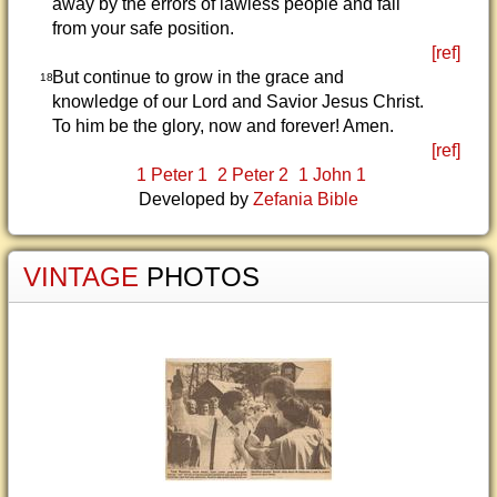
away by the errors of lawless people and fall
from your safe position.
[ref]
But continue to grow in the grace and
18
knowledge of our Lord and Savior Jesus Christ.
To him be the glory, now and forever! Amen.
[ref]
1 Peter 1
2 Peter 2
1 John 1
Developed by
Zefania Bible
VINTAGE
PHOTOS