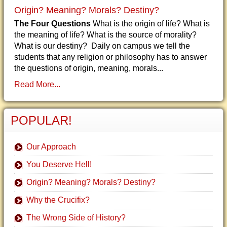
Origin? Meaning? Morals? Destiny?
The Four Questions
What is the origin of life? What is
the meaning of life? What is the source of morality?
What is our destiny? Daily on campus we tell the
students that any religion or philosophy has to answer
the questions of origin, meaning, morals...
Read More...
POPULAR!
Our Approach
You Deserve Hell!
Origin? Meaning? Morals? Destiny?
Why the Crucifix?
The Wrong Side of History?