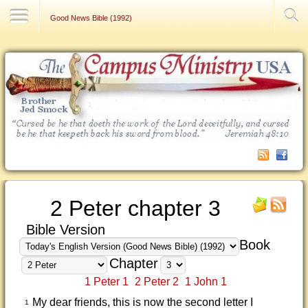
Contact Us
Good News Bible (1992)
2 Peter chapter 3
Bible Version
Book
Chapter
1 Peter 1
2 Peter 2
1 John 1
My dear friends, this is now the second letter I
1