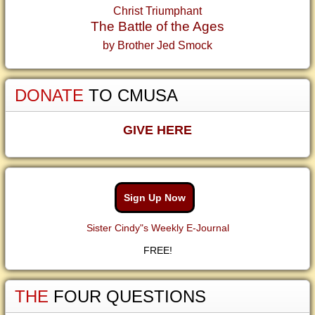
Christ Triumphant
The Battle of the Ages
by Brother Jed Smock
DONATE
TO CMUSA
GIVE HERE
Sign Up Now
Sister Cindy"s Weekly E-Journal
FREE!
THE
FOUR QUESTIONS