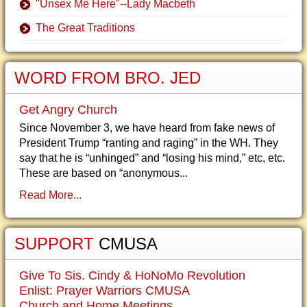
"Unsex Me Here"--Lady Macbeth
The Great Traditions
WORD FROM BRO. JED
Get Angry Church
Since November 3, we have heard from fake news of
President Trump “ranting and raging” in the WH. They
say that he is “unhinged” and “losing his mind,” etc, etc.
These are based on “anonymous...
Read More...
SUPPORT
CMUSA
Give To Sis. Cindy & HoNoMo Revolution
Enlist: Prayer Warriors CMUSA
Church and Home Meetings