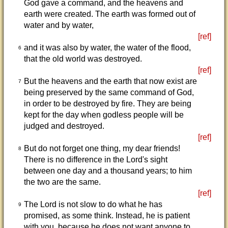
God gave a command, and the heavens and
earth were created. The earth was formed out of
water and by water,
[ref]
and it was also by water, the water of the flood,
6
that the old world was destroyed.
[ref]
But the heavens and the earth that now exist are
7
being preserved by the same command of God,
in order to be destroyed by fire. They are being
kept for the day when godless people will be
judged and destroyed.
[ref]
But do not forget one thing, my dear friends!
8
There is no difference in the Lord's sight
between one day and a thousand years; to him
the two are the same.
[ref]
The Lord is not slow to do what he has
9
promised, as some think. Instead, he is patient
with you, because he does not want anyone to