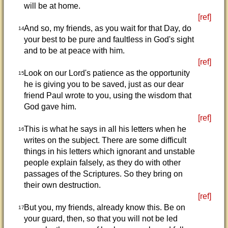
will be at home.
[ref]
And so, my friends, as you wait for that Day, do
14
your best to be pure and faultless in God's sight
and to be at peace with him.
[ref]
Look on our Lord's patience as the opportunity
15
he is giving you to be saved, just as our dear
friend Paul wrote to you, using the wisdom that
God gave him.
[ref]
This is what he says in all his letters when he
16
writes on the subject. There are some difficult
things in his letters which ignorant and unstable
people explain falsely, as they do with other
passages of the Scriptures. So they bring on
their own destruction.
[ref]
But you, my friends, already know this. Be on
17
your guard, then, so that you will not be led