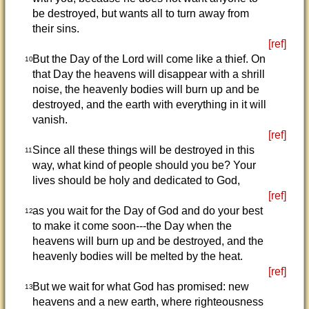
be destroyed, but wants all to turn away from
their sins.
[ref]
But the Day of the Lord will come like a thief. On
10
that Day the heavens will disappear with a shrill
noise, the heavenly bodies will burn up and be
destroyed, and the earth with everything in it will
vanish.
[ref]
Since all these things will be destroyed in this
11
way, what kind of people should you be? Your
lives should be holy and dedicated to God,
[ref]
as you wait for the Day of God and do your best
12
to make it come soon---the Day when the
heavens will burn up and be destroyed, and the
heavenly bodies will be melted by the heat.
[ref]
But we wait for what God has promised: new
13
heavens and a new earth, where righteousness