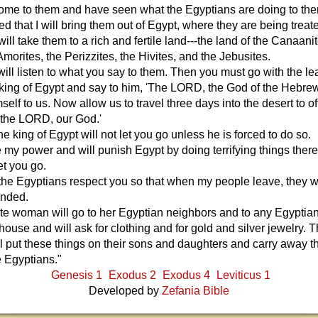
come to them and have seen what the Egyptians are doing to th
ed that I will bring them out of Egypt, where they are being treat
will take them to a rich and fertile land---the land of the Canaanit
 Amorites, the Perizzites, the Hivites, and the Jebusites.
ill listen to what you say to them. Then you must go with the le
e king of Egypt and say to him, 'The LORD, the God of the Hebre
elf to us. Now allow us to travel three days into the desert to of
o the LORD, our God.'
he king of Egypt will not let you go unless he is forced to do so.
se my power and will punish Egypt by doing terrifying things there.
let you go.
 the Egyptians respect you so that when my people leave, they wi
anded.
lite woman will go to her Egyptian neighbors and to any Egypti
 house and will ask for clothing and for gold and silver jewelry. 
ill put these things on their sons and daughters and carry away t
e Egyptians."
Genesis 1
Exodus 2
Exodus 4
Leviticus 1
Developed by
Zefania Bible