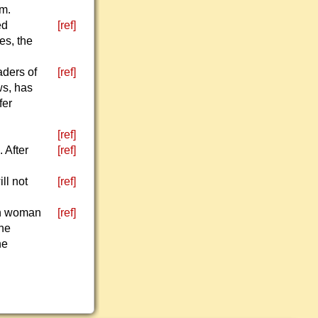
em.
ed
[ref]
es, the
aders of
[ref]
ws, has
fer
[ref]
 After
[ref]
ll not
[ref]
an woman
[ref]
The
he