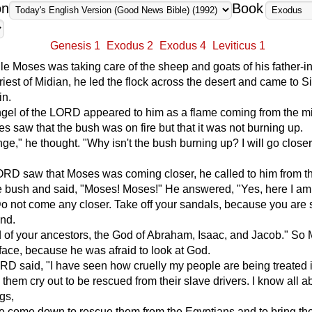
on
Book
Genesis 1
Exodus 2
Exodus 4
Leviticus 1
e Moses was taking care of the sheep and goats of his father-i
priest of Midian, he led the flock across the desert and came to Si
in.
ngel of the LORD appeared to him as a flame coming from the mi
s saw that the bush was on fire but that it was not burning up.
ange," he thought. "Why isn't the bush burning up? I will go close
RD saw that Moses was coming closer, he called to him from t
e bush and said, "Moses! Moses!" He answered, "Yes, here I am
o not come any closer. Take off your sandals, because you are 
und.
 of your ancestors, the God of Abraham, Isaac, and Jacob." So
face, because he was afraid to look at God.
D said, "I have seen how cruelly my people are being treated 
 them cry out to be rescued from their slave drivers. I know all a
ngs,
e come down to rescue them from the Egyptians and to bring th