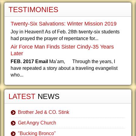
TESTIMONIES
Twenty-Six Salvations: Winter Mission 2019
Joy in Heaven!! As of Feb. 28th twenty-six students
had prayed the prayer of repentance for...
Air Force Man Finds Sister Cindy-35 Years
Later
FEB. 2017 Email
Ma’am, Through the years, I
have repeated a story about a traveling evangelist
who...
LATEST
NEWS
Brother Jed & CO. Stink
Get Angry Church
"Bucking Bronco"