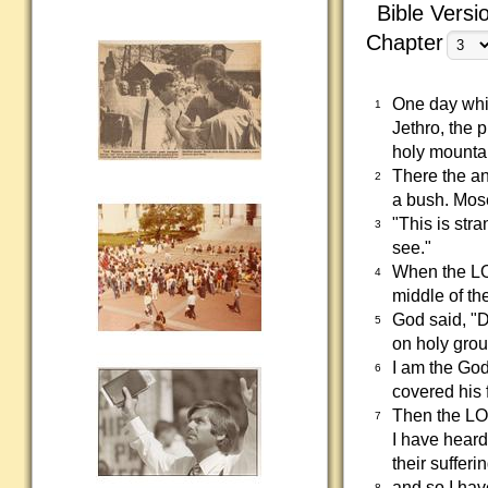
Bible Versi
Chapter
One day whil
1
Jethro, the 
holy mounta
There the a
2
a bush. Mose
"This is str
3
see."
When the LO
4
middle of th
God said, "D
5
on holy gro
I am the God
6
covered his 
Then the LOR
7
I have heard
their sufferi
and so I hav
8