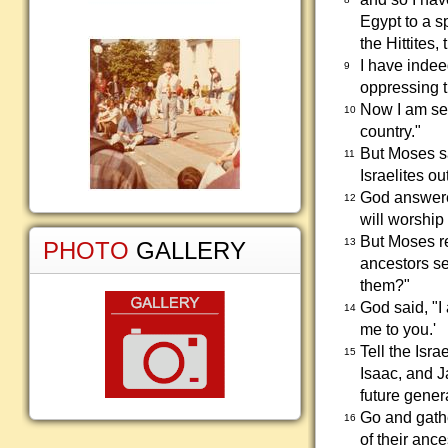
Egypt to a s
the Hittites,
I have indee
9
oppressing 
Now I am sen
10
country."
But Moses sa
11
Israelites ou
God answered
12
will worship
But Moses re
13
PHOTO
GALLERY
ancestors se
them?"
God said, "I
14
me to you.'
Tell the Isr
15
Isaac, and J
future gener
Go and gathe
16
of their anc