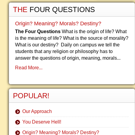
THE
FOUR QUESTIONS
Origin? Meaning? Morals? Destiny?
The Four Questions
What is the origin of life? What
is the meaning of life? What is the source of morality?
What is our destiny? Daily on campus we tell the
students that any religion or philosophy has to
answer the questions of origin, meaning, morals...
Read More...
POPULAR!
Our Approach
You Deserve Hell!
Origin? Meaning? Morals? Destiny?