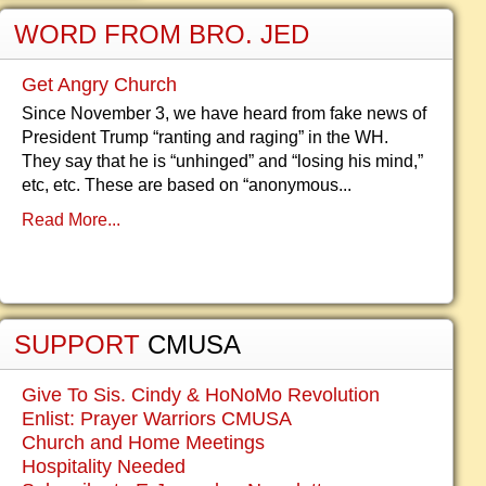
WORD FROM BRO. JED
Get Angry Church
Since November 3, we have heard from fake news of
President Trump “ranting and raging” in the WH.
They say that he is “unhinged” and “losing his mind,”
etc, etc. These are based on “anonymous...
Read More...
SUPPORT
CMUSA
Give To Sis. Cindy & HoNoMo Revolution
Enlist: Prayer Warriors CMUSA
Church and Home Meetings
Hospitality Needed