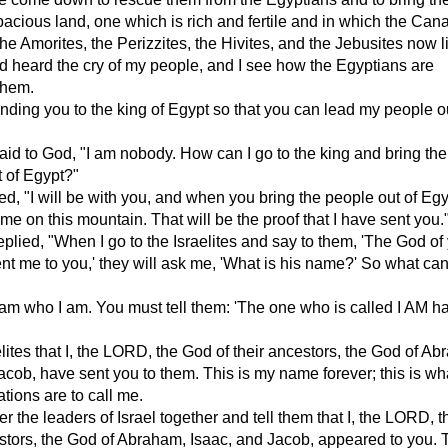
pacious land, one which is rich and fertile and in which the Can
 the Amorites, the Perizzites, the Hivites, and the Jebusites now l
d heard the cry of my people, and I see how the Egyptians are
them.
ding you to the king of Egypt so that you can lead my people ou
id to God, "I am nobody. How can I go to the king and bring the
t of Egypt?"
, "I will be with you, and when you bring the people out of Egy
 me on this mountain. That will be the proof that I have sent you.
plied, "When I go to the Israelites and say to them, 'The God of
nt me to you,' they will ask me, 'What is his name?' So what can I
 am who I am. You must tell them: 'The one who is called I AM h
aelites that I, the LORD, the God of their ancestors, the God of A
acob, have sent you to them. This is my name forever; this is wha
ations are to call me.
r the leaders of Israel together and tell them that I, the LORD, 
estors, the God of Abraham, Isaac, and Jacob, appeared to you. 