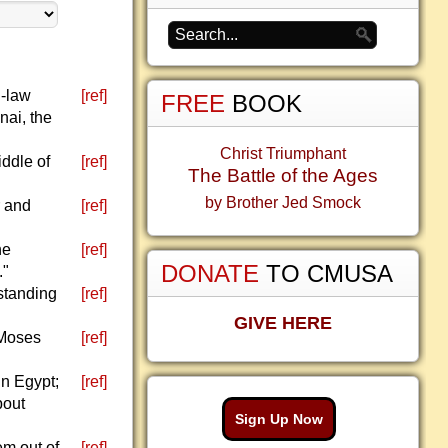
n-law
[ref]
FREE
BOOK
nai, the
Christ Triumphant
ddle of
[ref]
The Battle of the Ages
by Brother Jed Smock
r and
[ref]
he
[ref]
DONATE
TO CMUSA
."
standing
[ref]
GIVE HERE
 Moses
[ref]
in Egypt;
[ref]
bout
Sign Up Now
em out of
[ref]