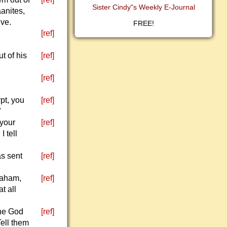
Sister Cindy"s Weekly E-Journal
aanites,
ive.
FREE!
[ref]
t of his
[ref]
[ref]
pt, you
[ref]
"
 your
[ref]
 tell
as sent
[ref]
braham,
[ref]
t all
the God
[ref]
Tell them