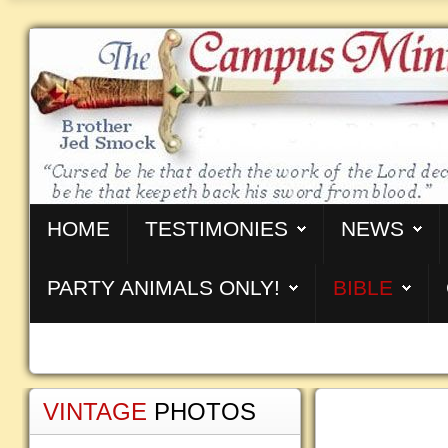
HOME
TESTIMONIES
NEWS
PARTY ANIMALS ONLY!
BIBLE
VINTAGE
PHOTOS