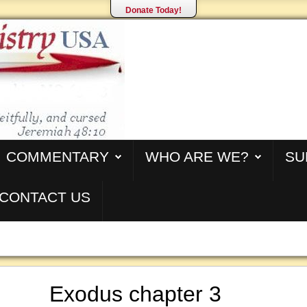
Donate Today!
COMMENTARY
WHO ARE WE?
SU
CONTACT US
Exodus chapter 3