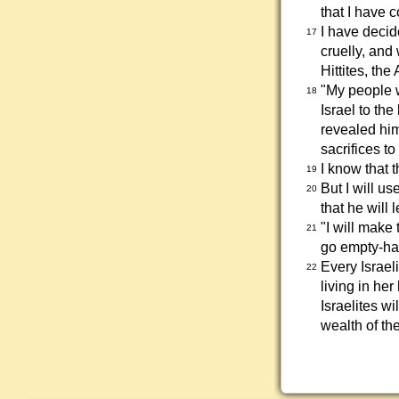
that I have 
I have decid
17
cruelly, and 
Hittites, the
"My people w
18
Israel to th
revealed hims
sacrifices t
I know that t
19
But I will u
20
that he will 
"I will make
21
go empty-h
Every Israe
22
living in her
Israelites w
wealth of th