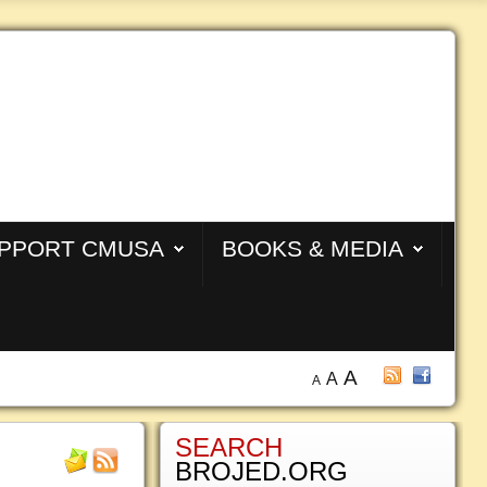
PPORT CMUSA
BOOKS & MEDIA
A
A
A
SEARCH
BROJED.ORG