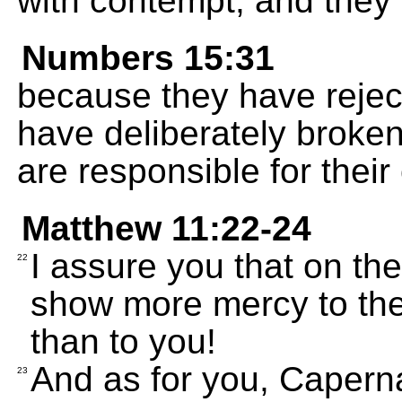
with contempt, and they 
Numbers 15:31
because they have reje
have deliberately broke
are responsible for thei
Matthew 11:22-24
I assure you that on t
22
show more mercy to the
than to you!
And as for you, Caperna
23