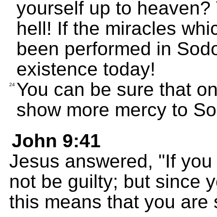
yourself up to heaven? 
hell! If the miracles w
been performed in Sodom
existence today!
You can be sure that o
24
show more mercy to So
John 9:41
Jesus answered, "If you
not be guilty; but since 
this means that you are st