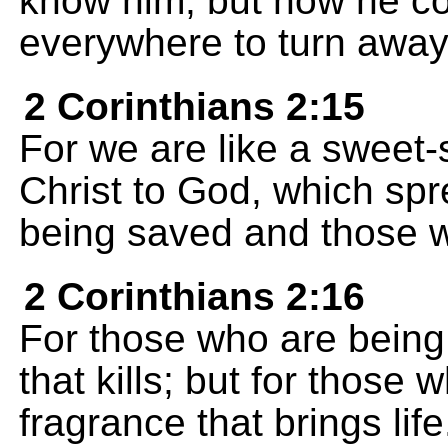
know him, but now he c
everywhere to turn away 
2 Corinthians 2:15
For we are like a sweet-
Christ to God, which s
being saved and those w
2 Corinthians 2:16
For those who are being l
that kills; but for those 
fragrance that brings lif