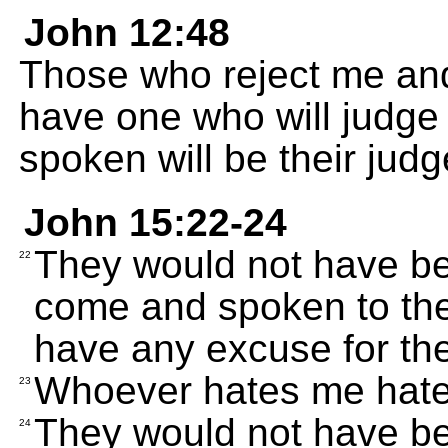
John 12:48
Those who reject me an
have one who will judge
spoken will be their judg
John 15:22-24
They would not have been
22
come and spoken to them
have any excuse for thei
Whoever hates me hate
23
They would not have been
24