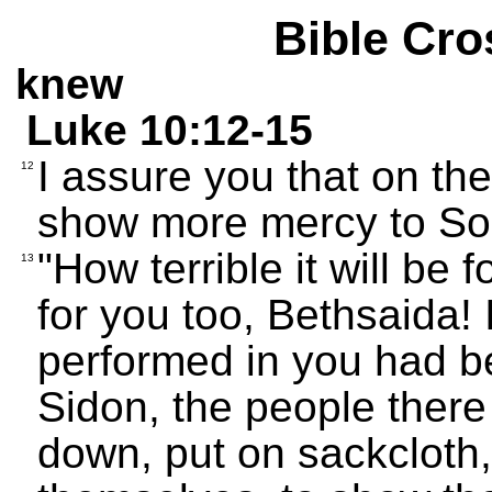
Bible Cro
knew
Luke 10:12-15
I assure you that on t
12
show more mercy to Sod
"How terrible it will be 
13
for you too, Bethsaida! 
performed in you had b
Sidon, the people ther
down, put on sackcloth