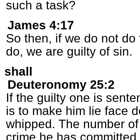
such a task?
James 4:17
So then, if we do not d
do, we are guilty of sin.
shall
Deuteronomy 25:2
If the guilty one is sent
is to make him lie face
whipped. The number of 
crime he has committed.