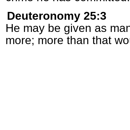
Deuteronomy 25:3
He may be given as many
more; more than that wou