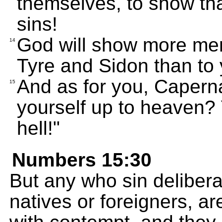
themselves, to show tha
sins!
God will show more me
14
Tyre and Sidon than to 
And as for you, Caperna
15
yourself up to heaven? 
hell!"
Numbers 15:30
But any who sin delibera
natives or foreigners, ar