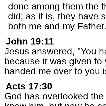
done among them the th
did; as it is, they have
both me and my Father
John 19:11
Jesus answered, "You ha
because it was given to
handed me over to you is
Acts 17:30
God has overlooked the 