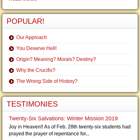
POPULAR!
Our Approach
You Deserve Hell!
Origin? Meaning? Morals? Destiny?
Why the Crucifix?
The Wrong Side of History?
TESTIMONIES
Twenty-Six Salvations: Winter Mission 2019
Joy in Heaven!! As of Feb. 28th twenty-six students had
prayed the prayer of repentance for...