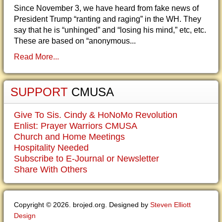
Since November 3, we have heard from fake news of
President Trump “ranting and raging” in the WH. They
say that he is “unhinged” and “losing his mind,” etc, etc.
These are based on “anonymous...
Read More...
SUPPORT
CMUSA
Give To Sis. Cindy & HoNoMo Revolution
Enlist: Prayer Warriors CMUSA
Church and Home Meetings
Hospitality Needed
Subscribe to E-Journal or Newsletter
Share With Others
Copyright © 2026. brojed.org. Designed by
Steven Elliott
Design