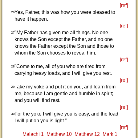
[ref]
Yes, Father, this was how you were pleased to
26
have it happen.
[ref]
"My Father has given me all things. No one
27
knows the Son except the Father, and no one
knows the Father except the Son and those to
whom the Son chooses to reveal him.
[ref]
"Come to me, all of you who are tired from
28
carrying heavy loads, and I will give you rest.
[ref]
Take my yoke and put it on you, and learn from
29
me, because I am gentle and humble in spirit;
and you will find rest.
[ref]
For the yoke I will give you is easy, and the load
30
I will put on you is light."
[ref]
Malachi 1
Matthew 10
Matthew 12
Mark 1