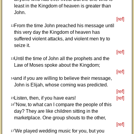
least in the Kingdom of heaven is greater than
John.
[ref]
From the time John preached his message until
12
this very day the Kingdom of heaven has
suffered violent attacks, and violent men try to
seize it.
[ref]
Until the time of John all the prophets and the
13
Law of Moses spoke about the Kingdom;
[ref]
and if you are willing to believe their message,
14
John is Elijah, whose coming was predicted.
[ref]
Listen, then, if you have ears!
[ref]
15
"Now, to what can I compare the people of this
16
day? They are like children sitting in the
marketplace. One group shouts to the other,
[ref]
'We played wedding music for you, but you
17