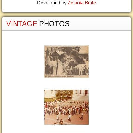
Developed by
Zefania Bible
VINTAGE
PHOTOS