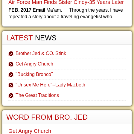
Air Force Man Finds Sister Cindy-35 Years Later
FEB. 2017 Email
Ma’am, Through the years, I have
repeated a story about a traveling evangelist who...
LATEST
NEWS
Brother Jed & CO. Stink
Get Angry Church
"Bucking Bronco"
"Unsex Me Here"--Lady Macbeth
The Great Traditions
WORD FROM BRO. JED
Get Angry Church