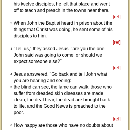
his twelve disciples, he left that place and went
off to teach and preach in the towns near there.
[ref]
When John the Baptist heard in prison about the
2
things that Christ was doing, he sent some of his
disciples to him.
[ref]
"Tell us," they asked Jesus, "are you the one
3
John said was going to come, or should we
expect someone else?"
[ref]
Jesus answered, "Go back and tell John what
4
you are hearing and seeing:
the blind can see, the lame can walk, those who
5
suffer from dreaded skin diseases are made
clean, the deaf hear, the dead are brought back
to life, and the Good News is preached to the
poor.
[ref]
How happy are those who have no doubts about
6