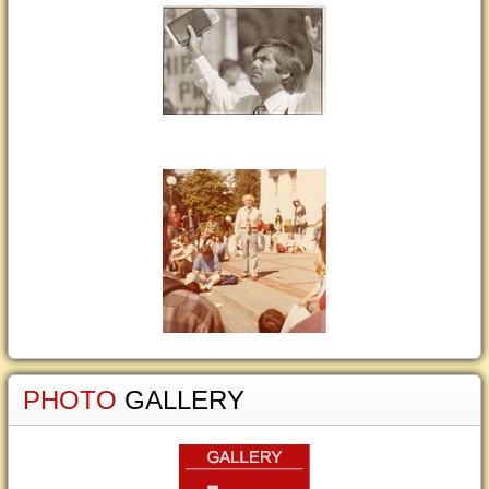
PHOTO
GALLERY