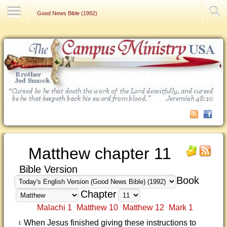
Contact Us
Good News Bible (1992)
Matthew chapter 11
Bible Version
Book
Chapter
Malachi 1
Matthew 10
Matthew 12
Mark 1
When Jesus finished giving these instructions to
1