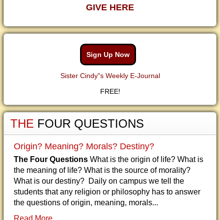
GIVE HERE
Sign Up Now
Sister Cindy"s Weekly E-Journal
FREE!
THE
FOUR QUESTIONS
Origin? Meaning? Morals? Destiny?
The Four Questions
What is the origin of life? What is
the meaning of life? What is the source of morality?
What is our destiny? Daily on campus we tell the
students that any religion or philosophy has to answer
the questions of origin, meaning, morals...
Read More...