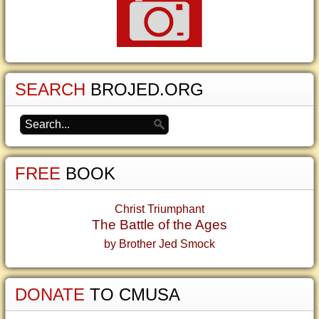
SEARCH
BROJED.ORG
FREE
BOOK
Christ Triumphant
The Battle of the Ages
by Brother Jed Smock
DONATE
TO CMUSA