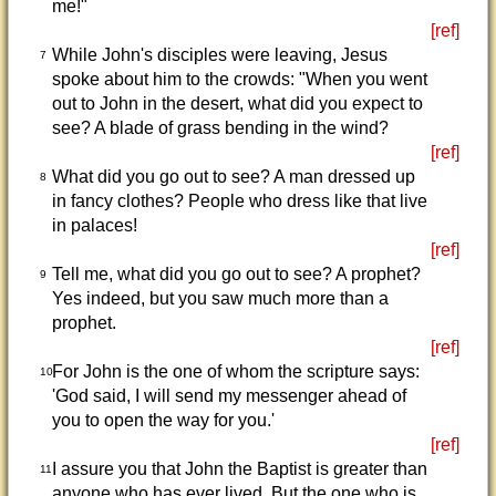
me!"
[ref]
While John's disciples were leaving, Jesus
7
spoke about him to the crowds: "When you went
out to John in the desert, what did you expect to
see? A blade of grass bending in the wind?
[ref]
What did you go out to see? A man dressed up
8
in fancy clothes? People who dress like that live
in palaces!
[ref]
Tell me, what did you go out to see? A prophet?
9
Yes indeed, but you saw much more than a
prophet.
[ref]
For John is the one of whom the scripture says:
10
'God said, I will send my messenger ahead of
you to open the way for you.'
[ref]
I assure you that John the Baptist is greater than
11
anyone who has ever lived. But the one who is