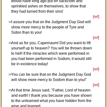
would have long ago put on sackcloth and
sprinkled ashes on themselves, to show that
they had turned from their sins!
[ref]
I assure you that on the Judgment Day God will
22
show more mercy to the people of Tyre and
Sidon than to you!
[ref]
And as for you, Capernaum! Did you want to lift
23
yourself up to heaven? You will be thrown down
to hell! If the miracles which were performed in
you had been performed in Sodom, it would still
be in existence today!
[ref]
You can be sure that on the Judgment Day God
24
will show more mercy to Sodom than to you!"
[ref]
At that time Jesus said, "Father, Lord of heaven
25
and earth! I thank you because you have shown
to the unlearned what you have hidden from the
wise and learned.