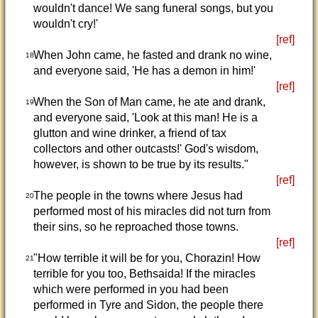
wouldn't dance! We sang funeral songs, but you
wouldn't cry!'
[ref]
When John came, he fasted and drank no wine,
18
and everyone said, 'He has a demon in him!'
[ref]
When the Son of Man came, he ate and drank,
19
and everyone said, 'Look at this man! He is a
glutton and wine drinker, a friend of tax
collectors and other outcasts!' God's wisdom,
however, is shown to be true by its results."
[ref]
The people in the towns where Jesus had
20
performed most of his miracles did not turn from
their sins, so he reproached those towns.
[ref]
"How terrible it will be for you, Chorazin! How
21
terrible for you too, Bethsaida! If the miracles
which were performed in you had been
performed in Tyre and Sidon, the people there