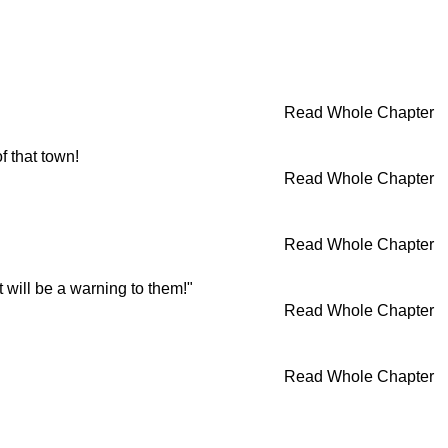
Read Whole Chapter
 that town!
Read Whole Chapter
Read Whole Chapter
t will be a warning to them!"
Read Whole Chapter
Read Whole Chapter