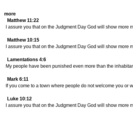
more
Matthew 11:22
I assure you that on the Judgment Day God will show more me
Matthew 10:15
I assure you that on the Judgment Day God will show more m
Lamentations 4:6
My people have been punished even more than the inhabitan
Mark 6:11
If you come to a town where people do not welcome you or will 
Luke 10:12
I assure you that on the Judgment Day God will show more m