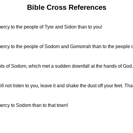
Bible Cross References
rcy to the people of Tyre and Sidon than to you!
ercy to the people of Sodom and Gomorrah than to the people of
ts of Sodom, which met a sudden downfall at the hands of God.
not listen to you, leave it and shake the dust off your feet. Tha
ercy to Sodom than to that town!