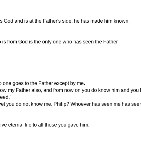
 God and is at the Father's side, he has made him known.
is from God is the only one who has seen the Father.
no one goes to the Father except by me.
know my Father also, and from now on you do know him and you 
need."
 yet you do not know me, Philip? Whoever has seen me has seen 
ve eternal life to all those you gave him.