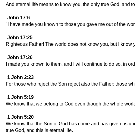
And eternal life means to know you, the only true God, and 
John 17:6
"I have made you known to those you gave me out of the wo
John 17:25
Righteous Father! The world does not know you, but I know 
John 17:26
I made you known to them, and I will continue to do so, in or
1 John 2:23
For those who reject the Son reject also the Father; those w
1 John 5:19
We know that we belong to God even though the whole world i
1 John 5:20
We know that the Son of God has come and has given us unders
true God, and this is eternal life.