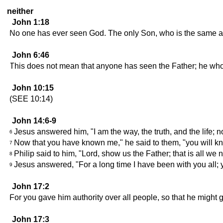
neither
John 1:18
No one has ever seen God. The only Son, who is the same as
John 6:46
This does not mean that anyone has seen the Father; he who 
John 10:15
(SEE 10:14)
John 14:6-9
Jesus answered him, "I am the way, the truth, and the life; 
6
Now that you have known me," he said to them, "you will 
7
Philip said to him, "Lord, show us the Father; that is all we 
8
Jesus answered, "For a long time I have been with you all;
9
John 17:2
For you gave him authority over all people, so that he might gi
John 17:3