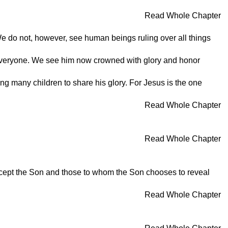
Read Whole Chapter
 We do not, however, see human beings ruling over all things
r everyone. We see him now crowned with glory and honor
ing many children to share his glory. For Jesus is the one
Read Whole Chapter
Read Whole Chapter
xcept the Son and those to whom the Son chooses to reveal
Read Whole Chapter