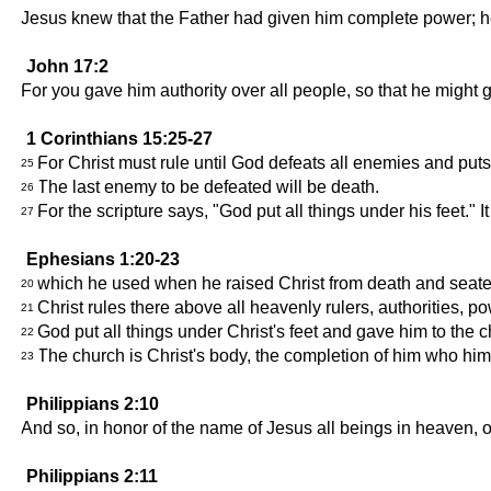
Jesus knew that the Father had given him complete power; 
John 17:2
For you gave him authority over all people, so that he might gi
1 Corinthians 15:25-27
For Christ must rule until God defeats all enemies and puts
25
The last enemy to be defeated will be death.
26
For the scripture says, "God put all things under his feet." I
27
Ephesians 1:20-23
which he used when he raised Christ from death and seated 
20
Christ rules there above all heavenly rulers, authorities, powe
21
God put all things under Christ's feet and gave him to the 
22
The church is Christ's body, the completion of him who him
23
Philippians 2:10
And so, in honor of the name of Jesus all beings in heaven, on
Philippians 2:11