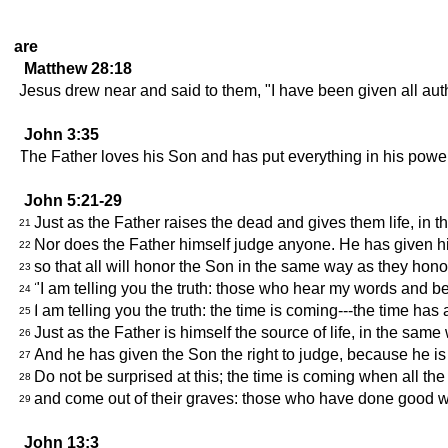
are
Matthew 28:18
Jesus drew near and said to them, "I have been given all aut
John 3:35
The Father loves his Son and has put everything in his power
John 5:21-29
Just as the Father raises the dead and gives them life, in 
21
Nor does the Father himself judge anyone. He has given his 
22
so that all will honor the Son in the same way as they ho
23
"I am telling you the truth: those who hear my words and be
24
I am telling you the truth: the time is coming---the time ha
25
Just as the Father is himself the source of life, in the sam
26
And he has given the Son the right to judge, because he is
27
Do not be surprised at this; the time is coming when all the
28
and come out of their graves: those who have done good wi
29
John 13:3