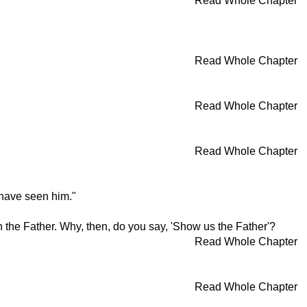
Read Whole Chapter
Read Whole Chapter
Read Whole Chapter
Read Whole Chapter
have seen him."
the Father. Why, then, do you say, 'Show us the Father'?
Read Whole Chapter
Read Whole Chapter