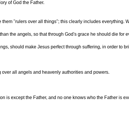
lory of God the Father.
 them "rulers over all things"; this clearly includes everything.
 than the angels, so that through God's grace he should die fo
ings, should make Jesus perfect through suffering, in order to br
ng over all angels and heavenly authorities and powers.
on is except the Father, and no one knows who the Father is e