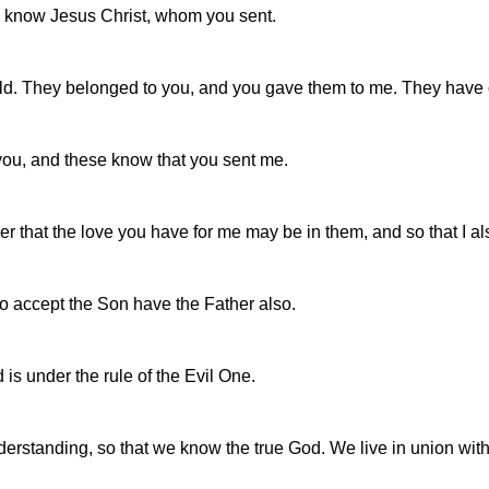
to know Jesus Christ, whom you sent.
rld. They belonged to you, and you gave them to me. They have
you, and these know that you sent me.
der that the love you have for me may be in them, and so that I a
ho accept the Son have the Father also.
s under the rule of the Evil One.
tanding, so that we know the true God. We live in union with t