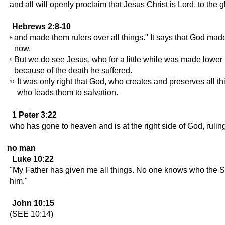
and all will openly proclaim that Jesus Christ is Lord, to the g
Hebrews 2:8-10
and made them rulers over all things." It says that God made
8
now.
But we do see Jesus, who for a little while was made lower
9
because of the death he suffered.
It was only right that God, who creates and preserves all th
10
who leads them to salvation.
1 Peter 3:22
who has gone to heaven and is at the right side of God, ruli
no man
Luke 10:22
"My Father has given me all things. No one knows who the S
him."
John 10:15
(SEE 10:14)