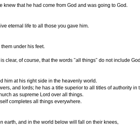
he knew that he had come from God and was going to God.
ve eternal life to all those you gave him.
 them under his feet.
t is clear, of course, that the words "all things" do not include G
him at his right side in the heavenly world.
rs, and lords; he has a title superior to all titles of authority in 
church as supreme Lord over all things.
self completes all things everywhere.
 earth, and in the world below will fall on their knees,