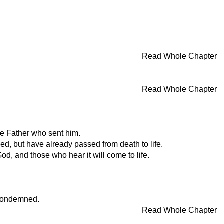
Read Whole Chapter
Read Whole Chapter
he Father who sent him.
ed, but have already passed from death to life.
od, and those who hear it will come to life.
 condemned.
Read Whole Chapter