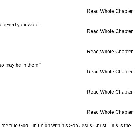
Read Whole Chapter
 obeyed your word,
Read Whole Chapter
Read Whole Chapter
lso may be in them."
Read Whole Chapter
Read Whole Chapter
Read Whole Chapter
he true God---in union with his Son Jesus Christ. This is the