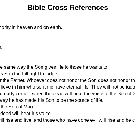
Bible Cross References
hority in heaven and on earth.
.
the same way the Son gives life to those he wants to.
Son the full right to judge,
nor the Father. Whoever does not honor the Son does not honor t
lieve in him who sent me have eternal life. They will not be judg
s already come---when the dead will hear the voice of the Son of G
e way he has made his Son to be the source of life.
 the Son of Man.
 dead will hear his voice
ll rise and live, and those who have done evil will rise and be