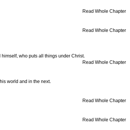
Read Whole Chapter
Read Whole Chapter
od himself, who puts all things under Christ.
Read Whole Chapter
this world and in the next.
Read Whole Chapter
Read Whole Chapter