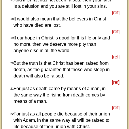
is a delusion and you are still lost in your sins.
[ref]
It would also mean that the believers in Christ
18
who have died are lost.
[ref]
If our hope in Christ is good for this life only and
19
no more, then we deserve more pity than
anyone else in all the world.
[ref]
But the truth is that Christ has been raised from
20
death, as the guarantee that those who sleep in
death will also be raised.
[ref]
For just as death came by means of a man, in
21
the same way the rising from death comes by
means of a man.
[ref]
For just as all people die because of their union
22
with Adam, in the same way all will be raised to
life because of their union with Christ.