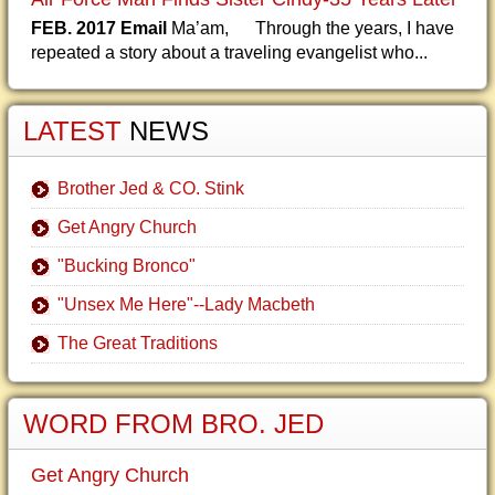
FEB. 2017 Email
Ma’am, Through the years, I have
repeated a story about a traveling evangelist who...
LATEST
NEWS
Brother Jed & CO. Stink
Get Angry Church
"Bucking Bronco"
"Unsex Me Here"--Lady Macbeth
The Great Traditions
WORD FROM BRO. JED
Get Angry Church