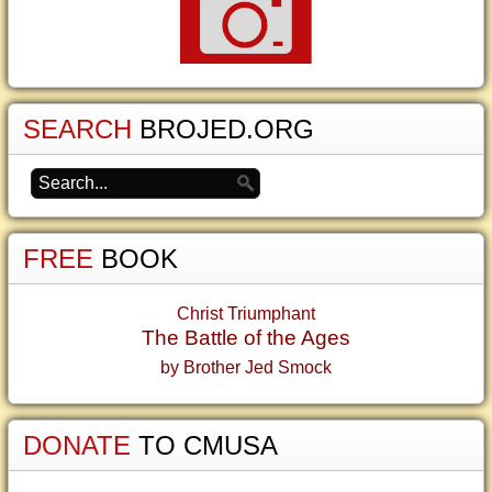
SEARCH
BROJED.ORG
FREE
BOOK
Christ Triumphant
The Battle of the Ages
by Brother Jed Smock
DONATE
TO CMUSA