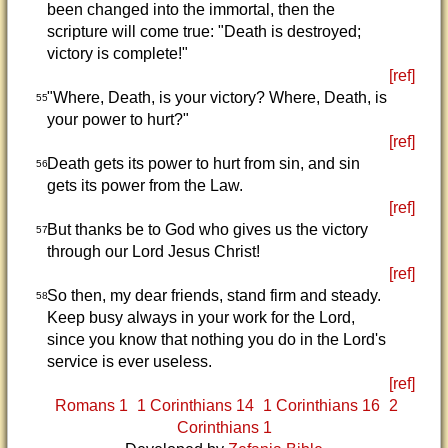
been changed into the immortal, then the
scripture will come true: "Death is destroyed;
victory is complete!"
[ref]
"Where, Death, is your victory? Where, Death, is
55
your power to hurt?"
[ref]
Death gets its power to hurt from sin, and sin
56
gets its power from the Law.
[ref]
But thanks be to God who gives us the victory
57
through our Lord Jesus Christ!
[ref]
So then, my dear friends, stand firm and steady.
58
Keep busy always in your work for the Lord,
since you know that nothing you do in the Lord's
service is ever useless.
[ref]
Romans 1
1 Corinthians 14
1 Corinthians 16
2
Corinthians 1