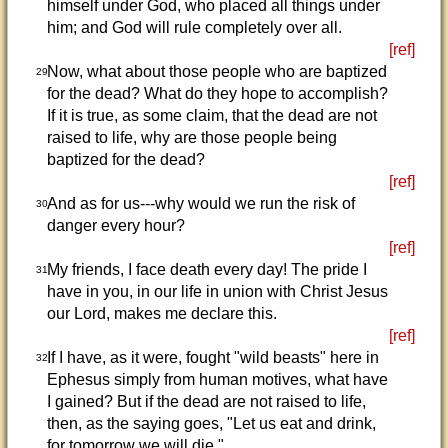
himself under God, who placed all things under
him; and God will rule completely over all.
[ref]
Now, what about those people who are baptized
29
for the dead? What do they hope to accomplish?
If it is true, as some claim, that the dead are not
raised to life, why are those people being
baptized for the dead?
[ref]
And as for us---why would we run the risk of
30
danger every hour?
[ref]
My friends, I face death every day! The pride I
31
have in you, in our life in union with Christ Jesus
our Lord, makes me declare this.
[ref]
If I have, as it were, fought "wild beasts" here in
32
Ephesus simply from human motives, what have
I gained? But if the dead are not raised to life,
then, as the saying goes, "Let us eat and drink,
for tomorrow we will die."