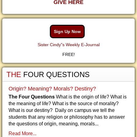
GIVE HERE
Sign Up Now
Sister Cindy"s Weekly E-Journal
FREE!
THE
FOUR QUESTIONS
Origin? Meaning? Morals? Destiny?
The Four Questions
What is the origin of life? What is
the meaning of life? What is the source of morality?
What is our destiny? Daily on campus we tell the
students that any religion or philosophy has to answer
the questions of origin, meaning, morals...
Read More...