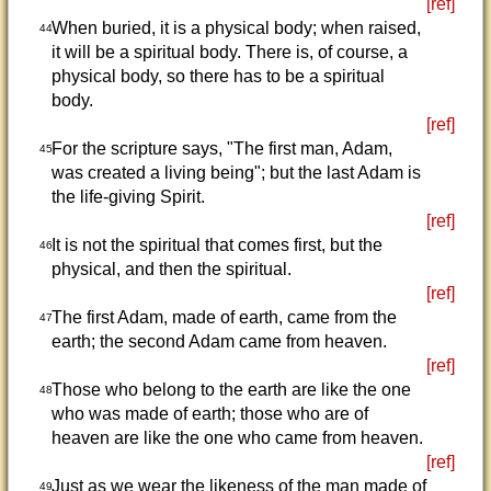
[ref]
When buried, it is a physical body; when raised,
44
it will be a spiritual body. There is, of course, a
physical body, so there has to be a spiritual
body.
[ref]
For the scripture says, "The first man, Adam,
45
was created a living being"; but the last Adam is
the life-giving Spirit.
[ref]
It is not the spiritual that comes first, but the
46
physical, and then the spiritual.
[ref]
The first Adam, made of earth, came from the
47
earth; the second Adam came from heaven.
[ref]
Those who belong to the earth are like the one
48
who was made of earth; those who are of
heaven are like the one who came from heaven.
[ref]
Just as we wear the likeness of the man made of
49