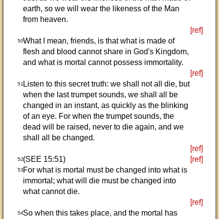
earth, so we will wear the likeness of the Man
from heaven.
[ref]
What I mean, friends, is that what is made of
50
flesh and blood cannot share in God's Kingdom,
and what is mortal cannot possess immortality.
[ref]
Listen to this secret truth: we shall not all die, but
51
when the last trumpet sounds, we shall all be
changed in an instant, as quickly as the blinking
of an eye. For when the trumpet sounds, the
dead will be raised, never to die again, and we
shall all be changed.
[ref]
(SEE 15:51)
[ref]
52
For what is mortal must be changed into what is
53
immortal; what will die must be changed into
what cannot die.
[ref]
So when this takes place, and the mortal has
54