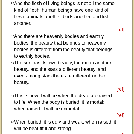
And the flesh of living beings is not all the same
39
kind of flesh; human beings have one kind of
flesh, animals another, birds another, and fish
another.
[ref]
And there are heavenly bodies and earthly
40
bodies; the beauty that belongs to heavenly
bodies is different from the beauty that belongs
to earthly bodies.
The sun has its own beauty, the moon another
41
beauty, and the stars a different beauty; and
even among stars there are different kinds of
beauty.
[ref]
This is how it will be when the dead are raised
42
to life. When the body is buried, it is mortal;
when raised, it will be immortal.
[ref]
When buried, it is ugly and weak; when raised, it
43
will be beautiful and strong.