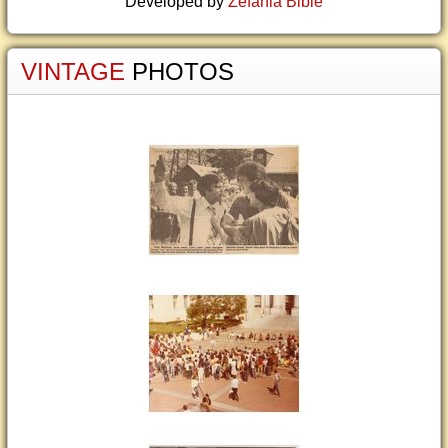
Developed by
Zefania Bible
VINTAGE
PHOTOS