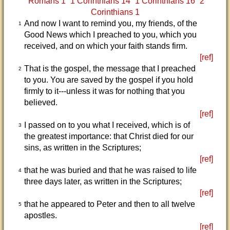
Romans 1
1 Corinthians 14
1 Corinthians 16
2
Corinthians 1
And now I want to remind you, my friends, of the
1
Good News which I preached to you, which you
received, and on which your faith stands firm.
[ref]
That is the gospel, the message that I preached
2
to you. You are saved by the gospel if you hold
firmly to it---unless it was for nothing that you
believed.
[ref]
I passed on to you what I received, which is of
3
the greatest importance: that Christ died for our
sins, as written in the Scriptures;
[ref]
that he was buried and that he was raised to life
4
three days later, as written in the Scriptures;
[ref]
that he appeared to Peter and then to all twelve
5
apostles.
[ref]