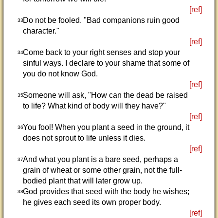
[ref]
Do not be fooled. "Bad companions ruin good
33
character."
[ref]
Come back to your right senses and stop your
34
sinful ways. I declare to your shame that some of
you do not know God.
[ref]
Someone will ask, "How can the dead be raised
35
to life? What kind of body will they have?"
[ref]
You fool! When you plant a seed in the ground, it
36
does not sprout to life unless it dies.
[ref]
And what you plant is a bare seed, perhaps a
37
grain of wheat or some other grain, not the full-
bodied plant that will later grow up.
God provides that seed with the body he wishes;
38
he gives each seed its own proper body.
[ref]