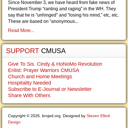
Since November 3, we have heard from fake news of
President Trump “ranting and raging” in the WH. They
say that he is “unhinged” and “losing his mind,” etc, etc.
These are based on “anonymous...
Read More...
SUPPORT
CMUSA
Give To Sis. Cindy & HoNoMo Revolution
Enlist: Prayer Warriors CMUSA
Church and Home Meetings
Hospitality Needed
Subscribe to E-Journal or Newsletter
Share With Others
Copyright © 2026. brojed.org. Designed by
Steven Elliott
Design