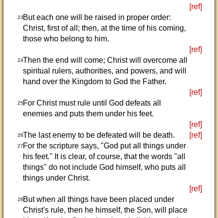
[ref]
But each one will be raised in proper order:
23
Christ, first of all; then, at the time of his coming,
those who belong to him.
[ref]
Then the end will come; Christ will overcome all
24
spiritual rulers, authorities, and powers, and will
hand over the Kingdom to God the Father.
[ref]
For Christ must rule until God defeats all
25
enemies and puts them under his feet.
[ref]
The last enemy to be defeated will be death.
[ref]
26
For the scripture says, "God put all things under
27
his feet." It is clear, of course, that the words "all
things" do not include God himself, who puts all
things under Christ.
[ref]
But when all things have been placed under
28
Christ's rule, then he himself, the Son, will place