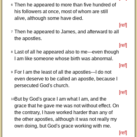
Then he appeared to more than five hundred of
6
his followers at once, most of whom are still
alive, although some have died.
[ref]
Then he appeared to James, and afterward to all
7
the apostles.
[ref]
Last of all he appeared also to me---even though
8
I am like someone whose birth was abnormal.
[ref]
For I am the least of all the apostles---I do not
9
even deserve to be called an apostle, because I
persecuted God's church.
[ref]
But by God's grace I am what I am, and the
10
grace that he gave me was not without effect. On
the contrary, I have worked harder than any of
the other apostles, although it was not really my
own doing, but God's grace working with me.
[ref]