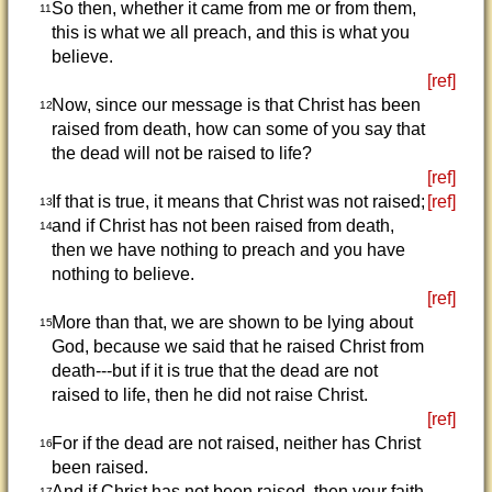
So then, whether it came from me or from them,
11
this is what we all preach, and this is what you
believe.
[ref]
Now, since our message is that Christ has been
12
raised from death, how can some of you say that
the dead will not be raised to life?
[ref]
If that is true, it means that Christ was not raised;
[ref]
13
and if Christ has not been raised from death,
14
then we have nothing to preach and you have
nothing to believe.
[ref]
More than that, we are shown to be lying about
15
God, because we said that he raised Christ from
death---but if it is true that the dead are not
raised to life, then he did not raise Christ.
[ref]
For if the dead are not raised, neither has Christ
16
been raised.
And if Christ has not been raised, then your faith
17