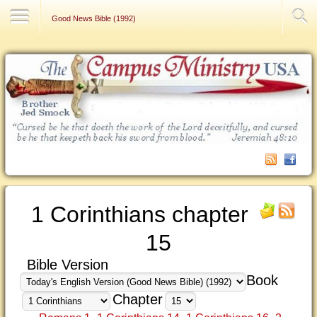
Contact Us
Good News Bible (1992)
1 Corinthians chapter
15
Bible Version
Book
Chapter