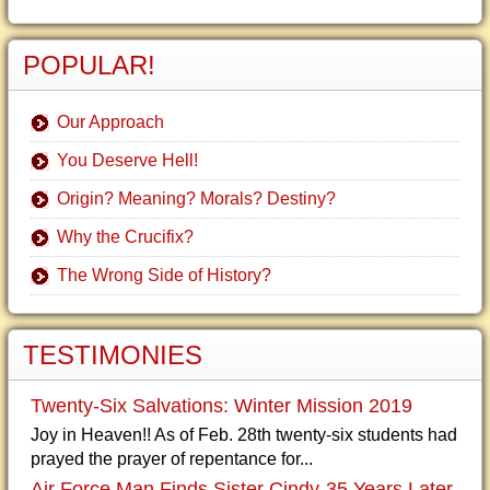
POPULAR!
Our Approach
You Deserve Hell!
Origin? Meaning? Morals? Destiny?
Why the Crucifix?
The Wrong Side of History?
TESTIMONIES
Twenty-Six Salvations: Winter Mission 2019
Joy in Heaven!! As of Feb. 28th twenty-six students had
prayed the prayer of repentance for...
Air Force Man Finds Sister Cindy-35 Years Later