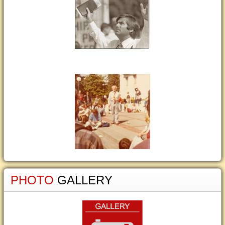
PHOTO
GALLERY