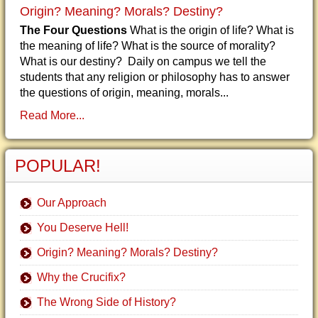
Origin? Meaning? Morals? Destiny?
The Four Questions
What is the origin of life? What is
the meaning of life? What is the source of morality?
What is our destiny? Daily on campus we tell the
students that any religion or philosophy has to answer
the questions of origin, meaning, morals...
Read More...
POPULAR!
Our Approach
You Deserve Hell!
Origin? Meaning? Morals? Destiny?
Why the Crucifix?
The Wrong Side of History?