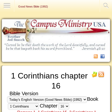
Contact Us
Good News Bible (1992)
1 Corinthians chapter
16
Bible Version
Book
Chapter