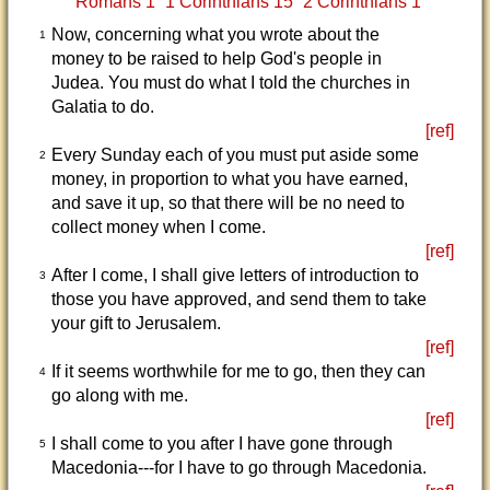
Romans 1
1 Corinthians 15
2 Corinthians 1
Now, concerning what you wrote about the
1
money to be raised to help God's people in
Judea. You must do what I told the churches in
Galatia to do.
[ref]
Every Sunday each of you must put aside some
2
money, in proportion to what you have earned,
and save it up, so that there will be no need to
collect money when I come.
[ref]
After I come, I shall give letters of introduction to
3
those you have approved, and send them to take
your gift to Jerusalem.
[ref]
If it seems worthwhile for me to go, then they can
4
go along with me.
[ref]
I shall come to you after I have gone through
5
Macedonia---for I have to go through Macedonia.