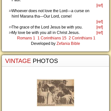
[ref]
Whoever does not love the Lord---a curse on
22
him! Marana tha---Our Lord, come!
[ref]
The grace of the Lord Jesus be with you.
[ref]
23
My love be with you all in Christ Jesus.
[ref]
24
Romans 1
1 Corinthians 15
2 Corinthians 1
Developed by
Zefania Bible
VINTAGE
PHOTOS