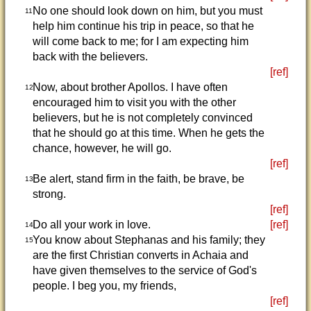
No one should look down on him, but you must
11
help him continue his trip in peace, so that he
will come back to me; for I am expecting him
back with the believers.
[ref]
Now, about brother Apollos. I have often
12
encouraged him to visit you with the other
believers, but he is not completely convinced
that he should go at this time. When he gets the
chance, however, he will go.
[ref]
Be alert, stand firm in the faith, be brave, be
13
strong.
[ref]
Do all your work in love.
[ref]
14
You know about Stephanas and his family; they
15
are the first Christian converts in Achaia and
have given themselves to the service of God's
people. I beg you, my friends,
[ref]