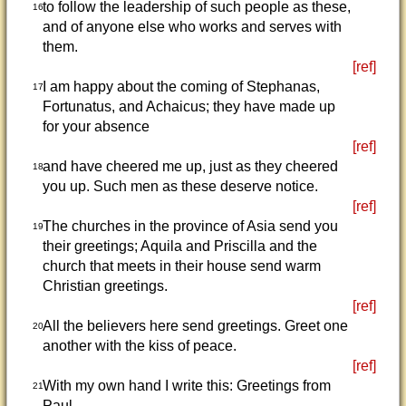
to follow the leadership of such people as these,
16
and of anyone else who works and serves with
them.
[ref]
I am happy about the coming of Stephanas,
17
Fortunatus, and Achaicus; they have made up
for your absence
[ref]
and have cheered me up, just as they cheered
18
you up. Such men as these deserve notice.
[ref]
The churches in the province of Asia send you
19
their greetings; Aquila and Priscilla and the
church that meets in their house send warm
Christian greetings.
[ref]
All the believers here send greetings. Greet one
20
another with the kiss of peace.
[ref]
With my own hand I write this: Greetings from
21
Paul.