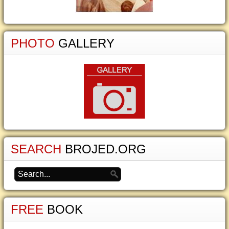
PHOTO
GALLERY
SEARCH
BROJED.ORG
FREE
BOOK