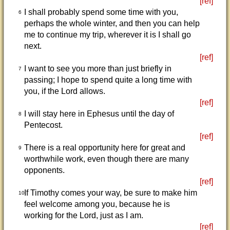
[ref]
I shall probably spend some time with you,
6
perhaps the whole winter, and then you can help
me to continue my trip, wherever it is I shall go
next.
[ref]
I want to see you more than just briefly in
7
passing; I hope to spend quite a long time with
you, if the Lord allows.
[ref]
I will stay here in Ephesus until the day of
8
Pentecost.
[ref]
There is a real opportunity here for great and
9
worthwhile work, even though there are many
opponents.
[ref]
If Timothy comes your way, be sure to make him
10
feel welcome among you, because he is
working for the Lord, just as I am.
[ref]