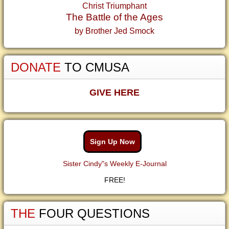
Christ Triumphant
The Battle of the Ages
by Brother Jed Smock
DONATE
TO CMUSA
GIVE HERE
Sign Up Now
Sister Cindy"s Weekly E-Journal
FREE!
THE
FOUR QUESTIONS