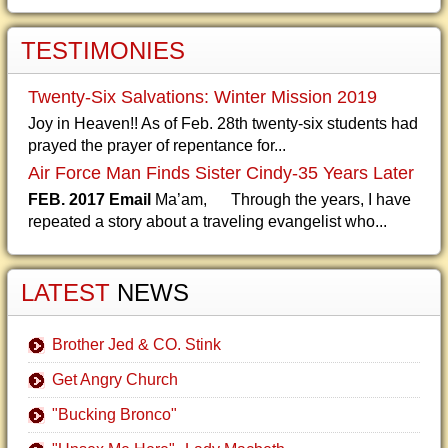
TESTIMONIES
Twenty-Six Salvations: Winter Mission 2019
Joy in Heaven!! As of Feb. 28th twenty-six students had
prayed the prayer of repentance for...
Air Force Man Finds Sister Cindy-35 Years Later
FEB. 2017 Email
Ma’am, Through the years, I have
repeated a story about a traveling evangelist who...
LATEST
NEWS
Brother Jed & CO. Stink
Get Angry Church
"Bucking Bronco"