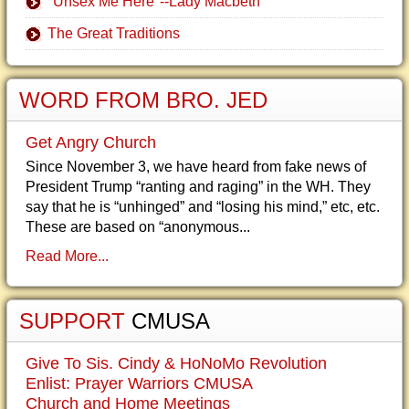
"Unsex Me Here"--Lady Macbeth
The Great Traditions
WORD FROM BRO. JED
Get Angry Church
Since November 3, we have heard from fake news of
President Trump “ranting and raging” in the WH. They
say that he is “unhinged” and “losing his mind,” etc, etc.
These are based on “anonymous...
Read More...
SUPPORT
CMUSA
Give To Sis. Cindy & HoNoMo Revolution
Enlist: Prayer Warriors CMUSA
Church and Home Meetings