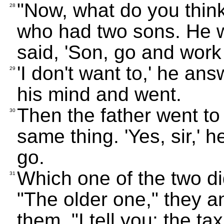
"Now, what do you thi
28
who had two sons. He w
said, 'Son, go and work 
'I don't want to,' he an
29
his mind and went.
Then the father went to
30
same thing. 'Yes, sir,' 
go.
Which one of the two di
31
"The older one," they a
them, "I tell you: the ta