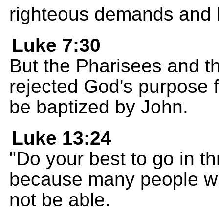
righteous demands and 
Luke 7:30
But the Pharisees and t
rejected God's purpose 
be baptized by John.
Luke 13:24
"Do your best to go in t
because many people will 
not be able.