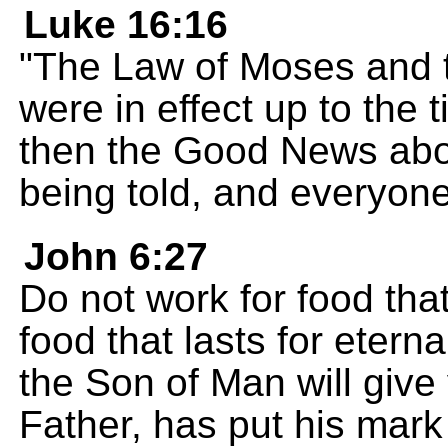
Luke 16:16
"The Law of Moses and t
were in effect up to the 
then the Good News abo
being told, and everyone
John 6:27
Do not work for food that
food that lasts for eterna
the Son of Man will giv
Father, has put his mark