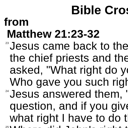
Bible Cro
from
Matthew 21:23-32
Jesus came back to the
23
the chief priests and t
asked, "What right do y
Who gave you such rig
Jesus answered them, "I
24
question, and if you giv
what right I have to do 
25