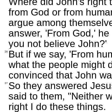
Where did John's right 
from God or from human
argue among themselves
answer, 'From God,' he w
you not believe John?'
But if we say, 'From hu
26
what the people might d
convinced that John wa
So they answered Jesus
27
said to them, "Neither wi
right I do these things.