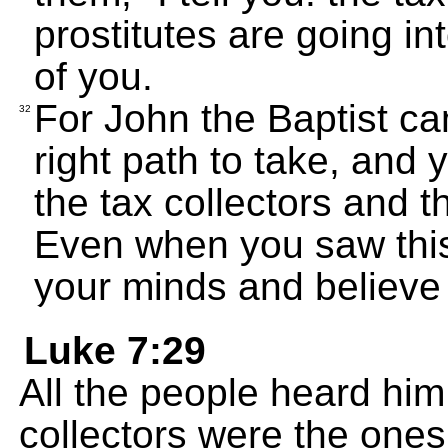
prostitutes are going i
of you.
For John the Baptist c
32
right path to take, and 
the tax collectors and t
Even when you saw this
your minds and believe
Luke 7:29
All the people heard him
collectors were the on