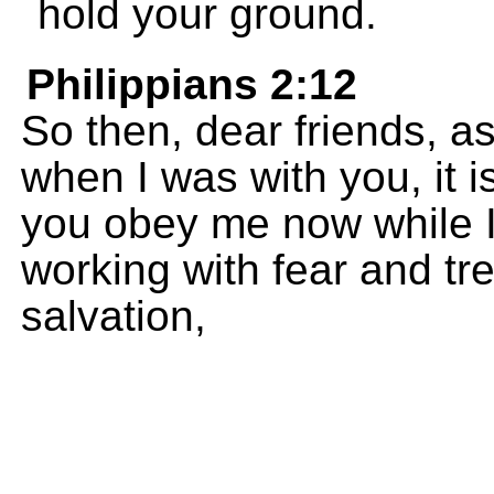
hold your ground.
Philippians 2:12
So then, dear friends, 
when I was with you, it 
you obey me now while 
working with fear and tr
salvation,