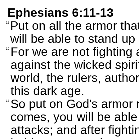
Ephesians 6:11-13
Put on all the armor th
11
will be able to stand up 
For we are not fighting
12
against the wicked spiri
world, the rulers, autho
this dark age.
So put on God's armor 
13
comes, you will be able
attacks; and after fightin