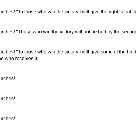
urches! "To those who win the victory I will give the right to eat th
churches! "Those who win the victory will not be hurt by the secon
churches! "To those who win the victory I will give some of the h
e who receives it.
hurches!
hurches!
hurches!