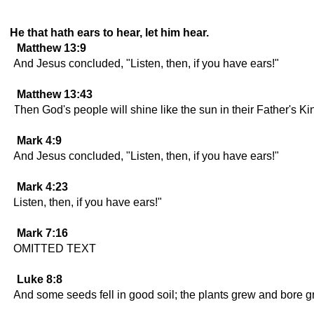
He that hath ears to hear, let him hear.
Matthew 13:9
And Jesus concluded, "Listen, then, if you have ears!"
Matthew 13:43
Then God's people will shine like the sun in their Father's Ki
Mark 4:9
And Jesus concluded, "Listen, then, if you have ears!"
Mark 4:23
Listen, then, if you have ears!"
Mark 7:16
OMITTED TEXT
Luke 8:8
And some seeds fell in good soil; the plants grew and bore g