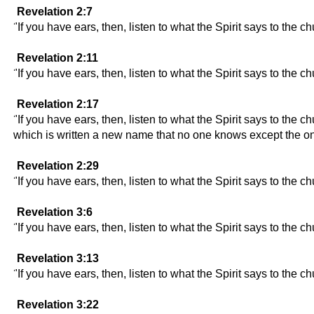
Revelation 2:7
"If you have ears, then, listen to what the Spirit says to the ch
Revelation 2:11
"If you have ears, then, listen to what the Spirit says to the 
Revelation 2:17
"If you have ears, then, listen to what the Spirit says to the 
which is written a new name that no one knows except the on
Revelation 2:29
"If you have ears, then, listen to what the Spirit says to the c
Revelation 3:6
"If you have ears, then, listen to what the Spirit says to the c
Revelation 3:13
"If you have ears, then, listen to what the Spirit says to the c
Revelation 3:22