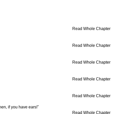
Read Whole Chapter
Read Whole Chapter
Read Whole Chapter
Read Whole Chapter
Read Whole Chapter
en, if you have ears!"
Read Whole Chapter