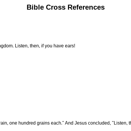
Bible Cross References
ngdom. Listen, then, if you have ears!
rain, one hundred grains each." And Jesus concluded, "Listen, th