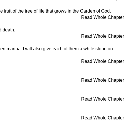
e fruit of the tree of life that grows in the Garden of God.
Read Whole Chapter
d death.
Read Whole Chapter
idden manna. I will also give each of them a white stone on
Read Whole Chapter
Read Whole Chapter
Read Whole Chapter
Read Whole Chapter