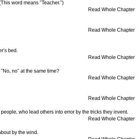
 (This word means "Teacher.")
Read Whole Chapter
Read Whole Chapter
er's bed.
Read Whole Chapter
d "No, no" at the same time?
Read Whole Chapter
Read Whole Chapter
eople, who lead others into error by the tricks they invent.
Read Whole Chapter
about by the wind.