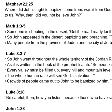
Matthew 21:25
Where did John's right to baptize come from: was it from Go
to us, 'Why, then, did you not believe John?'
Mark 1:3-5
Someone is shouting in the desert, 'Get the road ready for the
3
So John appeared in the desert, baptizing and preaching. "T
4
Many people from the province of Judea and the city of Jeru
5
Luke 3:3-7
So John went throughout the whole territory of the Jordan R
3
As it is written in the book of the prophet Isaiah: "Someone i
4
Every valley must be filled up, every hill and mountain lev
5
The whole human race will see God's salvation!' "
6
Crowds of people came out to John to be baptized by him. 
7
Luke 8:18
"Be careful, then, how you listen; because those who have so
John 1:38