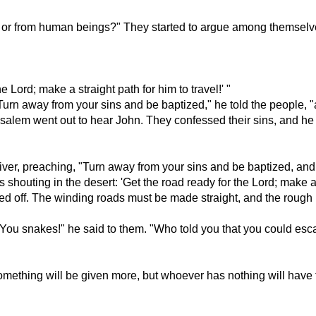
d or from human beings?" They started to argue among themselve
 Lord; make a straight path for him to travel!' "
urn away from your sins and be baptized," he told the people, "a
salem went out to hear John. They confessed their sins, and he
iver, preaching, "Turn away from your sins and be baptized, and 
s shouting in the desert: 'Get the road ready for the Lord; make a 
eled off. The winding roads must be made straight, and the roug
"You snakes!" he said to them. "Who told you that you could es
mething will be given more, but whoever has nothing will have t