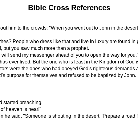
Bible Cross References
ut him to the crowds: "When you went out to John in the desert,
hes? People who dress like that and live in luxury are found in 
d, but you saw much more than a prophet.
 I will send my messenger ahead of you to open the way for you.'
has ever lived. But the one who is least in the Kingdom of God i
llectors were the ones who had obeyed God's righteous demands
d's purpose for themselves and refused to be baptized by John.
d started preaching.
of heaven is near!"
e said, "Someone is shouting in the desert, 'Prepare a road for 