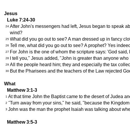
Jesus
Luke 7:24-30
After John's messengers had left, Jesus began to speak abo
24
wind?
What did you go out to see? A man dressed up in fancy clot
25
Tell me, what did you go out to see? A prophet? Yes indee
26
For John is the one of whom the scripture says: 'God said,
27
I tell you," Jesus added, "John is greater than anyone who 
28
All the people heard him; they and especially the tax co
29
But the Pharisees and the teachers of the Law rejected Go
30
What
Matthew 3:1-3
At that time John the Baptist came to the desert of Judea an
1
"Turn away from your sins," he said, "because the Kingdom 
2
John was the man the prophet Isaiah was talking about when h
3
Matthew 3:5-3