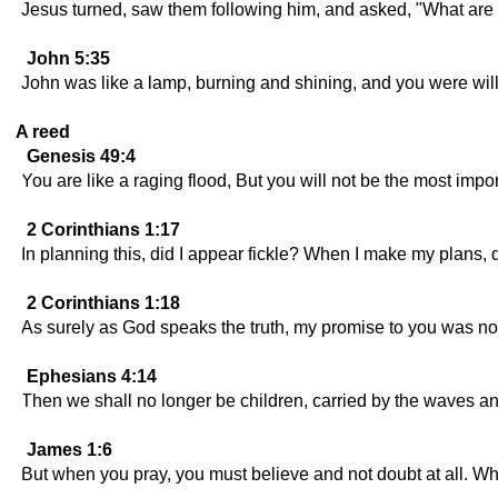
Jesus turned, saw them following him, and asked, "What are
John 5:35
John was like a lamp, burning and shining, and you were willin
A reed
Genesis 49:4
You are like a raging flood, But you will not be the most imp
2 Corinthians 1:17
In planning this, did I appear fickle? When I make my plans, 
2 Corinthians 1:18
As surely as God speaks the truth, my promise to you was no
Ephesians 4:14
Then we shall no longer be children, carried by the waves and 
James 1:6
But when you pray, you must believe and not doubt at all. Wh