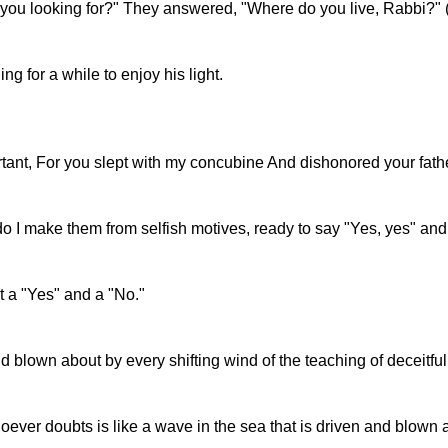
 you looking for?" They answered, "Where do you live, Rabbi?"
g for a while to enjoy his light.
ortant, For you slept with my concubine And dishonored your fath
do I make them from selfish motives, ready to say "Yes, yes" an
t a "Yes" and a "No."
blown about by every shifting wind of the teaching of deceitful p
oever doubts is like a wave in the sea that is driven and blown 