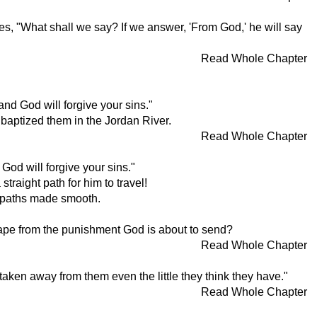
s, "What shall we say? If we answer, 'From God,' he will say
Read Whole Chapter
nd God will forgive your sins."
 baptized them in the Jordan River.
Read Whole Chapter
God will forgive your sins."
straight path for him to travel!
h paths made smooth.
cape from the punishment God is about to send?
Read Whole Chapter
aken away from them even the little they think they have."
Read Whole Chapter