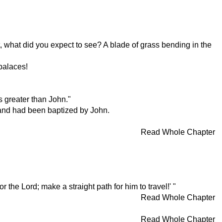
 what did you expect to see? A blade of grass bending in the
palaces!
s greater than John."
 and had been baptized by John.
Read Whole Chapter
the Lord; make a straight path for him to travel!' "
Read Whole Chapter
Read Whole Chapter