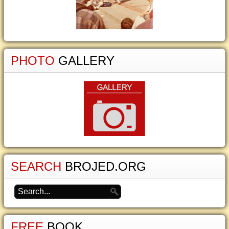
PHOTO
GALLERY
SEARCH
BROJED.ORG
FREE
BOOK