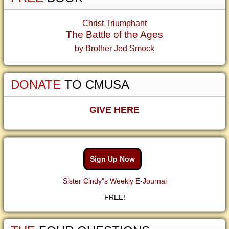
Christ Triumphant
The Battle of the Ages
by Brother Jed Smock
DONATE
TO CMUSA
GIVE HERE
Sign Up Now
Sister Cindy"s Weekly E-Journal
FREE!