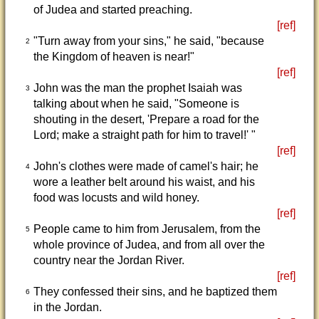
of Judea and started preaching.
[ref]
"Turn away from your sins," he said, "because
2
the Kingdom of heaven is near!"
[ref]
John was the man the prophet Isaiah was
3
talking about when he said, "Someone is
shouting in the desert, 'Prepare a road for the
Lord; make a straight path for him to travel!' "
[ref]
John's clothes were made of camel's hair; he
4
wore a leather belt around his waist, and his
food was locusts and wild honey.
[ref]
People came to him from Jerusalem, from the
5
whole province of Judea, and from all over the
country near the Jordan River.
[ref]
They confessed their sins, and he baptized them
6
in the Jordan.