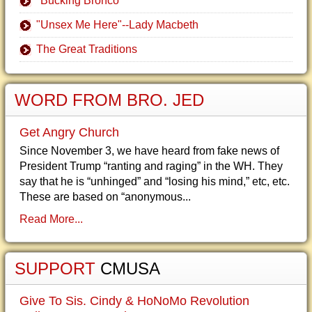
"Bucking Bronco"
"Unsex Me Here"--Lady Macbeth
The Great Traditions
WORD FROM BRO. JED
Get Angry Church
Since November 3, we have heard from fake news of
President Trump “ranting and raging” in the WH. They
say that he is “unhinged” and “losing his mind,” etc, etc.
These are based on “anonymous...
Read More...
SUPPORT
CMUSA
Give To Sis. Cindy & HoNoMo Revolution