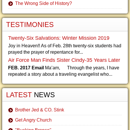
The Wrong Side of History?
TESTIMONIES
Twenty-Six Salvations: Winter Mission 2019
Joy in Heaven!! As of Feb. 28th twenty-six students had
prayed the prayer of repentance for...
Air Force Man Finds Sister Cindy-35 Years Later
FEB. 2017 Email
Ma’am, Through the years, I have
repeated a story about a traveling evangelist who...
LATEST
NEWS
Brother Jed & CO. Stink
Get Angry Church