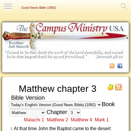
Contact Us
Good News Bible (1992)
Matthew chapter 3
Bible Version
Book
Chapter
Malachi 1
Matthew 2
Matthew 4
Mark 1
At that time John the Baptist came to the desert
1