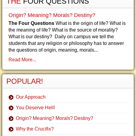
THE
FOUR QUESTIONS
Origin? Meaning? Morals? Destiny?
The Four Questions
What is the origin of life? What is
the meaning of life? What is the source of morality?
What is our destiny? Daily on campus we tell the
students that any religion or philosophy has to answer
the questions of origin, meaning, morals...
Read More...
POPULAR!
Our Approach
You Deserve Hell!
Origin? Meaning? Morals? Destiny?
Why the Crucifix?