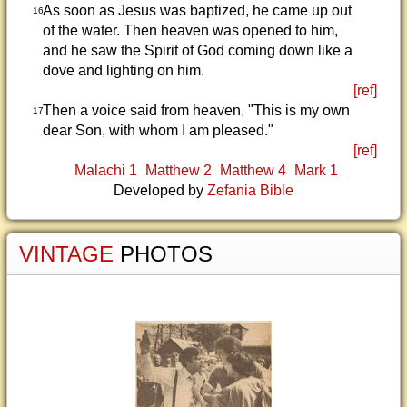
As soon as Jesus was baptized, he came up out
16
of the water. Then heaven was opened to him,
and he saw the Spirit of God coming down like a
dove and lighting on him.
[ref]
Then a voice said from heaven, "This is my own
17
dear Son, with whom I am pleased."
[ref]
Malachi 1
Matthew 2
Matthew 4
Mark 1
Developed by
Zefania Bible
VINTAGE
PHOTOS