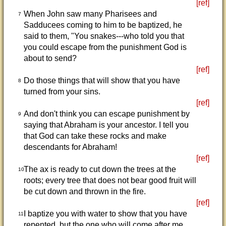
[ref]
When John saw many Pharisees and
7
Sadducees coming to him to be baptized, he
said to them, "You snakes---who told you that
you could escape from the punishment God is
about to send?
[ref]
Do those things that will show that you have
8
turned from your sins.
[ref]
And don't think you can escape punishment by
9
saying that Abraham is your ancestor. I tell you
that God can take these rocks and make
descendants for Abraham!
[ref]
The ax is ready to cut down the trees at the
10
roots; every tree that does not bear good fruit will
be cut down and thrown in the fire.
[ref]
I baptize you with water to show that you have
11
repented, but the one who will come after me