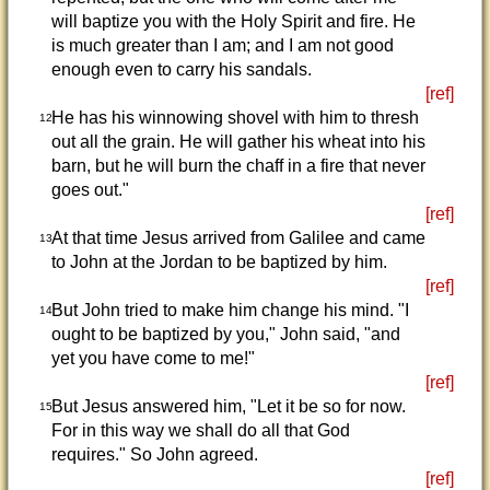
will baptize you with the Holy Spirit and fire. He
is much greater than I am; and I am not good
enough even to carry his sandals.
[ref]
He has his winnowing shovel with him to thresh
12
out all the grain. He will gather his wheat into his
barn, but he will burn the chaff in a fire that never
goes out."
[ref]
At that time Jesus arrived from Galilee and came
13
to John at the Jordan to be baptized by him.
[ref]
But John tried to make him change his mind. "I
14
ought to be baptized by you," John said, "and
yet you have come to me!"
[ref]
But Jesus answered him, "Let it be so for now.
15
For in this way we shall do all that God
requires." So John agreed.
[ref]