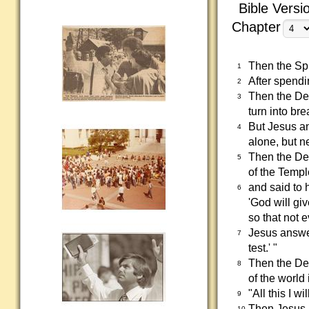
Bible Versi
Chapter
Then the Spi
1
After spendi
2
Then the Dev
3
turn into bre
But Jesus a
4
alone, but n
Then the Dev
5
of the Templ
and said to 
6
'God will gi
so that not e
Jesus answer
7
test.' "
Then the De
8
of the world 
"All this I w
9
Then Jesus 
10