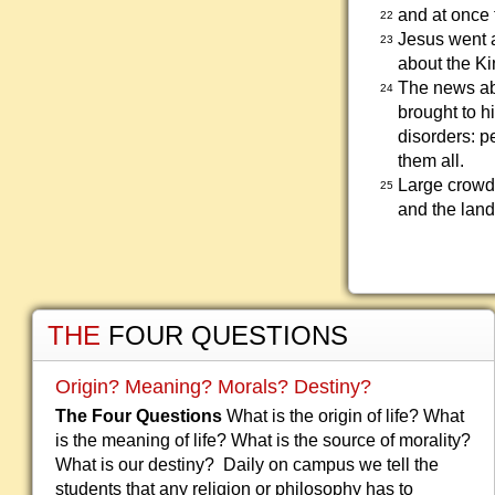
and at once t
22
Jesus went 
23
about the Ki
The news abo
24
brought to h
disorders: p
them all.
Large crowd
25
and the land
THE
FOUR QUESTIONS
Origin? Meaning? Morals? Destiny?
The Four Questions
What is the origin of life? What
is the meaning of life? What is the source of morality?
What is our destiny? Daily on campus we tell the
students that any religion or philosophy has to