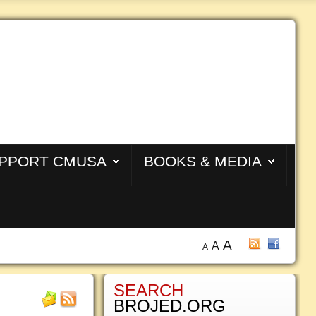
PPORT CMUSA
BOOKS & MEDIA
A
A
A
SEARCH
BROJED.ORG