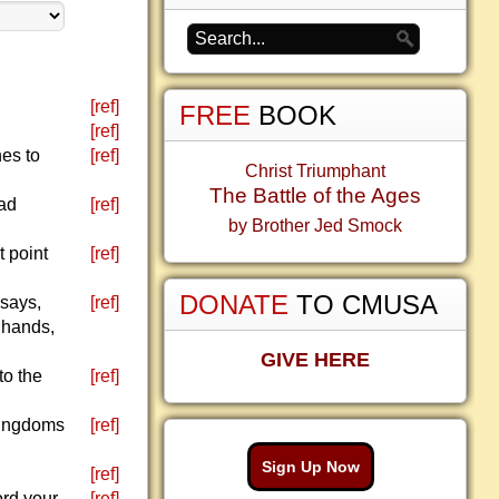
[ref]
FREE
BOOK
[ref]
nes to
[ref]
Christ Triumphant
The Battle of the Ages
ead
[ref]
by Brother Jed Smock
t point
[ref]
DONATE
TO CMUSA
 says,
[ref]
r hands,
GIVE HERE
to the
[ref]
kingdoms
[ref]
Sign Up Now
[ref]
ord your
[ref]