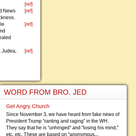
[ref]
od News
[ref]
ckness.
le
[ref]
and
healed
, Judea,
[ref]
WORD FROM BRO. JED
Get Angry Church
Since November 3, we have heard from fake news of
President Trump “ranting and raging” in the WH.
They say that he is “unhinged” and “losing his mind,”
etc, etc. These are based on “anonymous...