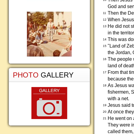
God and serv
Then the Dev
11
When Jesus h
12
He did not s
13
in the territ
This was do
14
"Land of Zeb
15
the Jordan, G
The people w
16
land of death
From that ti
17
PHOTO
GALLERY
because the
As Jesus wa
18
fishermen, S
with a net.
Jesus said t
19
At once they
20
He went on 
21
They were in
called them,