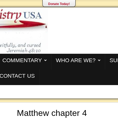
Donate Today!
COMMENTARY
WHO ARE WE?
SU
CONTACT US
Matthew chapter 4