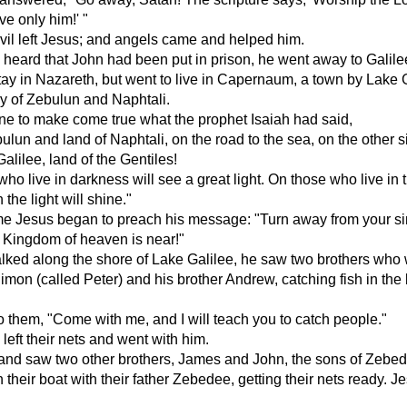
e only him!' "
il left Jesus; and angels came and helped him.
eard that John had been put in prison, he went away to Galile
tay in Nazareth, but went to live in Capernaum, a town by Lake G
ory of Zebulun and Naphtali.
ne to make come true what the prophet Isaiah had said,
ulun and land of Naphtali, on the road to the sea, on the other s
alilee, land of the Gentiles!
ho live in darkness will see a great light. On those who live in 
 the light will shine."
me Jesus began to preach his message: "Turn away from your si
 Kingdom of heaven is near!"
lked along the shore of Lake Galilee, he saw two brothers who
imon (called Peter) and his brother Andrew, catching fish in the
o them, "Come with me, and I will teach you to catch people."
 left their nets and went with him.
and saw two other brothers, James and John, the sons of Zebed
 their boat with their father Zebedee, getting their nets ready. J