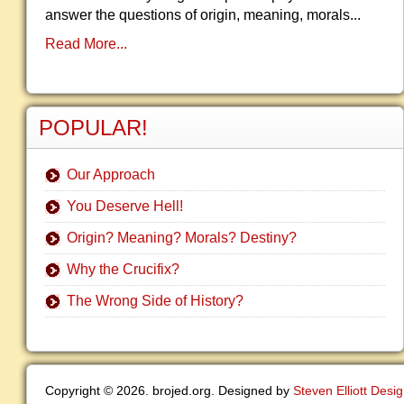
answer the questions of origin, meaning, morals...
Read More...
POPULAR!
Our Approach
You Deserve Hell!
Origin? Meaning? Morals? Destiny?
Why the Crucifix?
The Wrong Side of History?
Copyright © 2026. brojed.org. Designed by
Steven Elliott Desi