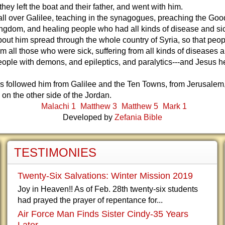
hey left the boat and their father, and went with him.
all over Galilee, teaching in the synagogues, preaching the Go
ngdom, and healing people who had all kinds of disease and si
ut him spread through the whole country of Syria, so that peop
im all those who were sick, suffering from all kinds of diseases 
eople with demons, and epileptics, and paralytics---and Jesus 
s followed him from Galilee and the Ten Towns, from Jerusalem
 on the other side of the Jordan.
Malachi 1
Matthew 3
Matthew 5
Mark 1
Developed by
Zefania Bible
TESTIMONIES
Twenty-Six Salvations: Winter Mission 2019
Joy in Heaven!! As of Feb. 28th twenty-six students
had prayed the prayer of repentance for...
Air Force Man Finds Sister Cindy-35 Years