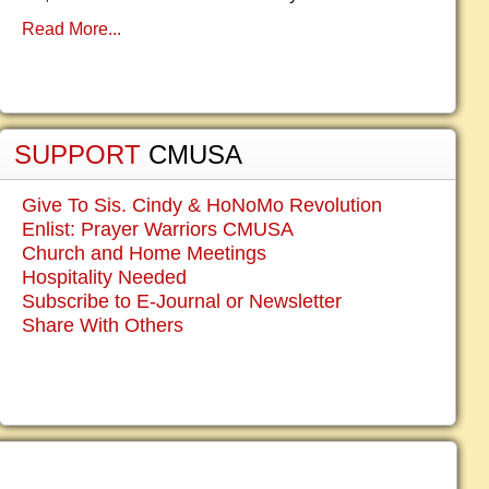
Read More...
SUPPORT
CMUSA
Give To Sis. Cindy & HoNoMo Revolution
Enlist: Prayer Warriors CMUSA
Church and Home Meetings
Hospitality Needed
Subscribe to E-Journal or Newsletter
Share With Others