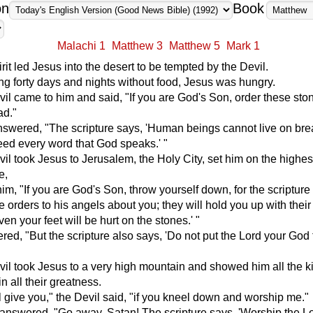
on
Book
Malachi 1
Matthew 3
Matthew 5
Mark 1
rit led Jesus into the desert to be tempted by the Devil.
ng forty days and nights without food, Jesus was hungry.
il came to him and said, "If you are God's Son, order these sto
ad."
nswered, "The scripture says, 'Human beings cannot live on br
eed every word that God speaks.' "
il took Jesus to Jerusalem, the Holy City, set him on the highes
e,
him, "If you are God's Son, throw yourself down, for the scripture
ve orders to his angels about you; they will hold you up with thei
ven your feet will be hurt on the stones.' "
ed, "But the scripture also says, 'Do not put the Lord your God 
vil took Jesus to a very high mountain and showed him all the 
in all their greatness.
ill give you," the Devil said, "if you kneel down and worship me."
answered, "Go away, Satan! The scripture says, 'Worship the L