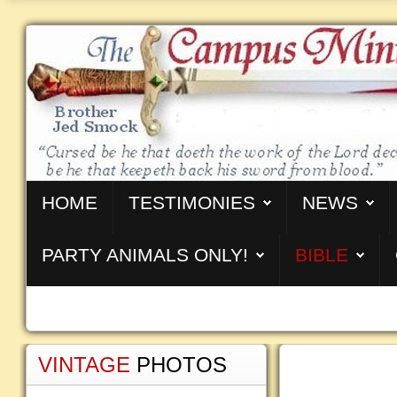
HOME
TESTIMONIES
NEWS
PARTY ANIMALS ONLY!
BIBLE
VINTAGE
PHOTOS