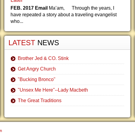
Later
FEB. 2017 Email
Ma’am, Through the years, I
have repeated a story about a traveling evangelist
who...
LATEST
NEWS
Brother Jed & CO. Stink
Get Angry Church
"Bucking Bronco"
"Unsex Me Here"--Lady Macbeth
The Great Traditions
gn