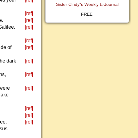
Sister Cindy"s Weekly E-Journal
[ref]
FREE!
e.
[ref]
alilee,
[ref]
[ref]
ide of
[ref]
the dark
[ref]
ns,
[ref]
 were
[ref]
 lake
[ref]
[ref]
ee.
[ref]
esus