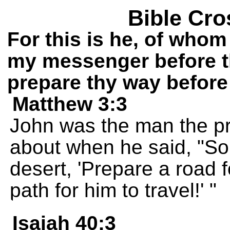
Bible Cro
For this is he, of whom 
my messenger before th
prepare thy way before
Matthew 3:3
John was the man the pr
about when he said, "So
desert, 'Prepare a road f
path for him to travel!' "
Isaiah 40:3