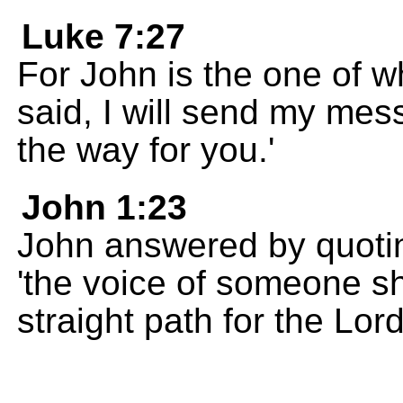
Luke 7:27
For John is the one of w
said, I will send my me
the way for you.'
John 1:23
John answered by quotin
'the voice of someone sh
straight path for the Lord 