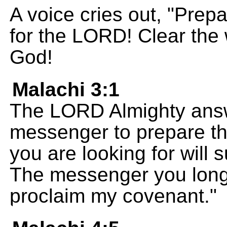
A voice cries out, "Prep
for the LORD! Clear the 
God!
Malachi 3:1
The LORD Almighty answe
messenger to prepare th
you are looking for will
The messenger you long
proclaim my covenant."