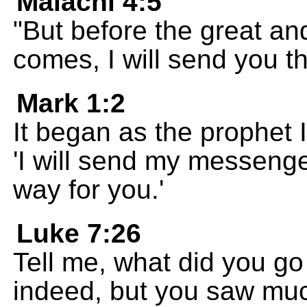
Malachi 4:5
"But before the great an
comes, I will send you th
Mark 1:2
It began as the prophet 
'I will send my messeng
way for you.'
Luke 7:26
Tell me, what did you go
indeed, but you saw muc