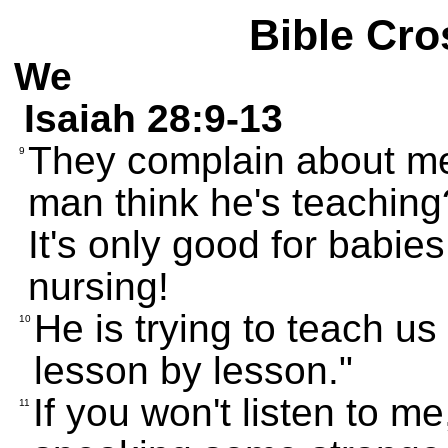
Bible Cro
We
Isaiah 28:9-13
They complain about me
9
man think he's teachi
It's only good for babie
nursing!
He is trying to teach us l
10
lesson by lesson."
If you won't listen to m
11