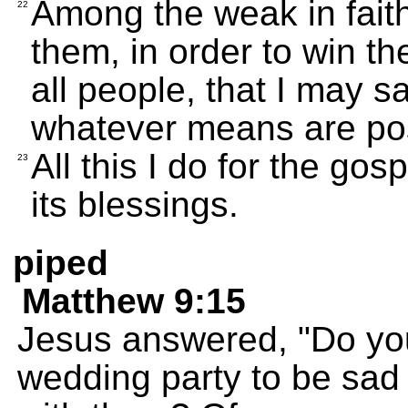
Among the weak in fait
22
them, in order to win th
all people, that I may 
whatever means are pos
All this I do for the gos
23
its blessings.
piped
Matthew 9:15
Jesus answered, "Do you
wedding party to be sad 