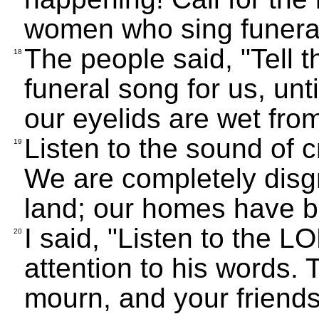
women who sing funera
The people said, "Tell 
18
funeral song for us, unti
our eyelids are wet from
Listen to the sound of c
19
We are completely disg
land; our homes have b
I said, "Listen to the
20
attention to his words.
mourn, and your friends