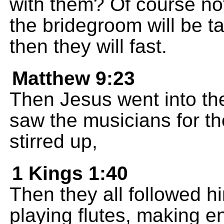
with them? Of course no
the bridegroom will be 
then they will fast.
Matthew 9:23
Then Jesus went into the
saw the musicians for th
stirred up,
1 Kings 1:40
Then they all followed h
playing flutes, making e