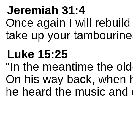
Jeremiah 31:4
Once again I will rebuil
take up your tambourines
Luke 15:25
"In the meantime the olde
On his way back, when h
he heard the music and 