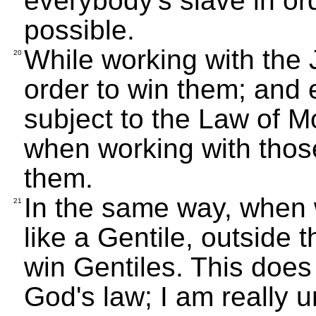
everybody's slave in or
possible.
While working with the J
20
order to win them; and 
subject to the Law of Mo
when working with those
them.
In the same way, when w
21
like a Gentile, outside 
win Gentiles. This does
God's law; I am really u