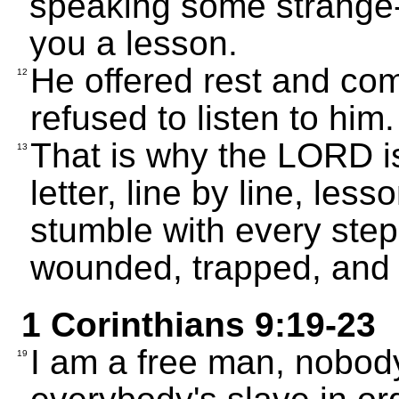
speaking some strange
you a lesson.
He offered rest and comf
12
refused to listen to him.
That is why the LORD is
13
letter, line by line, les
stumble with every step
wounded, trapped, and 
1 Corinthians 9:19-23
I am a free man, nobody
19