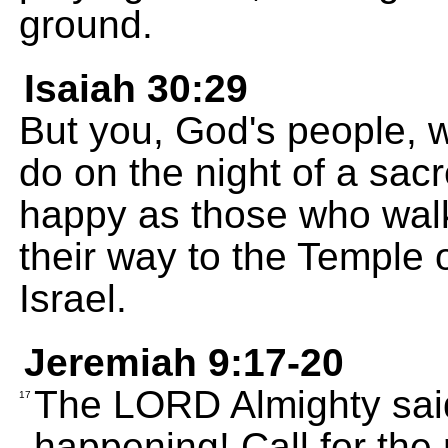
ground.
Isaiah 30:29
But you, God's people, w
do on the night of a sacr
happy as those who walk 
their way to the Temple 
Israel.
Jeremiah 9:17-20
The LORD Almighty said
17
happening! Call for the