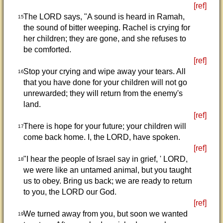
[ref]
The LORD says, "A sound is heard in Ramah,
15
the sound of bitter weeping. Rachel is crying for
her children; they are gone, and she refuses to
be comforted.
[ref]
Stop your crying and wipe away your tears. All
16
that you have done for your children will not go
unrewarded; they will return from the enemy's
land.
[ref]
There is hope for your future; your children will
17
come back home. I, the LORD, have spoken.
[ref]
"I hear the people of Israel say in grief, ' LORD,
18
we were like an untamed animal, but you taught
us to obey. Bring us back; we are ready to return
to you, the LORD our God.
[ref]
We turned away from you, but soon we wanted
19