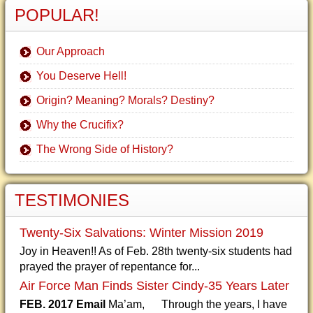
POPULAR!
Our Approach
You Deserve Hell!
Origin? Meaning? Morals? Destiny?
Why the Crucifix?
The Wrong Side of History?
TESTIMONIES
Twenty-Six Salvations: Winter Mission 2019
Joy in Heaven!! As of Feb. 28th twenty-six students had
prayed the prayer of repentance for...
Air Force Man Finds Sister Cindy-35 Years Later
FEB. 2017 Email
Ma’am, Through the years, I have