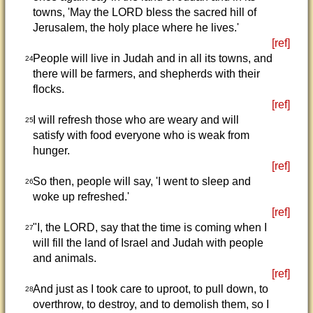
towns, 'May the LORD bless the sacred hill of
Jerusalem, the holy place where he lives.'
[ref]
People will live in Judah and in all its towns, and
24
there will be farmers, and shepherds with their
flocks.
[ref]
I will refresh those who are weary and will
25
satisfy with food everyone who is weak from
hunger.
[ref]
So then, people will say, 'I went to sleep and
26
woke up refreshed.'
[ref]
"I, the LORD, say that the time is coming when I
27
will fill the land of Israel and Judah with people
and animals.
[ref]
And just as I took care to uproot, to pull down, to
28
overthrow, to destroy, and to demolish them, so I