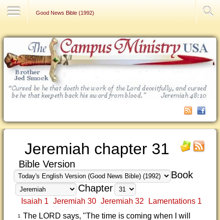
Contact Us
Good News Bible (1992)
Jeremiah chapter 31
Bible Version
Book
Chapter
Isaiah 1
Jeremiah 30
Jeremiah 32
Lamentations 1
The LORD says, "The time is coming when I will
1