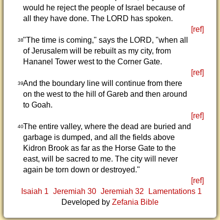
would he reject the people of Israel because of
all they have done. The LORD has spoken.
[ref]
"The time is coming," says the LORD, "when all
38
of Jerusalem will be rebuilt as my city, from
Hananel Tower west to the Corner Gate.
[ref]
And the boundary line will continue from there
39
on the west to the hill of Gareb and then around
to Goah.
[ref]
The entire valley, where the dead are buried and
40
garbage is dumped, and all the fields above
Kidron Brook as far as the Horse Gate to the
east, will be sacred to me. The city will never
again be torn down or destroyed."
[ref]
Isaiah 1
Jeremiah 30
Jeremiah 32
Lamentations 1
Developed by
Zefania Bible