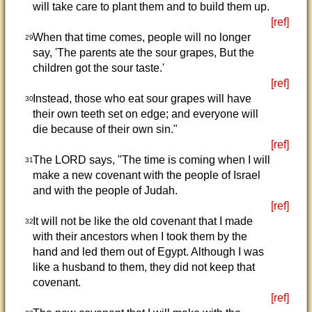
will take care to plant them and to build them up.
[ref]
When that time comes, people will no longer
29
say, 'The parents ate the sour grapes, But the
children got the sour taste.'
[ref]
Instead, those who eat sour grapes will have
30
their own teeth set on edge; and everyone will
die because of their own sin."
[ref]
The LORD says, "The time is coming when I will
31
make a new covenant with the people of Israel
and with the people of Judah.
[ref]
It will not be like the old covenant that I made
32
with their ancestors when I took them by the
hand and led them out of Egypt. Although I was
like a husband to them, they did not keep that
covenant.
[ref]