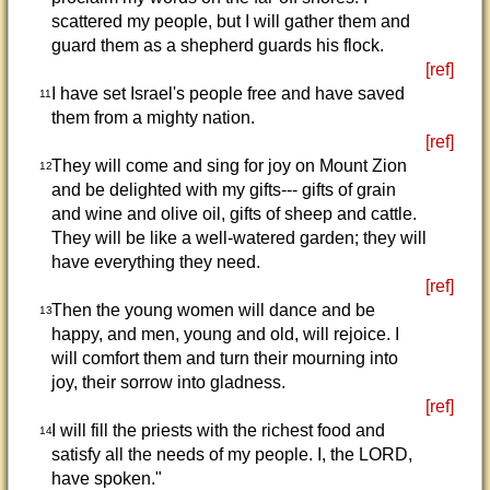
scattered my people, but I will gather them and
guard them as a shepherd guards his flock.
[ref]
I have set Israel's people free and have saved
11
them from a mighty nation.
[ref]
They will come and sing for joy on Mount Zion
12
and be delighted with my gifts--- gifts of grain
and wine and olive oil, gifts of sheep and cattle.
They will be like a well-watered garden; they will
have everything they need.
[ref]
Then the young women will dance and be
13
happy, and men, young and old, will rejoice. I
will comfort them and turn their mourning into
joy, their sorrow into gladness.
[ref]
I will fill the priests with the richest food and
14
satisfy all the needs of my people. I, the LORD,
have spoken."