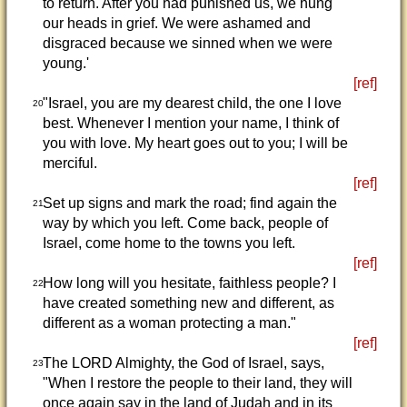
to return. After you had punished us, we hung
our heads in grief. We were ashamed and
disgraced because we sinned when we were
young.'
[ref]
"Israel, you are my dearest child, the one I love
20
best. Whenever I mention your name, I think of
you with love. My heart goes out to you; I will be
merciful.
[ref]
Set up signs and mark the road; find again the
21
way by which you left. Come back, people of
Israel, come home to the towns you left.
[ref]
How long will you hesitate, faithless people? I
22
have created something new and different, as
different as a woman protecting a man."
[ref]
The LORD Almighty, the God of Israel, says,
23
"When I restore the people to their land, they will
once again say in the land of Judah and in its