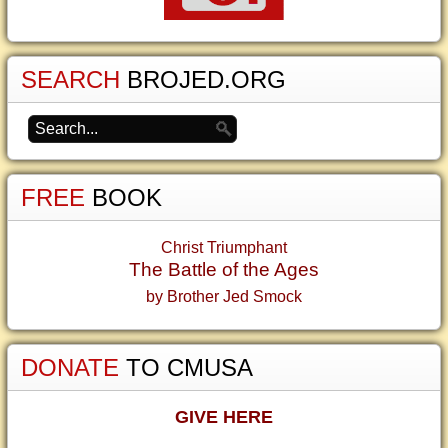
SEARCH
BROJED.ORG
FREE
BOOK
Christ Triumphant
The Battle of the Ages
by Brother Jed Smock
DONATE
TO CMUSA
GIVE HERE