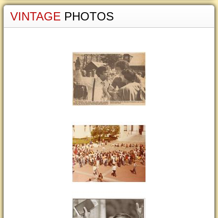
VINTAGE
PHOTOS