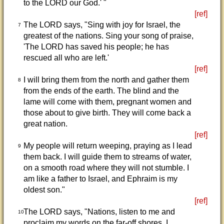
to the LORD our God.' "
[ref]
The LORD says, "Sing with joy for Israel, the
7
greatest of the nations. Sing your song of praise,
'The LORD has saved his people; he has
rescued all who are left.'
[ref]
I will bring them from the north and gather them
8
from the ends of the earth. The blind and the
lame will come with them, pregnant women and
those about to give birth. They will come back a
great nation.
[ref]
My people will return weeping, praying as I lead
9
them back. I will guide them to streams of water,
on a smooth road where they will not stumble. I
am like a father to Israel, and Ephraim is my
oldest son."
[ref]
The LORD says, "Nations, listen to me and
10
proclaim my words on the far-off shores. I