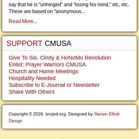
say that he is “unhinged” and “losing his mind,” etc, etc.
These are based on “anonymous...
Read More...
SUPPORT
CMUSA
Give To Sis. Cindy & HoNoMo Revolution
Enlist: Prayer Warriors CMUSA
Church and Home Meetings
Hospitality Needed
Subscribe to E-Journal or Newsletter
Share With Others
Copyright © 2026. brojed.org. Designed by
Steven Elliott
Design