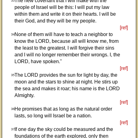
The new covenant that I will make with the
33
people of Israel will be this: I will put my law
within them and write it on their hearts. I will be
their God, and they will be my people.
[ref]
None of them will have to teach a neighbor to
34
know the LORD, because all will know me, from
the least to the greatest. I will forgive their sins
and I will no longer remember their wrongs. I, the
LORD, have spoken."
[ref]
The LORD provides the sun for light by day, the
35
moon and the stars to shine at night. He stirs up
the sea and makes it roar; his name is the LORD
Almighty.
[ref]
He promises that as long as the natural order
36
lasts, so long will Israel be a nation.
[ref]
If one day the sky could be measured and the
37
foundations of the earth explored, only then