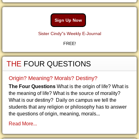
Sign Up Now
Sister Cindy"s Weekly E-Journal
FREE!
THE
FOUR QUESTIONS
Origin? Meaning? Morals? Destiny?
The Four Questions
What is the origin of life? What is
the meaning of life? What is the source of morality?
What is our destiny? Daily on campus we tell the
students that any religion or philosophy has to answer
the questions of origin, meaning, morals...
Read More...