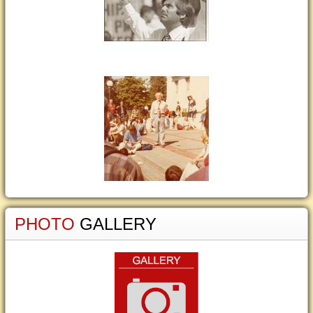
PHOTO
GALLERY