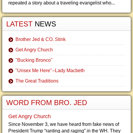
repeated a story about a traveling evangelist who...
LATEST
NEWS
Brother Jed & CO. Stink
Get Angry Church
"Bucking Bronco"
"Unsex Me Here"--Lady Macbeth
The Great Traditions
WORD FROM BRO. JED
Get Angry Church
Since November 3, we have heard from fake news of
President Trump “ranting and raging” in the WH. They