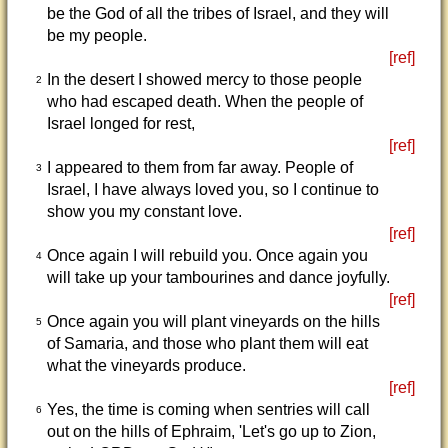
be the God of all the tribes of Israel, and they will
be my people.
[ref]
In the desert I showed mercy to those people
2
who had escaped death. When the people of
Israel longed for rest,
[ref]
I appeared to them from far away. People of
3
Israel, I have always loved you, so I continue to
show you my constant love.
[ref]
Once again I will rebuild you. Once again you
4
will take up your tambourines and dance joyfully.
[ref]
Once again you will plant vineyards on the hills
5
of Samaria, and those who plant them will eat
what the vineyards produce.
[ref]
Yes, the time is coming when sentries will call
6
out on the hills of Ephraim, 'Let's go up to Zion,