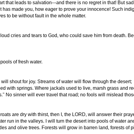
t that leads to salvation---and there is no regret in that! But 
it has made you, how eager to prove your innocence! Such indig
 to be without fault in the whole matter.
th loud cries and tears to God, who could save him from death
pools of fresh water.
l shout for joy. Streams of water will flow through the desert;
lled with springs. Where jackals used to live, marsh grass and re
 No sinner will ever travel that road; no fools will mislead thos
ats are dry with thirst, then I, the LORD, will answer their praye
r run in the valleys. I will turn the desert into pools of water an
es and olive trees. Forests will grow in barren land, forests of 