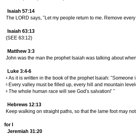
Isaiah 57:14
The LORD says, "Let my people return to me. Remove every ob
Isaiah 63:13
(SEE 63:12)
Matthew 3:3
John was the man the prophet Isaiah was talking about when he
Luke 3:4-6
As it is written in the book of the prophet Isaiah: "Someone i
4
Every valley must be filled up, every hill and mountain lev
5
The whole human race will see God's salvation!' "
6
Hebrews 12:13
Keep walking on straight paths, so that the lame foot may not
for I
Jeremiah 31:20