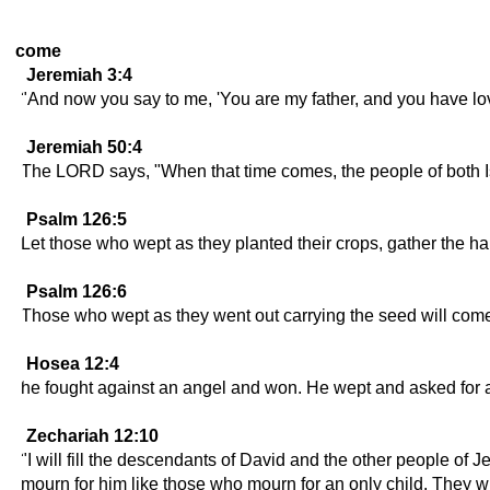
come
Jeremiah 3:4
"And now you say to me, 'You are my father, and you have lo
Jeremiah 50:4
The LORD says, "When that time comes, the people of both Is
Psalm 126:5
Let those who wept as they planted their crops, gather the har
Psalm 126:6
Those who wept as they went out carrying the seed will come b
Hosea 12:4
he fought against an angel and won. He wept and asked for 
Zechariah 12:10
"I will fill the descendants of David and the other people of J
mourn for him like those who mourn for an only child. They will