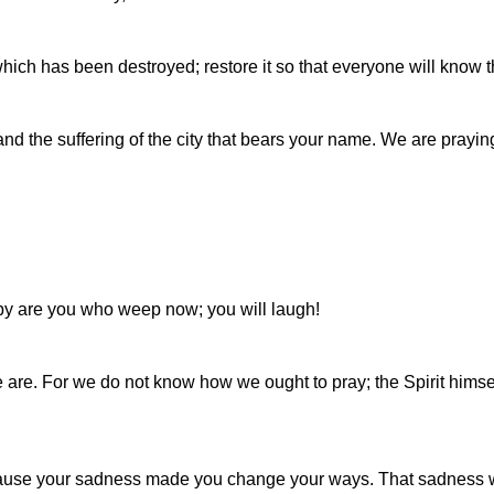
ich has been destroyed; restore it so that everyone will know t
 and the suffering of the city that bears your name. We are pra
py are you who weep now; you will laugh!
 are. For we do not know how we ought to pray; the Spirit himse
cause your sadness made you change your ways. That sadness