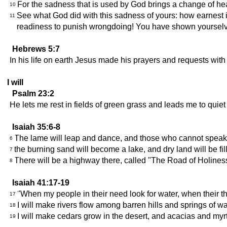
For the sadness that is used by God brings a change of hear
10
See what God did with this sadness of yours: how earnest 
11
readiness to punish wrongdoing! You have shown yourselves
Hebrews 5:7
In his life on earth Jesus made his prayers and requests wi
I will
Psalm 23:2
He lets me rest in fields of green grass and leads me to quiet 
Isaiah 35:6-8
The lame will leap and dance, and those who cannot speak wil
6
the burning sand will become a lake, and dry land will be fi
7
There will be a highway there, called "The Road of Holiness."
8
Isaiah 41:17-19
"When my people in their need look for water, when their thro
17
I will make rivers flow among barren hills and springs of wate
18
I will make cedars grow in the desert, and acacias and myrtl
19