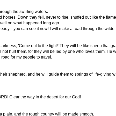
rough the swirling waters.
 horses. Down they fell, never to rise, snuffed out like the flame
 dwell on what happened long ago.
lready---you can see it now! I will make a road through the wild
 darkness, 'Come out to the light!' They will be like sheep that gra
l not hurt them, for they will be led by one who loves them. He wi
road for my people to travel.
their shepherd, and he will guide them to springs of life-giving 
LORD! Clear the way in the desert for our God!
e a plain, and the rough country will be made smooth.