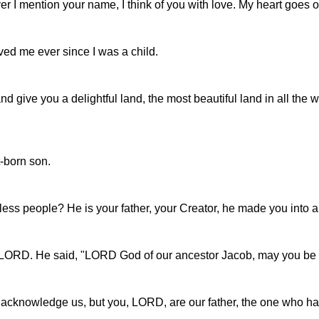
r I mention your name, I think of you with love. My heart goes out
ved me ever since I was a child.
 give you a delightful land, the most beautiful land in all the w
t-born son.
less people? He is your father, your Creator, he made you into a
e LORD. He said, "LORD God of our ancestor Jacob, may you be 
 acknowledge us, but you, LORD, are our father, the one who h