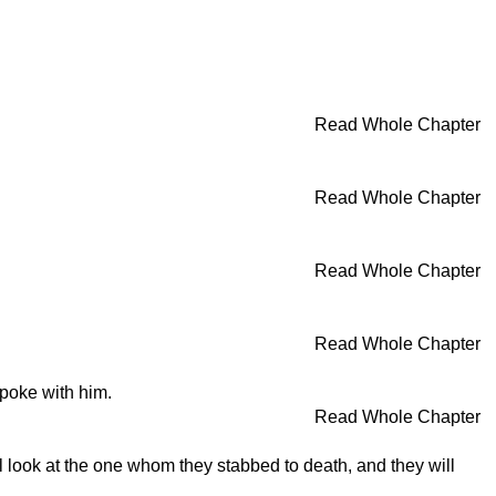
Read Whole Chapter
Read Whole Chapter
Read Whole Chapter
Read Whole Chapter
poke with him.
Read Whole Chapter
ill look at the one whom they stabbed to death, and they will