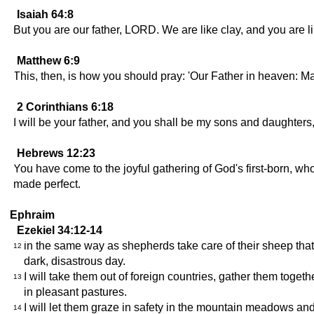
Isaiah 64:8
But you are our father, LORD. We are like clay, and you are li
Matthew 6:9
This, then, is how you should pray: 'Our Father in heaven: 
2 Corinthians 6:18
I will be your father, and you shall be my sons and daughters
Hebrews 12:23
You have come to the joyful gathering of God's first-born, wh
made perfect.
Ephraim
Ezekiel 34:12-14
in the same way as shepherds take care of their sheep that 
12
dark, disastrous day.
I will take them out of foreign countries, gather them toget
13
in pleasant pastures.
I will let them graze in safety in the mountain meadows and 
14