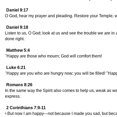
Daniel 9:17
O God, hear my prayer and pleading. Restore your Temple, wh
Daniel 9:18
Listen to us, O God; look at us and see the trouble we are in
done right.
Matthew 5:4
"Happy are those who mourn; God will comfort them!
Luke 6:21
"Happy are you who are hungry now; you will be filled! "Hap
Romans 8:26
In the same way the Spirit also comes to help us, weak as we
express.
2 Corinthians 7:9-11
But now I am happy---not because I made you sad, but be
9