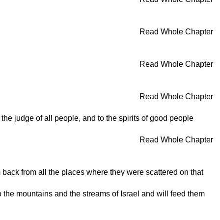
Read Whole Chapter
Read Whole Chapter
Read Whole Chapter
he judge of all people, and to the spirits of good people
Read Whole Chapter
m back from all the places where they were scattered on that
to the mountains and the streams of Israel and will feed them