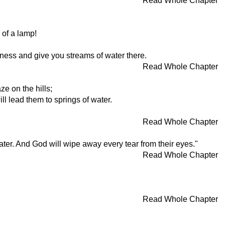
Read Whole Chapter
 of a lamp!
erness and give you streams of water there.
Read Whole Chapter
ze on the hills;
ll lead them to springs of water.
Read Whole Chapter
water. And God will wipe away every tear from their eyes."
Read Whole Chapter
Read Whole Chapter