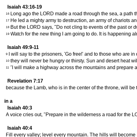
Isaiah 43:16-19
Long ago the LORD made a road through the sea, a path th
16
He led a mighty army to destruction, an army of chariots and
17
But the LORD says, "Do not cling to events of the past or
18
Watch for the new thing I am going to do. It is happening a
19
Isaiah 49:9-11
I will say to the prisoners, 'Go free!' and to those who are in
9
they will never be hungry or thirsty. Sun and desert heat wil
10
"I will make a highway across the mountains and prepare a 
11
Revelation 7:17
because the Lamb, who is in the center of the throne, will be 
in a
Isaiah 40:3
A voice cries out, "Prepare in the wilderness a road for the 
Isaiah 40:4
Fill every valley; level every mountain. The hills will becom