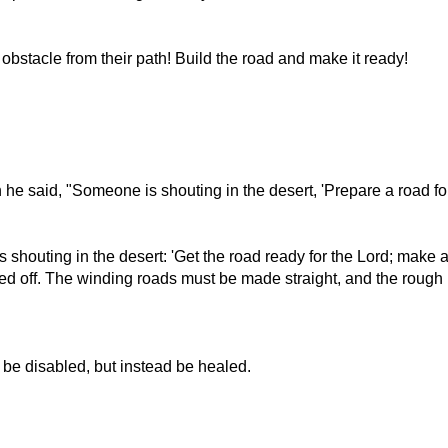
stacle from their path! Build the road and make it ready!
 said, "Someone is shouting in the desert, 'Prepare a road for th
s shouting in the desert: 'Get the road ready for the Lord; make a 
eled off. The winding roads must be made straight, and the roug
 be disabled, but instead be healed.