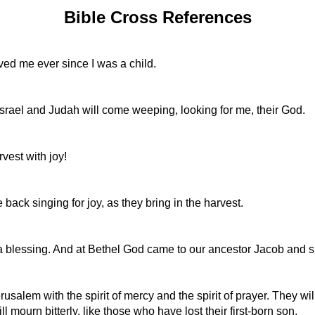
Bible Cross References
ved me ever since I was a child.
rael and Judah will come weeping, looking for me, their God.
vest with joy!
ack singing for joy, as they bring in the harvest.
a blessing. And at Bethel God came to our ancestor Jacob and s
erusalem with the spirit of mercy and the spirit of prayer. They w
 mourn bitterly, like those who have lost their first-born son.