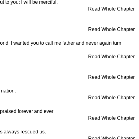
 to you; I will be merciful.
Read Whole Chapter
Read Whole Chapter
orld. I wanted you to call me father and never again turn
Read Whole Chapter
Read Whole Chapter
 nation.
Read Whole Chapter
praised forever and ever!
Read Whole Chapter
as always rescued us.
Read Whole Chapter