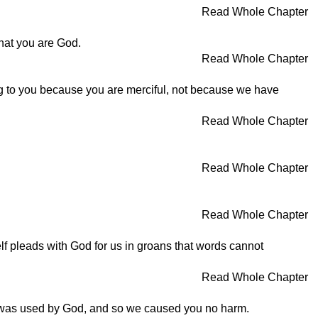
Read Whole Chapter
hat you are God.
Read Whole Chapter
ying to you because you are merciful, not because we have
Read Whole Chapter
Read Whole Chapter
Read Whole Chapter
lf pleads with God for us in groans that words cannot
Read Whole Chapter
 was used by God, and so we caused you no harm.