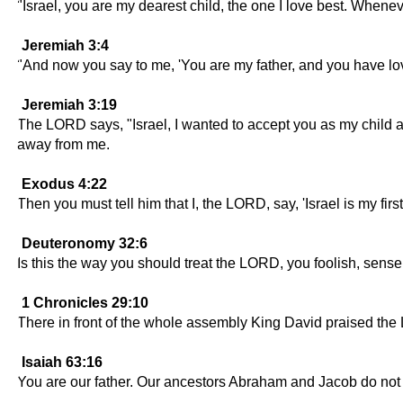
"Israel, you are my dearest child, the one I love best. Wheneve
Jeremiah 3:4
"And now you say to me, 'You are my father, and you have lo
Jeremiah 3:19
The LORD says, "Israel, I wanted to accept you as my child and
away from me.
Exodus 4:22
Then you must tell him that I, the LORD, say, 'Israel is my firs
Deuteronomy 32:6
Is this the way you should treat the LORD, you foolish, sense
1 Chronicles 29:10
There in front of the whole assembly King David praised th
Isaiah 63:16
You are our father. Our ancestors Abraham and Jacob do not