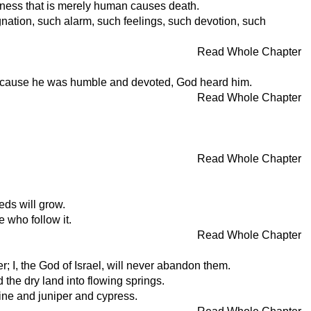
sadness that is merely human causes death.
nation, such alarm, such feelings, such devotion, such
Read Whole Chapter
. Because he was humble and devoted, God heard him.
Read Whole Chapter
Read Whole Chapter
eds will grow.
e who follow it.
Read Whole Chapter
r; I, the God of Israel, will never abandon them.
d the dry land into flowing springs.
pine and juniper and cypress.