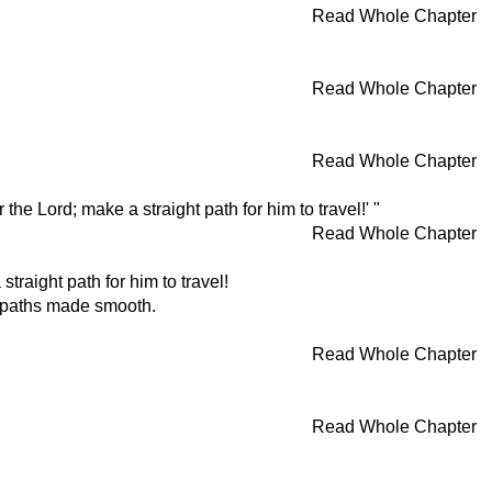
Read Whole Chapter
Read Whole Chapter
Read Whole Chapter
e Lord; make a straight path for him to travel!' "
Read Whole Chapter
straight path for him to travel!
h paths made smooth.
Read Whole Chapter
Read Whole Chapter