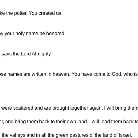
ke the potter. You created us,
May your holy name be honored;
, says the Lord Almighty."
ose names are written in heaven. You have come to God, who is t
were scattered and are brought together again. I will bring the
her, and bring them back to their own land. I will lead them back 
the valleys and in all the green pastures of the land of Israel.