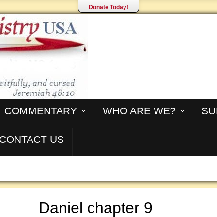
Donate Today!
COMMENTARY
WHO ARE WE?
SU
CONTACT US
Daniel chapter 9