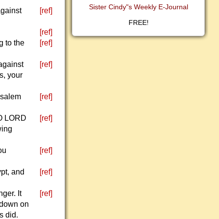
Sister Cindy"s Weekly E-Journal
against
[ref]
FREE!
[ref]
g to the
[ref]
against
[ref]
s, your
usalem
[ref]
, O LORD
[ref]
wing
ou
[ref]
pt, and
[ref]
ger. It
[ref]
k down on
s did.