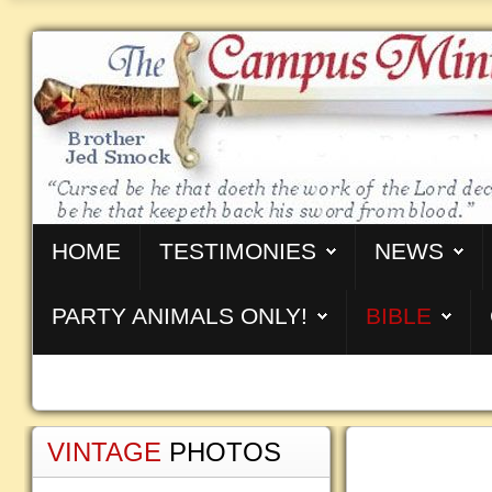
HOME
TESTIMONIES
NEWS
PARTY ANIMALS ONLY!
BIBLE
VINTAGE
PHOTOS