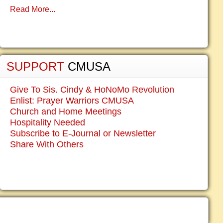
Read More...
SUPPORT
CMUSA
Give To Sis. Cindy & HoNoMo Revolution
Enlist: Prayer Warriors CMUSA
Church and Home Meetings
Hospitality Needed
Subscribe to E-Journal or Newsletter
Share With Others