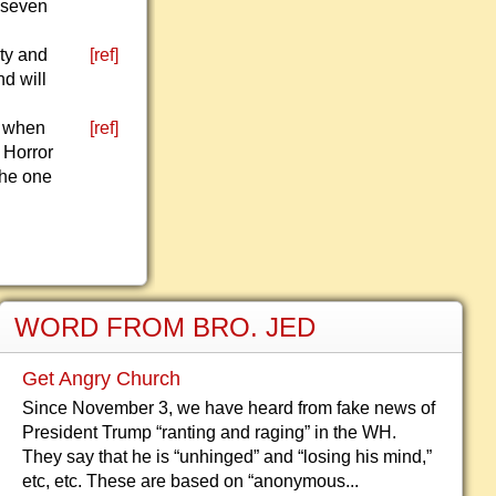
r seven
ity and
[ref]
nd will
.
d when
[ref]
l Horror
the one
WORD FROM BRO. JED
Get Angry Church
Since November 3, we have heard from fake news of
President Trump “ranting and raging” in the WH.
They say that he is “unhinged” and “losing his mind,”
etc, etc. These are based on “anonymous...