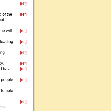
[ref]
g of the
[ref]
not
one will
[ref]
pleading
[ref]
ing
[ref]
cy.
[ref]
 I have
[ref]
r people
[ref]
y Temple
[ref]
ass.