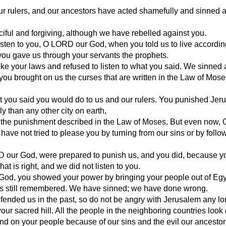
ur rulers, and our ancestors have acted shamefully and sinned 
iful and forgiving, although we have rebelled against you.
isten to you, O LORD our God, when you told us to live accordin
ou gave us through your servants the prophets.
roke your laws and refused to listen to what you said. We sinned 
you brought on us the curses that are written in the Law of Mose
t you said you would do to us and our rulers. You punished Jer
y than any other city on earth,
ll the punishment described in the Law of Moses. But even now
have not tried to please you by turning from our sins or by follo
 our God, were prepared to punish us, and you did, because y
at is right, and we did not listen to you.
 God, you showed your power by bringing your people out of Egy
is still remembered. We have sinned; we have done wrong.
ended us in the past, so do not be angry with Jerusalem any lon
, your sacred hill. All the people in the neighboring countries loo
d on your people because of our sins and the evil our ancestor