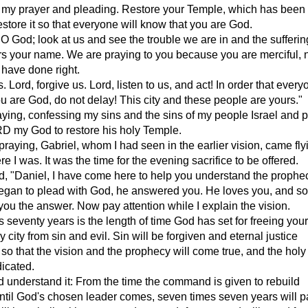
 my prayer and pleading. Restore your Temple, which has been
estore it so that everyone will know that you are God.
, O God; look at us and see the trouble we are in and the sufferin
ars your name. We are praying to you because you are merciful, 
have done right.
. Lord, forgive us. Lord, listen to us, and act! In order that every
u are God, do not delay! This city and these people are yours."
aying, confessing my sins and the sins of my people Israel and 
RD my God to restore his holy Temple.
praying, Gabriel, whom I had seen in the earlier vision, came fly
e I was. It was the time for the evening sacrifice to be offered.
, "Daniel, I have come here to help you understand the prophe
gan to plead with God, he answered you. He loves you, and so
 you the answer. Now pay attention while I explain the vision.
 seventy years is the length of time God has set for freeing you
 city from sin and evil. Sin will be forgiven and eternal justice
 so that the vision and the prophecy will come true, and the hol
dicated.
d understand it: From the time the command is given to rebuild
til God's chosen leader comes, seven times seven years will p