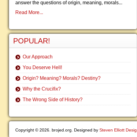
answer the questions of origin, meaning, morals...
Read More...
POPULAR!
Our Approach
You Deserve Hell!
Origin? Meaning? Morals? Destiny?
Why the Crucifix?
The Wrong Side of History?
Copyright © 2026. brojed.org. Designed by
Steven Elliott Desi