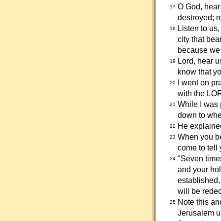
O God, hear
17
destroyed; r
Listen to us
18
city that be
because we 
Lord, hear us
19
know that yo
I went on pr
20
with the LO
While I was 
21
down to wher
He explained
22
When you be
23
come to tell
"Seven times
24
and your holy
established,
will be rede
Note this an
25
Jerusalem un