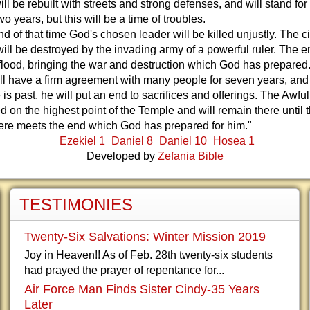
ll be rebuilt with streets and strong defenses, and will stand fo
wo years, but this will be a time of troubles.
nd of that time God's chosen leader will be killed unjustly. The c
ill be destroyed by the invading army of a powerful ruler. The e
flood, bringing the war and destruction which God has prepared
ill have a firm agreement with many people for seven years, an
e is past, he will put an end to sacrifices and offerings. The Awfu
ed on the highest point of the Temple and will remain there until 
here meets the end which God has prepared for him."
Ezekiel 1
Daniel 8
Daniel 10
Hosea 1
Developed by
Zefania Bible
TESTIMONIES
Twenty-Six Salvations: Winter Mission 2019
Joy in Heaven!! As of Feb. 28th twenty-six students
had prayed the prayer of repentance for...
Air Force Man Finds Sister Cindy-35 Years
Later