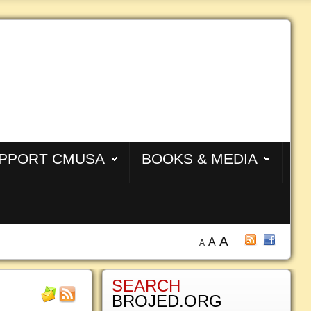
PPORT CMUSA
BOOKS & MEDIA
A
A
A
SEARCH
BROJED.ORG