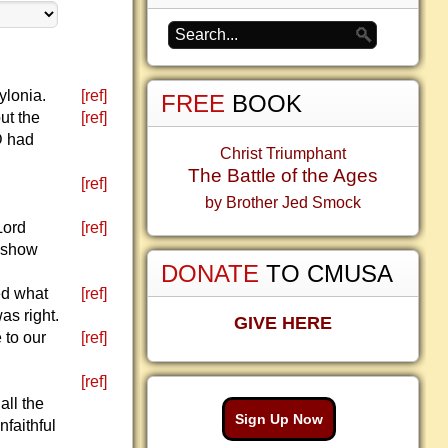
ylonia.
[ref]
FREE
BOOK
ut the
[ref]
D had
Christ Triumphant
The Battle of the Ages
[ref]
by Brother Jed Smock
Lord
[ref]
d show
DONATE
TO CMUSA
ed what
[ref]
s right.
GIVE HERE
 to our
[ref]
[ref]
all the
Sign Up Now
faithful