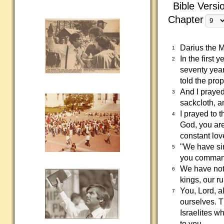
Bible Versi
Chapter
Darius the M
1
In the first
2
seventy year
told the pro
And I prayed
3
sackcloth, an
I prayed to 
4
God, you are
constant lo
"We have si
5
you command
We have not 
6
kings, our r
You, Lord, a
7
ourselves. Th
Israelites w
to you.