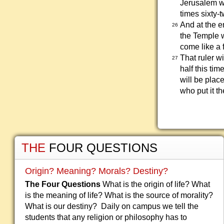
Jerusalem wi
times sixty-t
And at the e
26
the Temple w
come like a 
That ruler w
27
half this tim
will be plac
who put it t
THE
FOUR QUESTIONS
Origin? Meaning? Morals? Destiny?
The Four Questions
What is the origin of life? What
is the meaning of life? What is the source of morality?
What is our destiny? Daily on campus we tell the
students that any religion or philosophy has to