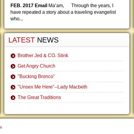
FEB. 2017 Email
Ma’am, Through the years, I
have repeated a story about a traveling evangelist
who...
LATEST
NEWS
Brother Jed & CO. Stink
Get Angry Church
"Bucking Bronco"
"Unsex Me Here"--Lady Macbeth
The Great Traditions
gn