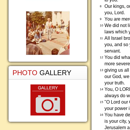
Our kings, o
8
you, Lord.
You are merc
9
We did not l
10
laws which y
All Israel b
11
you, and so 
servant.
You did wha
12
more severel
giving us a
13
PHOTO
GALLERY
our God, we 
your truth.
You, O LORD
14
always do wh
"O Lord our
15
your power 
You have def
16
is your city
Jerusalem an