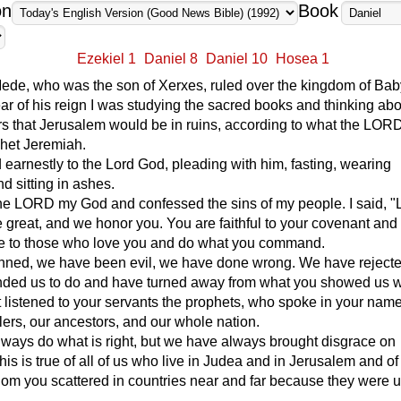
on
Book
Ezekiel 1
Daniel 8
Daniel 10
Hosea 1
ede, who was the son of Xerxes, ruled over the kingdom of Bab
 year of his reign I was studying the sacred books and thinking abo
s that Jerusalem would be in ruins, according to what the LOR
phet Jeremiah.
 earnestly to the Lord God, pleading with him, fasting, wearing
d sitting in ashes.
the LORD my God and confessed the sins of my people. I said, "
 great, and we honor you. You are faithful to your covenant an
ve to those who love you and do what you command.
nned, we have been evil, we have done wrong. We have reject
ed us to do and have turned away from what you showed us wa
listened to your servants the prophets, who spoke in your name
ulers, our ancestors, and our whole nation.
lways do what is right, but we have always brought disgrace on
is is true of all of us who live in Judea and in Jerusalem and of 
hom you scattered in countries near and far because they were un