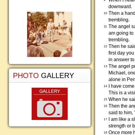
downward.
Then a hand 
10
trembling.
The angel sa
11
am going to 
trembling.
Then he said
12
first day yo
in answer to
The angel p
13
Michael, one
PHOTO
GALLERY
alone in Per
I have come 
14
This is a vis
When he said
15
Then the ang
16
said to him, 
I am like a 
17
strength or b
Once more he
18