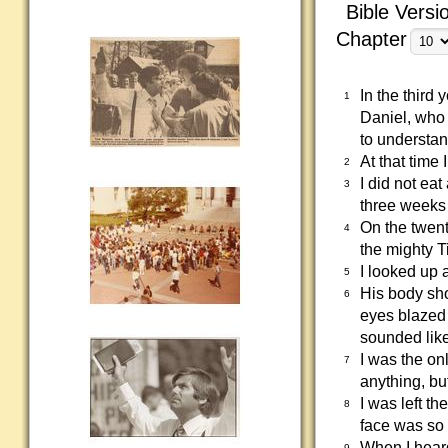
Bible Versi
Chapter
In the third
1
Daniel, who 
to understan
At that time
2
I did not ea
3
three weeks
On the twent
4
the mighty Ti
I looked up 
5
His body sho
6
eyes blazed 
sounded like
I was the o
7
anything, bu
I was left t
8
face was so
When I heard
9