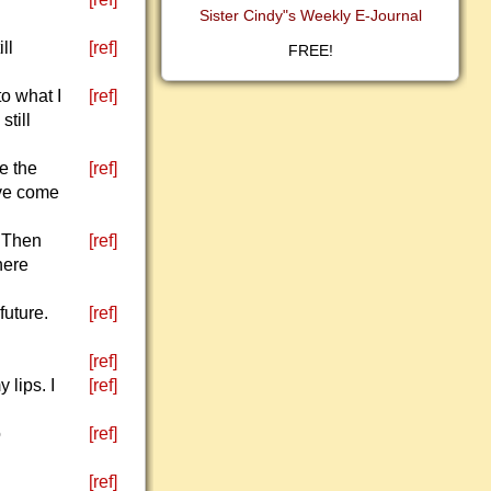
Sister Cindy"s Weekly E-Journal
ll
[ref]
FREE!
to what I
[ref]
still
e the
[ref]
ave come
. Then
[ref]
here
future.
[ref]
[ref]
lips. I
[ref]
o
[ref]
[ref]