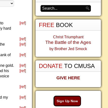
to
[ref]
FREE
BOOK
ly hard
Christ Triumphant
[ref]
The Battle of the Ages
the
[ref]
by Brother Jed Smock
bank of
[ref]
DONATE
TO CMUSA
ine gold.
[ref]
nd his
[ref]
 voice
GIVE HERE
[ref]
nd my
[ref]
Sign Up Now
[ref]