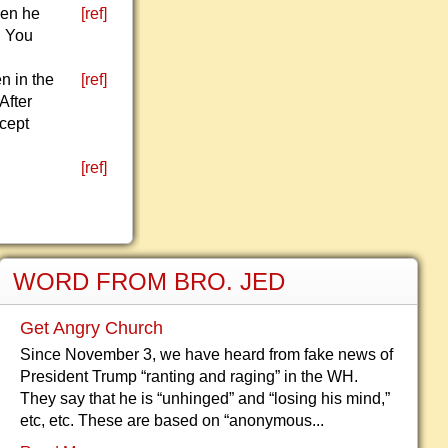
hen he
[ref]
. You
n in the
[ref]
After
xcept
[ref]
WORD FROM BRO. JED
Get Angry Church
Since November 3, we have heard from fake news of
President Trump “ranting and raging” in the WH.
They say that he is “unhinged” and “losing his mind,”
etc, etc. These are based on “anonymous...