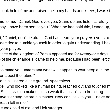
took hold of me and raised me to my hands and knees; I was sti
id to me, "Daniel, God loves you. Stand up and listen carefully 
say. I have been sent to you." When he had said this, I stood up, 
, "Daniel, don't be afraid. God has heard your prayers ever sinc
u decided to humble yourself in order to gain understanding. I h
 your prayer.
rince of the kingdom of Persia opposed me for twenty-one days
 of the chief angels, came to help me, because I had been left t
sia.
to make you understand what will happen to your people in the 
ion about the future."
 this, I stared at the ground, speechless.
el, who looked like a human being, reached out and touched my 
"Sir, this vision makes me so weak that I can't stop trembling.
slave standing before his master. How can I talk to you? I have n
reath left in me."
 took hold of me, and I felt stronger.