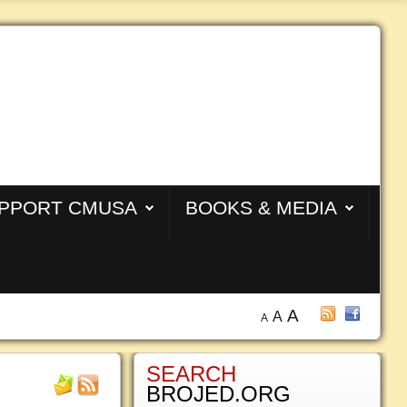
PPORT CMUSA
BOOKS & MEDIA
A
A
A
SEARCH
BROJED.ORG