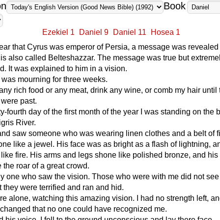
on
Book
Ezekiel 1
Daniel 9
Daniel 11
Hosea 1
 year that Cyrus was emperor of Persia, a message was revealed 
is also called Belteshazzar. The message was true but extreme
d. It was explained to him in a vision.
 I was mourning for three weeks.
t any rich food or any meat, drink any wine, or comb my hair until 
 were past.
y-fourth day of the first month of the year I was standing on the 
gris River.
and saw someone who was wearing linen clothes and a belt of f
ne like a jewel. His face was as bright as a flash of lightning, a
like fire. His arms and legs shone like polished bronze, and his
 the roar of a great crowd.
nly one who saw the vision. Those who were with me did not see
t they were terrified and ran and hid.
here alone, watching this amazing vision. I had no strength left, a
 changed that no one could have recognized me.
 his voice, I fell to the ground unconscious and lay there face