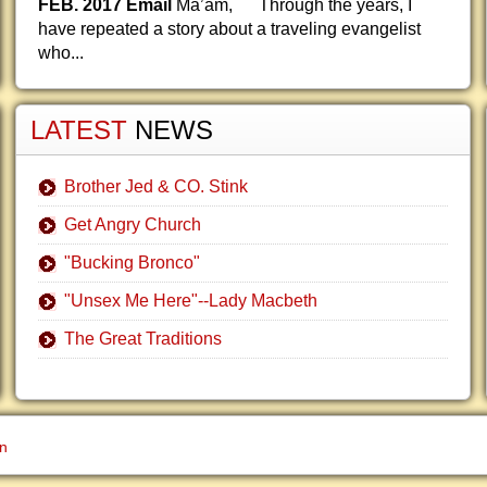
FEB. 2017 Email
Ma’am, Through the years, I
have repeated a story about a traveling evangelist
who...
LATEST
NEWS
Brother Jed & CO. Stink
Get Angry Church
"Bucking Bronco"
"Unsex Me Here"--Lady Macbeth
The Great Traditions
gn