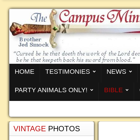
HOME
TESTIMONIES
NEWS
PARTY ANIMALS ONLY!
BIBLE
VINTAGE
PHOTOS