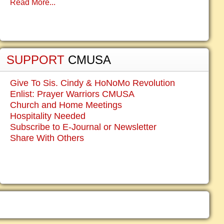
Read More...
SUPPORT
CMUSA
Give To Sis. Cindy & HoNoMo Revolution
Enlist: Prayer Warriors CMUSA
Church and Home Meetings
Hospitality Needed
Subscribe to E-Journal or Newsletter
Share With Others