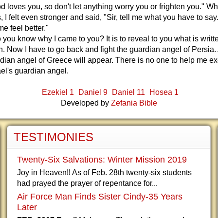
d loves you, so don't let anything worry you or frighten you." W
, I felt even stronger and said, "Sir, tell me what you have to say
 feel better."
 you know why I came to you? It is to reveal to you what is writte
h. Now I have to go back and fight the guardian angel of Persia. 
rdian angel of Greece will appear. There is no one to help me e
ael's guardian angel.
Ezekiel 1
Daniel 9
Daniel 11
Hosea 1
Developed by
Zefania Bible
TESTIMONIES
Twenty-Six Salvations: Winter Mission 2019
Joy in Heaven!! As of Feb. 28th twenty-six students
had prayed the prayer of repentance for...
Air Force Man Finds Sister Cindy-35 Years
Later