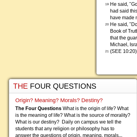
He said, "Go
19
had said this
have made me
He said, "Do
20
Book of Trut
that the gua
Michael, Isr
(SEE 10:20)
21
THE
FOUR QUESTIONS
Origin? Meaning? Morals? Destiny?
The Four Questions
What is the origin of life? What
is the meaning of life? What is the source of morality?
What is our destiny? Daily on campus we tell the
students that any religion or philosophy has to
answer the questions of origin, meaning, morals...