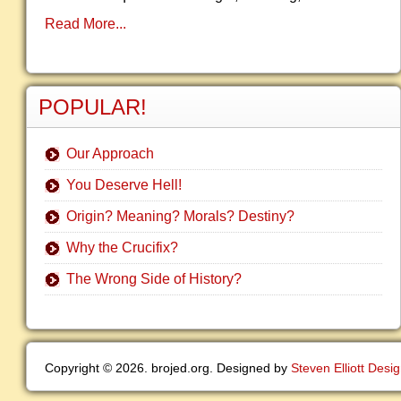
Read More...
POPULAR!
Our Approach
You Deserve Hell!
Origin? Meaning? Morals? Destiny?
Why the Crucifix?
The Wrong Side of History?
Copyright © 2026. brojed.org. Designed by
Steven Elliott Desi