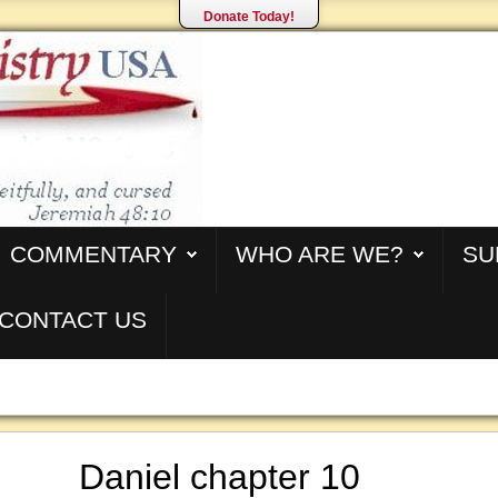
Donate Today!
COMMENTARY
WHO ARE WE?
SU
CONTACT US
Daniel chapter 10