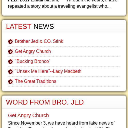
repeated a story about a traveling evangelist who...
LATEST
NEWS
Brother Jed & CO. Stink
Get Angry Church
"Bucking Bronco"
"Unsex Me Here"--Lady Macbeth
The Great Traditions
WORD FROM BRO. JED
Get Angry Church
Since November 3, we have heard from fake news of