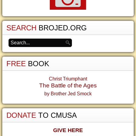
SEARCH
BROJED.ORG
FREE
BOOK
Christ Triumphant
The Battle of the Ages
by Brother Jed Smock
DONATE
TO CMUSA
GIVE HERE