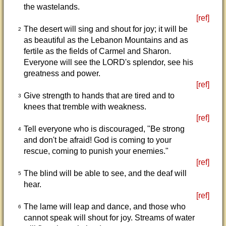
the wastelands.
[ref]
The desert will sing and shout for joy; it will be
2
as beautiful as the Lebanon Mountains and as
fertile as the fields of Carmel and Sharon.
Everyone will see the LORD's splendor, see his
greatness and power.
[ref]
Give strength to hands that are tired and to
3
knees that tremble with weakness.
[ref]
Tell everyone who is discouraged, "Be strong
4
and don't be afraid! God is coming to your
rescue, coming to punish your enemies."
[ref]
The blind will be able to see, and the deaf will
5
hear.
[ref]
The lame will leap and dance, and those who
6
cannot speak will shout for joy. Streams of water