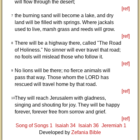
will flow through the desert;
[ref]
the burning sand will become a lake, and dry
7
land will be filled with springs. Where jackals
used to live, marsh grass and reeds will grow.
[ref]
There will be a highway there, called "The Road
8
of Holiness." No sinner will ever travel that road;
no fools will mislead those who follow it.
[ref]
No lions will be there; no fierce animals will
9
pass that way. Those whom the LORD has
rescued will travel home by that road.
[ref]
They will reach Jerusalem with gladness,
10
singing and shouting for joy. They will be happy
forever, forever free from sorrow and grief.
[ref]
Song of Songs 1
Isaiah 34
Isaiah 36
Jeremiah 1
Developed by
Zefania Bible