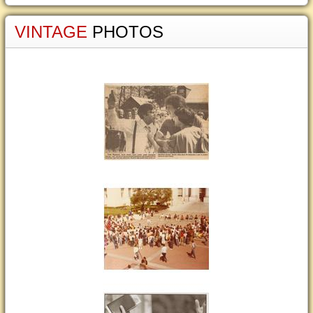
VINTAGE
PHOTOS