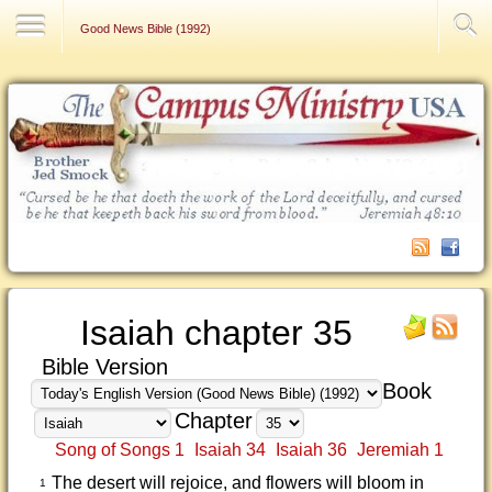
Contact Us
Good News Bible (1992)
Isaiah chapter 35
Bible Version
Book
Chapter
Song of Songs 1
Isaiah 34
Isaiah 36
Jeremiah 1
The desert will rejoice, and flowers will bloom in
1