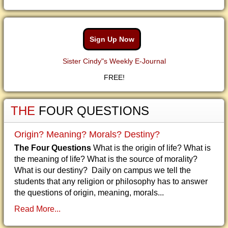
Sign Up Now
Sister Cindy"s Weekly E-Journal
FREE!
THE
FOUR QUESTIONS
Origin? Meaning? Morals? Destiny?
The Four Questions
What is the origin of life? What is
the meaning of life? What is the source of morality?
What is our destiny? Daily on campus we tell the
students that any religion or philosophy has to answer
the questions of origin, meaning, morals...
Read More...