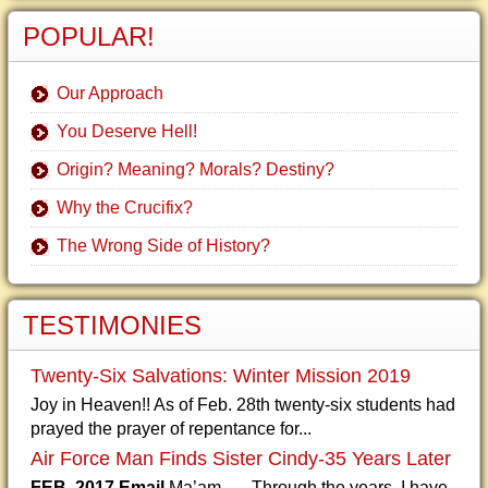
POPULAR!
Our Approach
You Deserve Hell!
Origin? Meaning? Morals? Destiny?
Why the Crucifix?
The Wrong Side of History?
TESTIMONIES
Twenty-Six Salvations: Winter Mission 2019
Joy in Heaven!! As of Feb. 28th twenty-six students had
prayed the prayer of repentance for...
Air Force Man Finds Sister Cindy-35 Years Later
FEB. 2017 Email
Ma’am, Through the years, I have