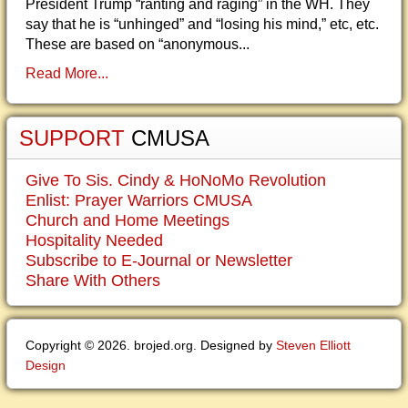
President Trump “ranting and raging” in the WH. They
say that he is “unhinged” and “losing his mind,” etc, etc.
These are based on “anonymous...
Read More...
SUPPORT
CMUSA
Give To Sis. Cindy & HoNoMo Revolution
Enlist: Prayer Warriors CMUSA
Church and Home Meetings
Hospitality Needed
Subscribe to E-Journal or Newsletter
Share With Others
Copyright © 2026. brojed.org. Designed by
Steven Elliott
Design