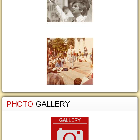
PHOTO
GALLERY