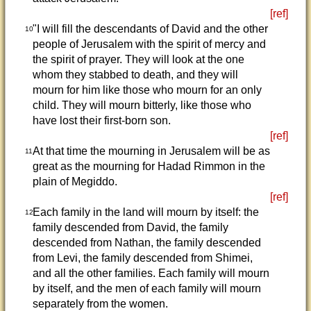
[ref]
"I will fill the descendants of David and the other
10
people of Jerusalem with the spirit of mercy and
the spirit of prayer. They will look at the one
whom they stabbed to death, and they will
mourn for him like those who mourn for an only
child. They will mourn bitterly, like those who
have lost their first-born son.
[ref]
At that time the mourning in Jerusalem will be as
11
great as the mourning for Hadad Rimmon in the
plain of Megiddo.
[ref]
Each family in the land will mourn by itself: the
12
family descended from David, the family
descended from Nathan, the family descended
from Levi, the family descended from Shimei,
and all the other families. Each family will mourn
by itself, and the men of each family will mourn
separately from the women.