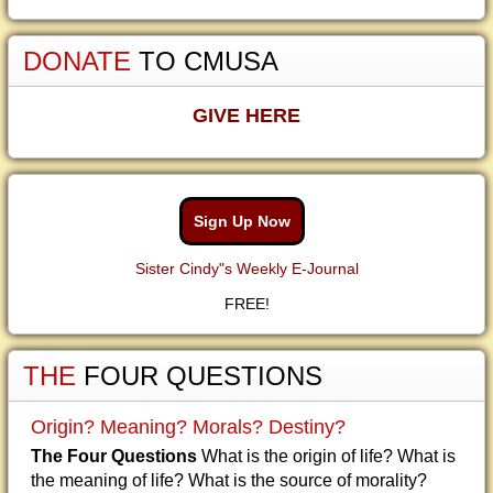
DONATE
TO CMUSA
GIVE HERE
Sign Up Now
Sister Cindy"s Weekly E-Journal
FREE!
THE
FOUR QUESTIONS
Origin? Meaning? Morals? Destiny?
The Four Questions
What is the origin of life? What is
the meaning of life? What is the source of morality?