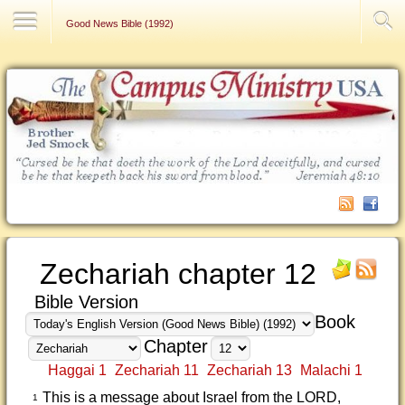
Contact Us
Good News Bible (1992)
Zechariah chapter 12
Bible Version
Book
Chapter
Haggai 1
Zechariah 11
Zechariah 13
Malachi 1
This is a message about Israel from the LORD,
1