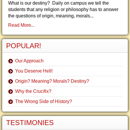
What is our destiny? Daily on campus we tell the
students that any religion or philosophy has to answer
the questions of origin, meaning, morals...
Read More...
POPULAR!
Our Approach
You Deserve Hell!
Origin? Meaning? Morals? Destiny?
Why the Crucifix?
The Wrong Side of History?
TESTIMONIES