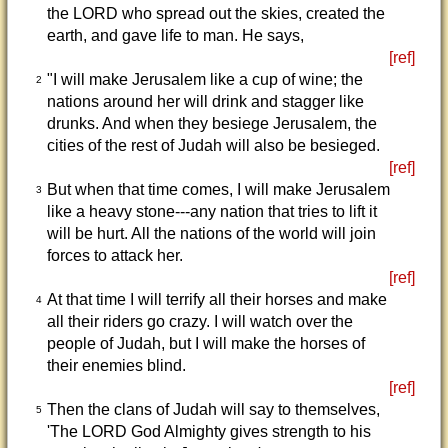
the LORD who spread out the skies, created the
earth, and gave life to man. He says,
[ref]
"I will make Jerusalem like a cup of wine; the
2
nations around her will drink and stagger like
drunks. And when they besiege Jerusalem, the
cities of the rest of Judah will also be besieged.
[ref]
But when that time comes, I will make Jerusalem
3
like a heavy stone---any nation that tries to lift it
will be hurt. All the nations of the world will join
forces to attack her.
[ref]
At that time I will terrify all their horses and make
4
all their riders go crazy. I will watch over the
people of Judah, but I will make the horses of
their enemies blind.
[ref]
Then the clans of Judah will say to themselves,
5
'The LORD God Almighty gives strength to his