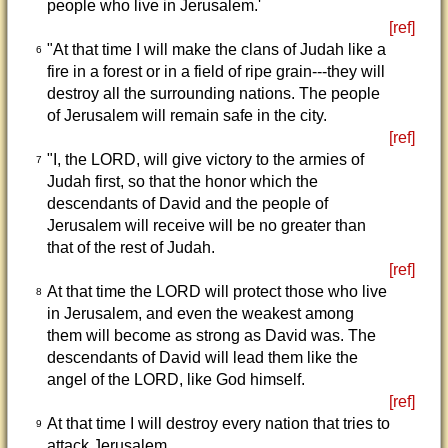
people who live in Jerusalem.'
[ref]
"At that time I will make the clans of Judah like a
6
fire in a forest or in a field of ripe grain---they will
destroy all the surrounding nations. The people
of Jerusalem will remain safe in the city.
[ref]
"I, the LORD, will give victory to the armies of
7
Judah first, so that the honor which the
descendants of David and the people of
Jerusalem will receive will be no greater than
that of the rest of Judah.
[ref]
At that time the LORD will protect those who live
8
in Jerusalem, and even the weakest among
them will become as strong as David was. The
descendants of David will lead them like the
angel of the LORD, like God himself.
[ref]
At that time I will destroy every nation that tries to
9
attack Jerusalem.