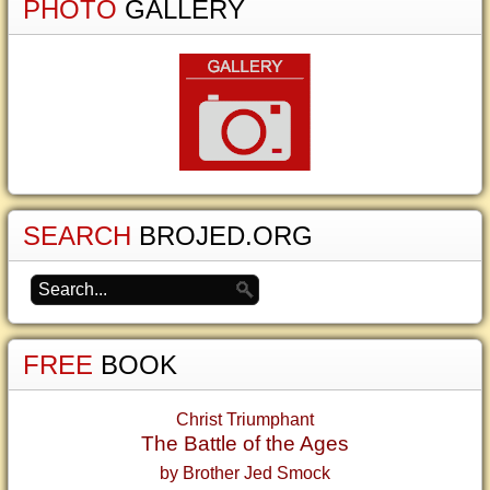
PHOTO
GALLERY
SEARCH
BROJED.ORG
FREE
BOOK
Christ Triumphant
The Battle of the Ages
by Brother Jed Smock