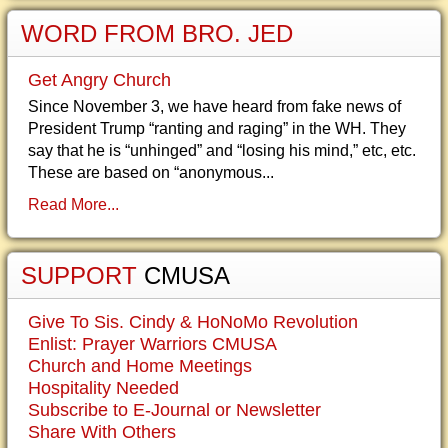
WORD FROM BRO. JED
Get Angry Church
Since November 3, we have heard from fake news of
President Trump “ranting and raging” in the WH. They
say that he is “unhinged” and “losing his mind,” etc, etc.
These are based on “anonymous...
Read More...
SUPPORT
CMUSA
Give To Sis. Cindy & HoNoMo Revolution
Enlist: Prayer Warriors CMUSA
Church and Home Meetings
Hospitality Needed
Subscribe to E-Journal or Newsletter
Share With Others