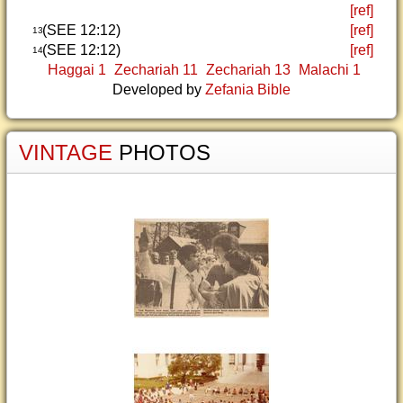
[ref]
(SEE 12:12)
[ref]
13
(SEE 12:12)
[ref]
14
Haggai 1
Zechariah 11
Zechariah 13
Malachi 1
Developed by
Zefania Bible
VINTAGE
PHOTOS