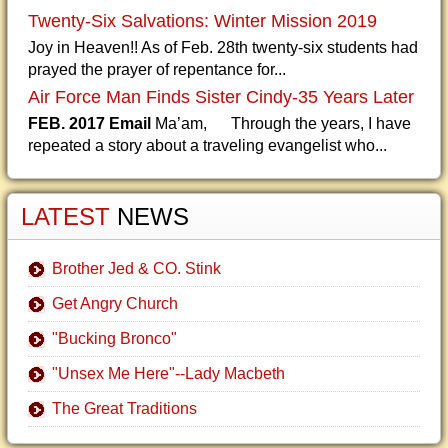
Twenty-Six Salvations: Winter Mission 2019
Joy in Heaven!! As of Feb. 28th twenty-six students had
prayed the prayer of repentance for...
Air Force Man Finds Sister Cindy-35 Years Later
FEB. 2017 Email
Ma’am, Through the years, I have
repeated a story about a traveling evangelist who...
LATEST
NEWS
Brother Jed & CO. Stink
Get Angry Church
"Bucking Bronco"
"Unsex Me Here"--Lady Macbeth
The Great Traditions