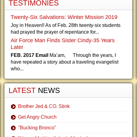
TESTIMONIES
Twenty-Six Salvations: Winter Mission 2019
Joy in Heaven!! As of Feb. 28th twenty-six students
had prayed the prayer of repentance for...
Air Force Man Finds Sister Cindy-35 Years
Later
FEB. 2017 Email
Ma’am, Through the years, I
have repeated a story about a traveling evangelist
who...
LATEST
NEWS
Brother Jed & CO. Stink
Get Angry Church
"Bucking Bronco"