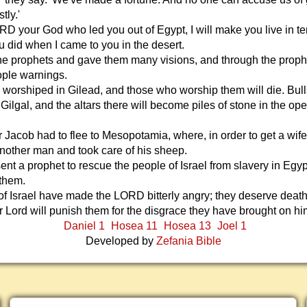
tly.'
ORD your God who led you out of Egypt, I will make you live in te
u did when I came to you in the desert.
the prophets and gave them many visions, and through the proph
ple warnings.
e worshiped in Gilead, and those who worship them will die. Bull
 Gilgal, and the altars there will become piles of stone in the op
 Jacob had to flee to Mesopotamia, where, in order to get a wife
nother man and took care of his sheep.
t a prophet to rescue the people of Israel from slavery in Egyp
 them.
f Israel have made the LORD bitterly angry; they deserve death 
r Lord will punish them for the disgrace they have brought on hi
Daniel 1
Hosea 11
Hosea 13
Joel 1
Developed by
Zefania Bible