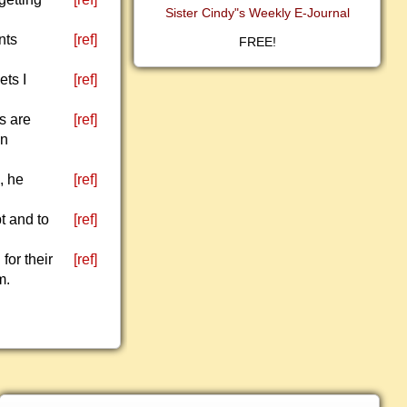
Sister Cindy"s Weekly E-Journal
nts
[ref]
FREE!
ets I
[ref]
s are
[ref]
en
, he
[ref]
t and to
[ref]
for their
[ref]
m.