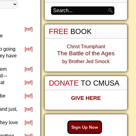
[ref]
FREE
BOOK
ke
Christ Triumphant
so going
[ref]
The Battle of the Ages
hey have
by Brother Jed Smock
them
[ref]
d---
DONATE
TO CMUSA
at
[ref]
 be
[ref]
GIVE HERE
and just,
[ref]
they love
[ref]
Sign Up Now
getting
[ref]