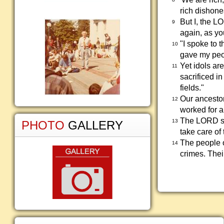
rich dishones
But I, the L
9
again, as yo
"I spoke to 
10
gave my peo
Yet idols ar
11
sacrificed in
fields."
Our ancestor
12
worked for a
The LORD sen
13
PHOTO
GALLERY
take care of
The people o
14
crimes. Thei