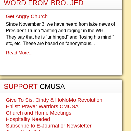
WORD FROM BRO. JED
Get Angry Church
Since November 3, we have heard from fake news of
President Trump “ranting and raging” in the WH.
They say that he is “unhinged” and “losing his mind,”
etc, etc. These are based on “anonymous...
Read More...
SUPPORT
CMUSA
Give To Sis. Cindy & HoNoMo Revolution
Enlist: Prayer Warriors CMUSA
Church and Home Meetings
Hospitality Needed
Subscribe to E-Journal or Newsletter