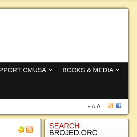
PPORT CMUSA
BOOKS & MEDIA
A
A
A
SEARCH
BROJED.ORG