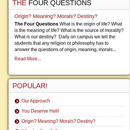
THE
FOUR QUESTIONS
Origin? Meaning? Morals? Destiny?
The Four Questions
What is the origin of life? What
is the meaning of life? What is the source of morality?
What is our destiny? Daily on campus we tell the
students that any religion or philosophy has to
answer the questions of origin, meaning, morals...
Read More...
POPULAR!
Our Approach
You Deserve Hell!
Origin? Meaning? Morals? Destiny?