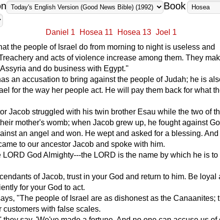
on
Book
Daniel 1
Hosea 11
Hosea 13
Joel 1
hat the people of Israel do from morning to night is useless and
. Treachery and acts of violence increase among them. They ma
h Assyria and do business with Egypt."
 an accusation to bring against the people of Judah; he is al
rael for the way her people act. He will pay them back for what t
or Jacob struggled with his twin brother Esau while the two of 
n their mother's womb; when Jacob grew up, he fought against Go
ainst an angel and won. He wept and asked for a blessing. And 
came to our ancestor Jacob and spoke with him.
e LORD God Almighty---the LORD is the name by which he is to
endants of Jacob, trust in your God and return to him. Be loyal 
ently for your God to act.
s, "The people of Israel are as dishonest as the Canaanites; 
ir customers with false scales.
,' they say. 'We've made a fortune. And no one can accuse us of 