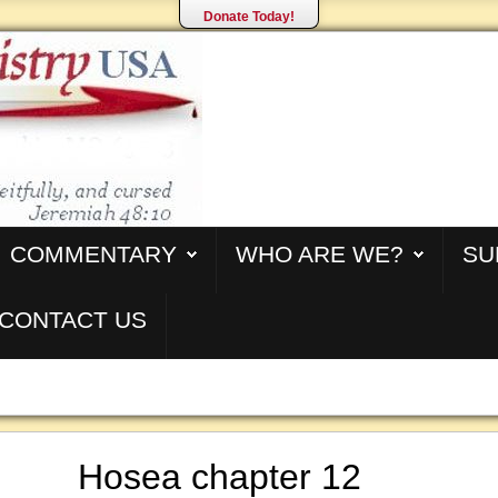
Donate Today!
COMMENTARY
WHO ARE WE?
SU
CONTACT US
Hosea chapter 12