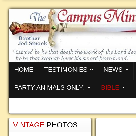
HOME
TESTIMONIES
NEWS
PARTY ANIMALS ONLY!
BIBLE
VINTAGE
PHOTOS