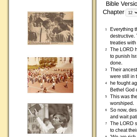
Bible Versi
Chapter
Everything t
1
destructive
treaties wit
The LORD has
2
to punish Is
done.
Their ancest
3
were still i
he fought ag
4
Bethel God 
This was th
5
worshiped.
So now, desc
6
and wait pati
The LORD say
7
to cheat the
'We are rich
8