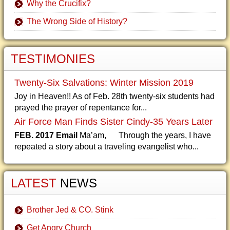
Why the Crucifix?
The Wrong Side of History?
TESTIMONIES
Twenty-Six Salvations: Winter Mission 2019
Joy in Heaven!! As of Feb. 28th twenty-six students had
prayed the prayer of repentance for...
Air Force Man Finds Sister Cindy-35 Years Later
FEB. 2017 Email
Ma’am, Through the years, I have
repeated a story about a traveling evangelist who...
LATEST
NEWS
Brother Jed & CO. Stink
Get Angry Church