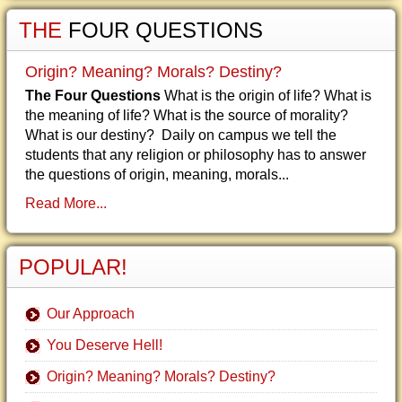
THE
FOUR QUESTIONS
Origin? Meaning? Morals? Destiny?
The Four Questions
What is the origin of life? What is
the meaning of life? What is the source of morality?
What is our destiny? Daily on campus we tell the
students that any religion or philosophy has to answer
the questions of origin, meaning, morals...
Read More...
POPULAR!
Our Approach
You Deserve Hell!
Origin? Meaning? Morals? Destiny?