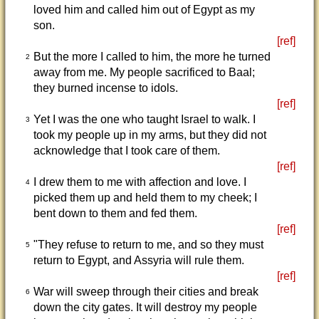
loved him and called him out of Egypt as my
son.
[ref]
But the more I called to him, the more he turned
2
away from me. My people sacrificed to Baal;
they burned incense to idols.
[ref]
Yet I was the one who taught Israel to walk. I
3
took my people up in my arms, but they did not
acknowledge that I took care of them.
[ref]
I drew them to me with affection and love. I
4
picked them up and held them to my cheek; I
bent down to them and fed them.
[ref]
"They refuse to return to me, and so they must
5
return to Egypt, and Assyria will rule them.
[ref]
War will sweep through their cities and break
6
down the city gates. It will destroy my people