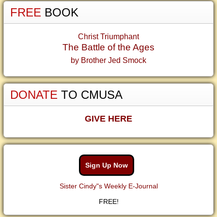
FREE
BOOK
Christ Triumphant
The Battle of the Ages
by Brother Jed Smock
DONATE
TO CMUSA
GIVE HERE
Sign Up Now
Sister Cindy"s Weekly E-Journal
FREE!