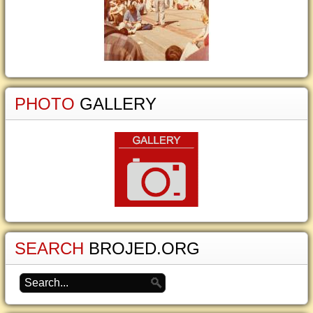
PHOTO
GALLERY
SEARCH
BROJED.ORG