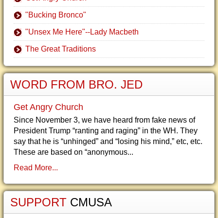
"Bucking Bronco"
"Unsex Me Here"--Lady Macbeth
The Great Traditions
WORD FROM BRO. JED
Get Angry Church
Since November 3, we have heard from fake news of
President Trump “ranting and raging” in the WH. They
say that he is “unhinged” and “losing his mind,” etc, etc.
These are based on “anonymous...
Read More...
SUPPORT
CMUSA