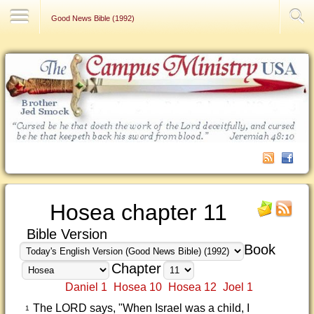
Contact Us
Good News Bible (1992)
Hosea chapter 11
Bible Version
Book
Chapter
Daniel 1
Hosea 10
Hosea 12
Joel 1
The LORD says, "When Israel was a child, I
1