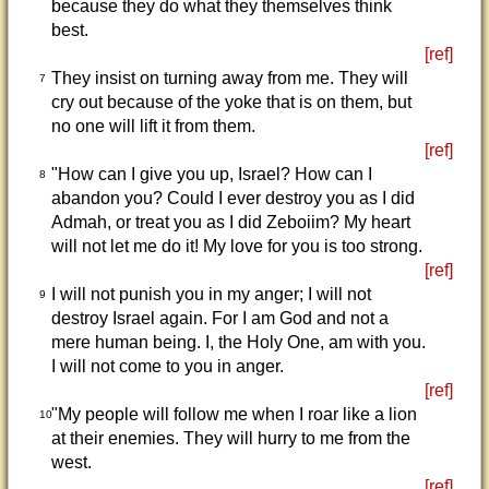
because they do what they themselves think
best.
[ref]
They insist on turning away from me. They will
7
cry out because of the yoke that is on them, but
no one will lift it from them.
[ref]
"How can I give you up, Israel? How can I
8
abandon you? Could I ever destroy you as I did
Admah, or treat you as I did Zeboiim? My heart
will not let me do it! My love for you is too strong.
[ref]
I will not punish you in my anger; I will not
9
destroy Israel again. For I am God and not a
mere human being. I, the Holy One, am with you.
I will not come to you in anger.
[ref]
"My people will follow me when I roar like a lion
10
at their enemies. They will hurry to me from the
west.
[ref]