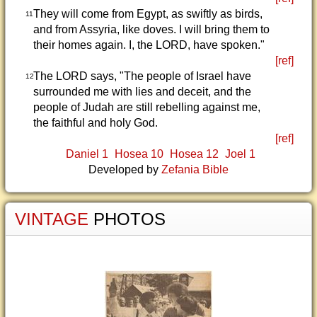
They will come from Egypt, as swiftly as birds,
11
and from Assyria, like doves. I will bring them to
their homes again. I, the LORD, have spoken."
[ref]
The LORD says, "The people of Israel have
12
surrounded me with lies and deceit, and the
people of Judah are still rebelling against me,
the faithful and holy God.
[ref]
Daniel 1
Hosea 10
Hosea 12
Joel 1
Developed by
Zefania Bible
VINTAGE
PHOTOS