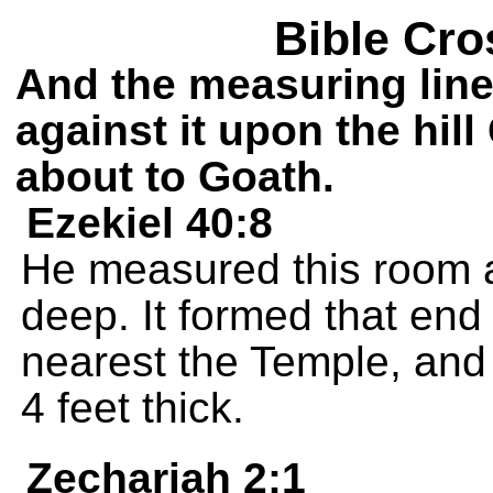
Bible Cro
And the measuring line 
against it upon the hil
about to Goath.
Ezekiel 40:8
He measured this room a
deep. It formed that en
nearest the Temple, and 
4 feet thick.
Zechariah 2:1