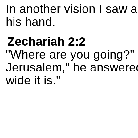
In another vision I saw 
his hand.
Zechariah 2:2
"Where are you going?" 
Jerusalem," he answere
wide it is."