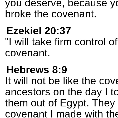
you deserve, because y
broke the covenant.
Ezekiel 20:37
"I will take firm contro
covenant.
Hebrews 8:9
It will not be like the co
ancestors on the day I 
them out of Egypt. They w
covenant I made with the