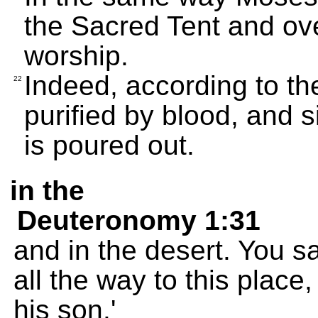
the Sacred Tent and ove
worship.
Indeed, according to th
22
purified by blood, and s
is poured out.
in the
Deuteronomy 1:31
and in the desert. You 
all the way to this place,
his son.'