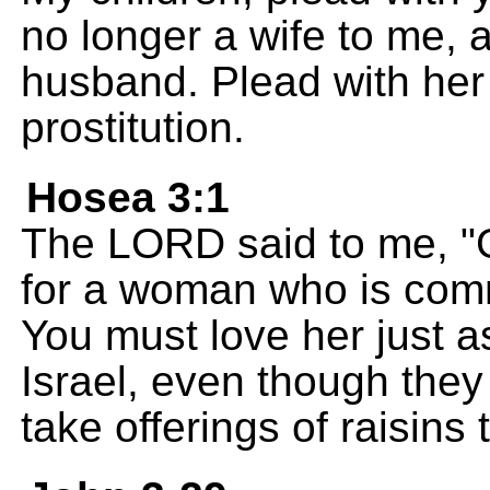
no longer a wife to me, 
husband. Plead with her 
prostitution.
Hosea 3:1
The LORD said to me, "
for a woman who is commi
You must love her just as 
Israel, even though they 
take offerings of raisins t