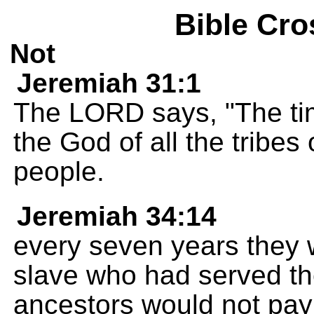
Bible Cro
Not
Jeremiah 31:1
The LORD says, "The tim
the God of all the tribes 
people.
Jeremiah 34:14
every seven years they 
slave who had served the
ancestors would not pay 