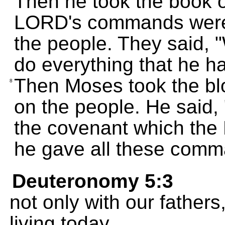
Then he took the book o
LORD's commands were w
the people. They said,
do everything that he 
Then Moses took the blo
8
on the people. He said, 
the covenant which th
he gave all these comm
Deuteronomy 5:3
not only with our fathers
living today.