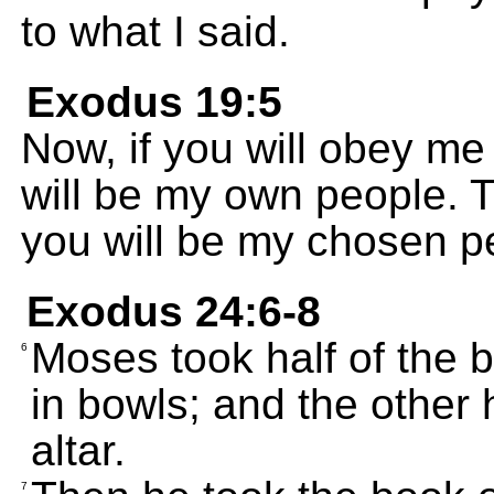
to what I said.
Exodus 19:5
Now, if you will obey m
will be my own people. T
you will be my chosen p
Exodus 24:6-8
Moses took half of the b
6
in bowls; and the other 
altar.
7