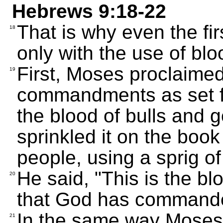
Hebrews 9:18-22
That is why even the fir
18
only with the use of blo
First, Moses proclaimed 
19
commandments as set fo
the blood of bulls and g
sprinkled it on the book
people, using a sprig 
He said, "This is the b
20
that God has commande
In the same way Moses 
21