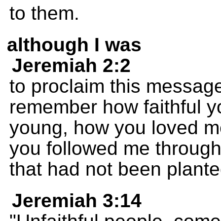
to them.
although I was
Jeremiah 2:2
to proclaim this message
remember how faithful 
young, how you loved me
you followed me through 
that had not been plante
Jeremiah 3:14