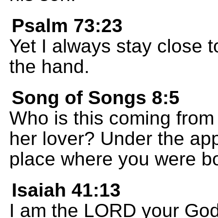
Psalm 73:23
Yet I always stay close 
the hand.
Song of Songs 8:5
Who is this coming from 
her lover? Under the app
place where you were b
Isaiah 41:13
I am the LORD your God;