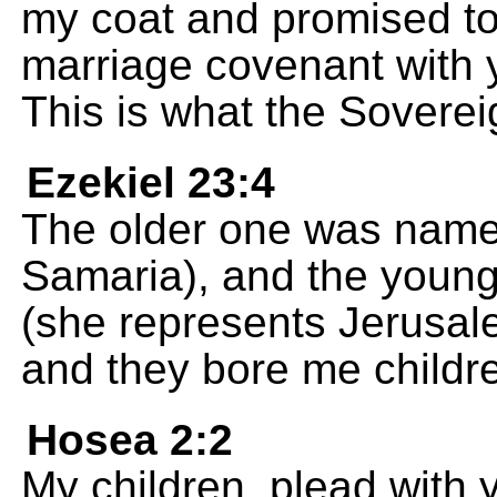
my coat and promised to
marriage covenant with
This is what the Sovere
Ezekiel 23:4
The older one was name
Samaria), and the youn
(she represents Jerusale
and they bore me childr
Hosea 2:2
My children, plead with 