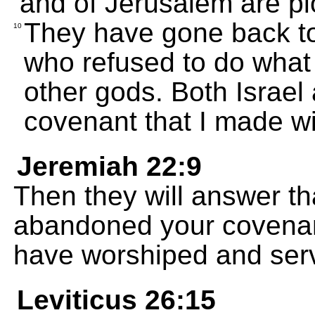
and of Jerusalem are pl
They have gone back to 
10
who refused to do what 
other gods. Both Israe
covenant that I made wi
Jeremiah 22:9
Then they will answer th
abandoned your covenan
have worshiped and serv
Leviticus 26:15