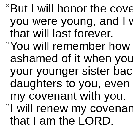
But I will honor the co
60
you were young, and I 
that will last forever.
You will remember how 
61
ashamed of it when you 
your younger sister back.
daughters to you, even 
my covenant with you.
I will renew my covenan
62
that I am the LORD.