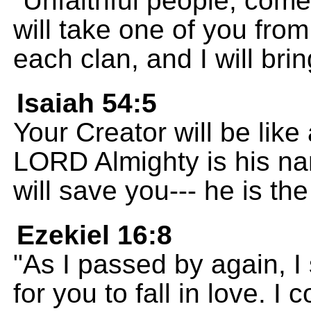
"Unfaithful people, come
will take one of you fro
each clan, and I will br
Isaiah 54:5
Your Creator will be like
LORD Almighty is his na
will save you--- he is the 
Ezekiel 16:8
"As I passed by again, I
for you to fall in love. 