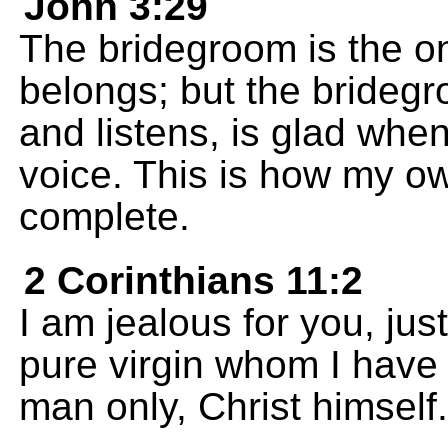
John 3:29
The bridegroom is the o
belongs; but the bridegr
and listens, is glad whe
voice. This is how my o
complete.
2 Corinthians 11:2
I am jealous for you, jus
pure virgin whom I have
man only, Christ himself.