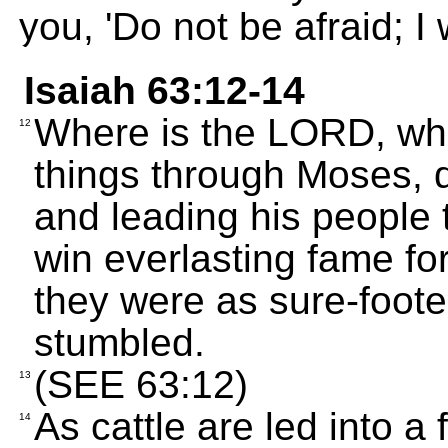
you, 'Do not be afraid; I w
Isaiah 63:12-14
Where is the LORD, who
12
things through Moses, d
and leading his people 
win everlasting fame fo
they were as sure-foote
stumbled.
(SEE 63:12)
13
As cattle are led into a 
14