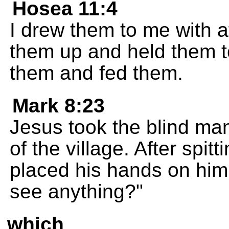
Hosea 11:4
I drew them to me with af
them up and held them t
them and fed them.
Mark 8:23
Jesus took the blind ma
of the village. After spi
placed his hands on hi
see anything?"
which