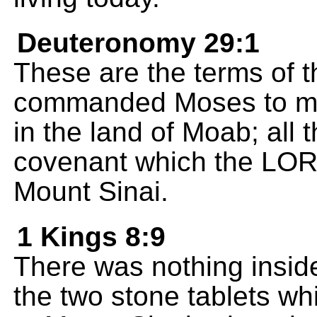
Deuteronomy 29:1
These are the terms of 
commanded Moses to mak
in the land of Moab; all t
covenant which the LOR
Mount Sinai.
1 Kings 8:9
There was nothing insid
the two stone tablets w