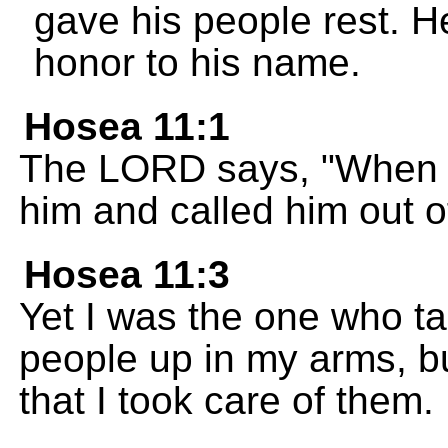
gave his people rest. H
honor to his name.
Hosea 11:1
The LORD says, "When Is
him and called him out 
Hosea 11:3
Yet I was the one who ta
people up in my arms, b
that I took care of them.