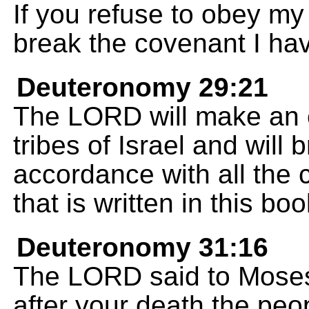
If you refuse to obey 
break the covenant I ha
Deuteronomy 29:21
The LORD will make an e
tribes of Israel and will 
accordance with all the 
that is written in this b
Deuteronomy 31:16
The LORD said to Moses,
after your death the peop