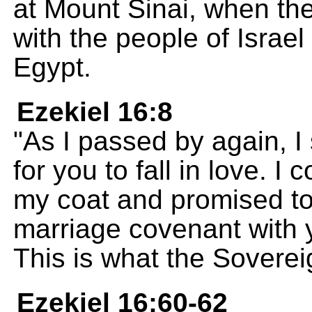
at Mount Sinai, when t
with the people of Israe
Egypt.
Ezekiel 16:8
"As I passed by again, I
for you to fall in love. 
my coat and promised to
marriage covenant with
This is what the Sovere
Ezekiel 16:60-62