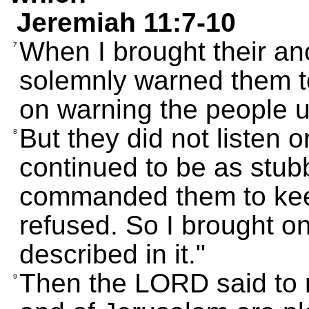
Jeremiah 11:7-10
When I brought their anc
7
solemnly warned them t
on warning the people un
But they did not listen 
8
continued to be as stubb
commanded them to keep
refused. So I brought o
described in it."
Then the LORD said to 
9