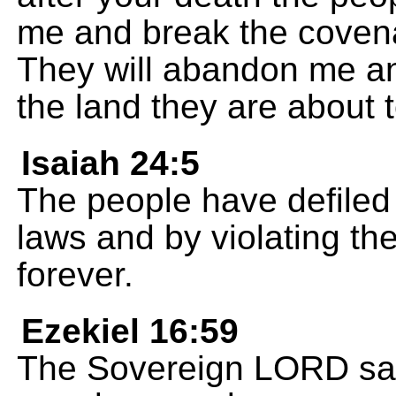
me and break the covena
They will abandon me a
the land they are about t
Isaiah 24:5
The people have defiled
laws and by violating th
forever.
Ezekiel 16:59
The Sovereign LORD says