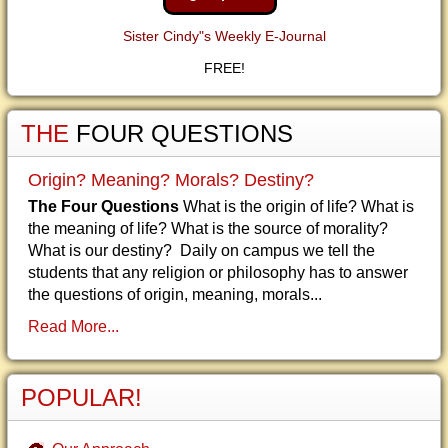
Sister Cindy"s Weekly E-Journal
FREE!
THE
FOUR QUESTIONS
Origin? Meaning? Morals? Destiny?
The Four Questions
What is the origin of life? What is
the meaning of life? What is the source of morality?
What is our destiny? Daily on campus we tell the
students that any religion or philosophy has to answer
the questions of origin, meaning, morals...
Read More...
POPULAR!