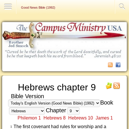
Contact Us
Good News Bible (1992)
Hebrews chapter 9
Bible Version
Book
Chapter
Philemon 1
Hebrews 8
Hebrews 10
James 1
The first covenant had rules for worship and a
1