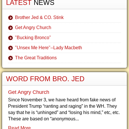
LATEST
NEWS
Brother Jed & CO. Stink
Get Angry Church
"Bucking Bronco"
"Unsex Me Here"--Lady Macbeth
The Great Traditions
WORD FROM BRO. JED
Get Angry Church
Since November 3, we have heard from fake news of
President Trump “ranting and raging” in the WH. They
say that he is “unhinged” and “losing his mind,” etc, etc.
These are based on “anonymous...
Read More...