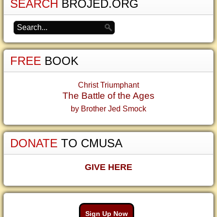
SEARCH
BROJED.ORG
FREE
BOOK
Christ Triumphant
The Battle of the Ages
by Brother Jed Smock
DONATE
TO CMUSA
GIVE HERE
Sign Up Now