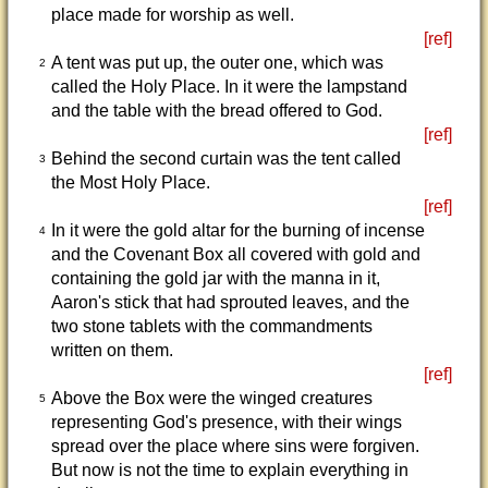
place made for worship as well.
[ref]
A tent was put up, the outer one, which was
2
called the Holy Place. In it were the lampstand
and the table with the bread offered to God.
[ref]
Behind the second curtain was the tent called
3
the Most Holy Place.
[ref]
In it were the gold altar for the burning of incense
4
and the Covenant Box all covered with gold and
containing the gold jar with the manna in it,
Aaron's stick that had sprouted leaves, and the
two stone tablets with the commandments
written on them.
[ref]
Above the Box were the winged creatures
5
representing God's presence, with their wings
spread over the place where sins were forgiven.
But now is not the time to explain everything in