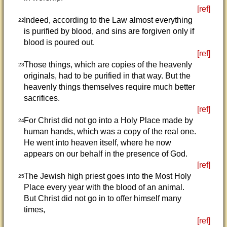
[ref]
Indeed, according to the Law almost everything
22
is purified by blood, and sins are forgiven only if
blood is poured out.
[ref]
Those things, which are copies of the heavenly
23
originals, had to be purified in that way. But the
heavenly things themselves require much better
sacrifices.
[ref]
For Christ did not go into a Holy Place made by
24
human hands, which was a copy of the real one.
He went into heaven itself, where he now
appears on our behalf in the presence of God.
[ref]
The Jewish high priest goes into the Most Holy
25
Place every year with the blood of an animal.
But Christ did not go in to offer himself many
times,
[ref]