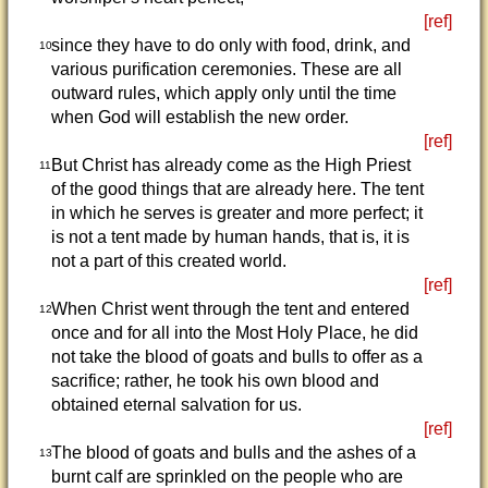
[ref]
since they have to do only with food, drink, and
10
various purification ceremonies. These are all
outward rules, which apply only until the time
when God will establish the new order.
[ref]
But Christ has already come as the High Priest
11
of the good things that are already here. The tent
in which he serves is greater and more perfect; it
is not a tent made by human hands, that is, it is
not a part of this created world.
[ref]
When Christ went through the tent and entered
12
once and for all into the Most Holy Place, he did
not take the blood of goats and bulls to offer as a
sacrifice; rather, he took his own blood and
obtained eternal salvation for us.
[ref]
The blood of goats and bulls and the ashes of a
13
burnt calf are sprinkled on the people who are