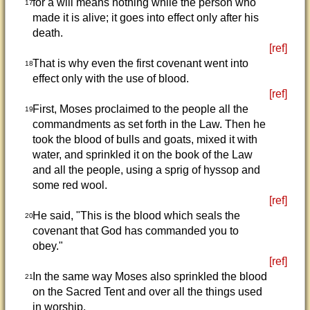
for a will means nothing while the person who
17
made it is alive; it goes into effect only after his
death.
[ref]
That is why even the first covenant went into
18
effect only with the use of blood.
[ref]
First, Moses proclaimed to the people all the
19
commandments as set forth in the Law. Then he
took the blood of bulls and goats, mixed it with
water, and sprinkled it on the book of the Law
and all the people, using a sprig of hyssop and
some red wool.
[ref]
He said, "This is the blood which seals the
20
covenant that God has commanded you to
obey."
[ref]
In the same way Moses also sprinkled the blood
21
on the Sacred Tent and over all the things used
in worship.