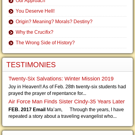
Our Approach
You Deserve Hell!
Origin? Meaning? Morals? Destiny?
Why the Crucifix?
The Wrong Side of History?
TESTIMONIES
Twenty-Six Salvations: Winter Mission 2019
Joy in Heaven!! As of Feb. 28th twenty-six students had
prayed the prayer of repentance for...
Air Force Man Finds Sister Cindy-35 Years Later
FEB. 2017 Email
Ma’am, Through the years, I have
repeated a story about a traveling evangelist who...