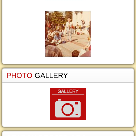
PHOTO
GALLERY