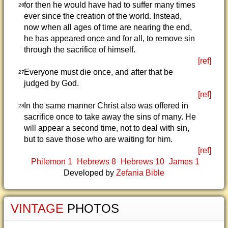
for then he would have had to suffer many times
26
ever since the creation of the world. Instead,
now when all ages of time are nearing the end,
he has appeared once and for all, to remove sin
through the sacrifice of himself.
[ref]
Everyone must die once, and after that be
27
judged by God.
[ref]
In the same manner Christ also was offered in
28
sacrifice once to take away the sins of many. He
will appear a second time, not to deal with sin,
but to save those who are waiting for him.
[ref]
Philemon 1
Hebrews 8
Hebrews 10
James 1
Developed by
Zefania Bible
VINTAGE
PHOTOS