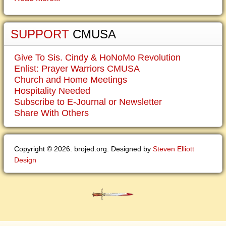
SUPPORT
CMUSA
Give To Sis. Cindy & HoNoMo Revolution
Enlist: Prayer Warriors CMUSA
Church and Home Meetings
Hospitality Needed
Subscribe to E-Journal or Newsletter
Share With Others
Copyright © 2026. brojed.org. Designed by
Steven Elliott
Design