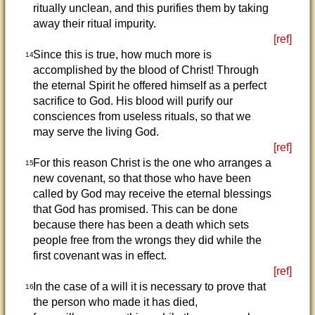
ritually unclean, and this purifies them by taking
away their ritual impurity.
[ref]
Since this is true, how much more is
14
accomplished by the blood of Christ! Through
the eternal Spirit he offered himself as a perfect
sacrifice to God. His blood will purify our
consciences from useless rituals, so that we
may serve the living God.
[ref]
For this reason Christ is the one who arranges a
15
new covenant, so that those who have been
called by God may receive the eternal blessings
that God has promised. This can be done
because there has been a death which sets
people free from the wrongs they did while the
first covenant was in effect.
[ref]
In the case of a will it is necessary to prove that
16
the person who made it has died,