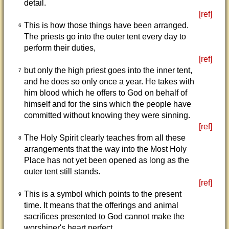
detail.
[ref]
This is how those things have been arranged.
6
The priests go into the outer tent every day to
perform their duties,
[ref]
but only the high priest goes into the inner tent,
7
and he does so only once a year. He takes with
him blood which he offers to God on behalf of
himself and for the sins which the people have
committed without knowing they were sinning.
[ref]
The Holy Spirit clearly teaches from all these
8
arrangements that the way into the Most Holy
Place has not yet been opened as long as the
outer tent still stands.
[ref]
This is a symbol which points to the present
9
time. It means that the offerings and animal
sacrifices presented to God cannot make the
worshiper's heart perfect,